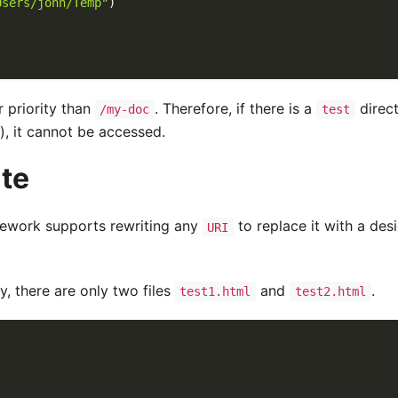
Users/john/Temp"
)
 priority than
. Therefore, if there is a
direc
/my-doc
test
), it cannot be accessed.
ite
ework supports rewriting any
to replace it with a de
URI
y, there are only two files
and
.
test1.html
test2.html