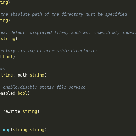
ring
)
 the absolute path of the directory must be specified
ring
)
les, default displayed files, such as: index.html, index
]
string
)
rectory listing of accessible directories
d 
bool
)
ory
string
,
 path 
string
)
: enable/disable static file service
enabled 
bool
)
,
 rewrite 
string
)
s 
map
[
string
]
string
)