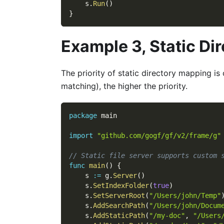
    s
.
Run
(
)
}
Example 3, Static Di
The priority of static directory mapping i
matching), the higher the priority.
package
 main
import
"github.com/gogf/gf/v2/frame/g"
// Static file server supports custom 
func
main
(
)
{
    s 
:=
 g
.
Server
(
)
    s
.
SetIndexFolder
(
true
)
    s
.
SetServerRoot
(
"/Users/john/Temp"
    s
.
AddSearchPath
(
"/Users/john/Docum
    s
.
AddStaticPath
(
"/my-doc"
,
"/Users