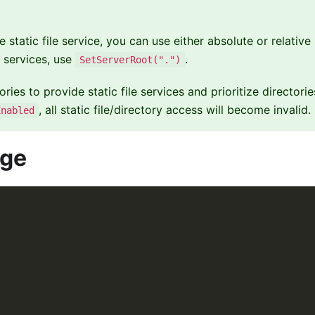
 static file service, you can use either absolute or relative
e services, use
.
SetServerRoot(".")
ories to provide static file services and prioritize directori
, all static file/directory access will become invalid.
Enabled
age