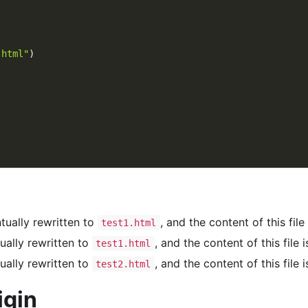
)
.html"
)
entually rewritten to
, and the content of this file
test1.html
ntually rewritten to
, and the content of this file 
test1.html
ntually rewritten to
, and the content of this file 
test2.html
igin