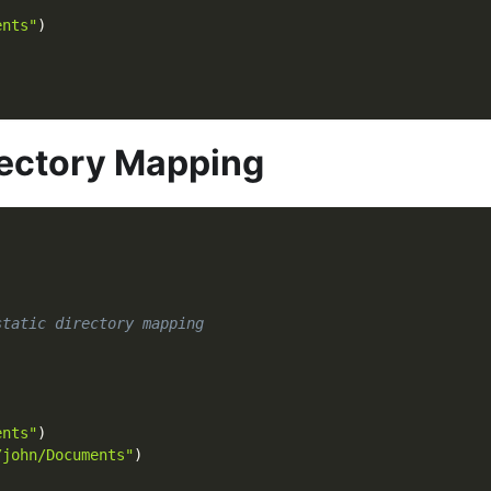
)
ents"
)
rectory Mapping
static directory mapping
)
ents"
)
/john/Documents"
)