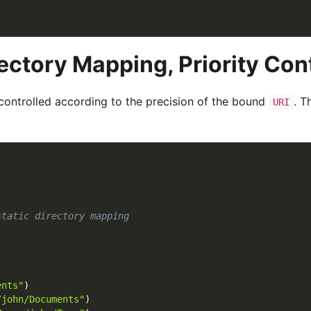
rectory Mapping, Priority Con
s controlled according to the precision of the bound
. T
URI
static directory mapping
)
ents"
)
/john/Documents"
)