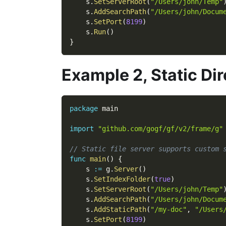
    s
.
SetServerRoot
(
"/Users/john/Temp"
    s
.
AddSearchPath
(
"/Users/john/Docum
    s
.
SetPort
(
8199
)
    s
.
Run
(
)
}
Example 2, Static Di
package
 main
import
"github.com/gogf/gf/v2/frame/g"
// Static file server supports custom 
func
main
(
)
{
    s 
:=
 g
.
Server
(
)
    s
.
SetIndexFolder
(
true
)
    s
.
SetServerRoot
(
"/Users/john/Temp"
    s
.
AddSearchPath
(
"/Users/john/Docum
    s
.
AddStaticPath
(
"/my-doc"
,
"/Users
    s
.
SetPort
(
8199
)