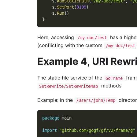
    s
.
AddStaticPath
(
"/my-doc/test"
,
"/
    s
.
SetPort
(
8199
)
    s
.
Run
(
)
}
Here, accessing
has a higher
/my-doc/test
(conflicting with the custom
/my-doc/test
Example 4, URI Rewr
The static file service of the
fram
GoFrame
methods.
SetRewrite/SetRewriteMap
Example: In the
director
/Users/john/Temp
package
 main
import
"github.com/gogf/gf/v2/frame/g"