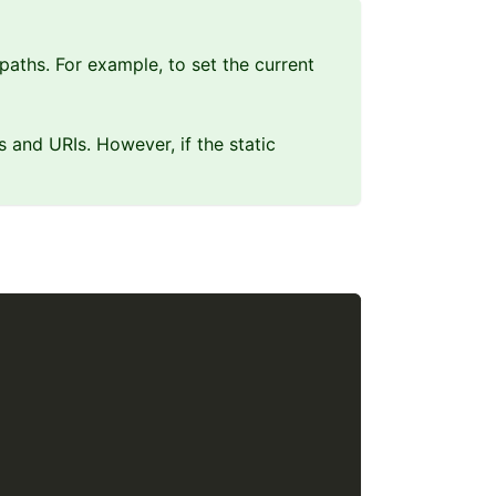
 paths. For example, to set the current
es and URIs. However, if the static