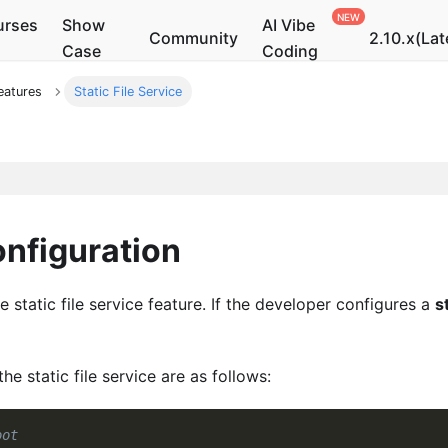
urses
Show
AI Vibe
Community
2.10.x(Lat
Case
Coding
eatures
Static File Service
onfiguration
e static file service feature. If the developer configures a
s
 static file service are as follows:
oot