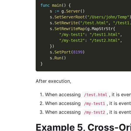
func
main
(
)
{
    s 
:=
 g
.
Server
(
)
    s
.
SetServerRoot
(
"/Users/john/Temp"
    s
.
SetRewrite
(
"/test.html"
,
"/test1
    s
.
SetRewriteMap
(
g
.
MapStrStr
{
"/my-test1"
:
"/test1.html"
,
"/my-test2"
:
"/test2.html"
,
}
)
    s
.
SetPort
(
8199
)
    s
.
Run
(
)
}
After execution,
When accessing
, it is ev
/test.html
When accessing
, it is eve
/my-test1
When accessing
, it is eve
/my-test2
Example 5, Cross-Or