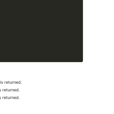
 is returned.
is returned.
is returned.