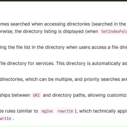
 names searched when accessing directories (searched in the o
herwise, the directory listing is displayed (when
SetIndexFol
ing the file list in the directory when users access a file d
file directory for services. This directory is automatically a
 directories, which can be multiple, and priority searches a
ships between
and directory paths, allowing customizat
URI
te rules (similar to
), which technically appl
nginx
rewrite
.
write