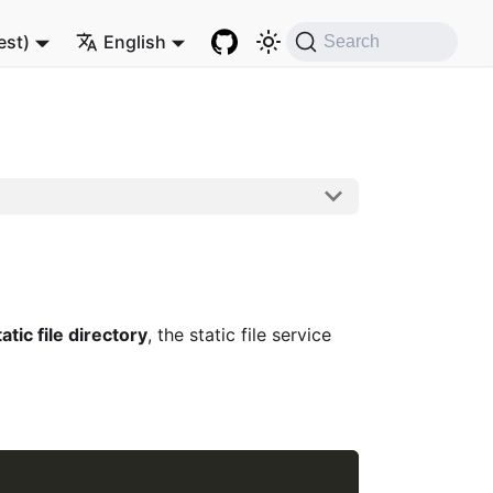
est)
English
Search
tatic file directory
, the static file service