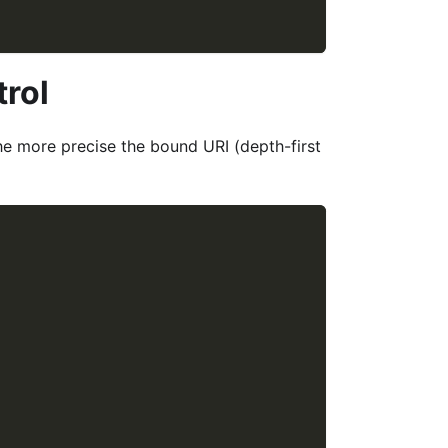
trol
he more precise the bound URI (depth-first