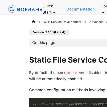
Quick
Co
Documentation
Start
WEB Service Development
Advanced F
Version: 2.10.x(Latest)
On this page
Static File Service C
By default, the
disables th
GoFrame Server
will be automatically enabled.
Common configuration methods involving the
// Set HTTP server parameter - ServerR