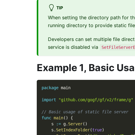
TIP
When setting the directory path for the
running directory to provide static fil
Developers can set multiple file direct
service is disabled via
SetFileServer
Example 1, Basic Us
package
 main
import
"github.com/gogf/gf/v2/frame/g"
// Basic usage of static file server
func
main
(
)
{
    s 
:=
 g
.
Server
(
)
    s
.
SetIndexFolder
(
true
)