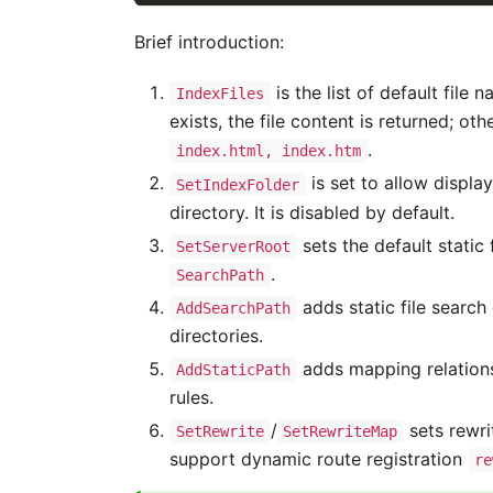
Brief introduction:
is the list of default file
IndexFiles
exists, the file content is returned; ot
.
index.html, index.htm
is set to allow display
SetIndexFolder
directory. It is disabled by default.
sets the default static 
SetServerRoot
.
SearchPath
adds static file search
AddSearchPath
directories.
adds mapping relation
AddStaticPath
rules.
/
sets rewri
SetRewrite
SetRewriteMap
support dynamic route registration
re