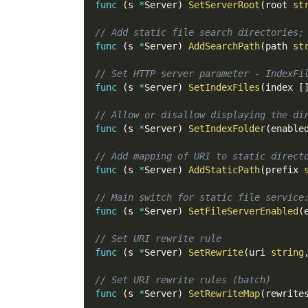
func
(
s 
*
Server
)
SetServerRoot
(
root 
st
// Add static file search directories;
func
(
s 
*
Server
)
AddSearchPath
(
path 
st
// Set HTTP server parameter - IndexFi
func
(
s 
*
Server
)
SetIndexFiles
(
index 
[
// Allow or disallow displaying the di
func
(
s 
*
Server
)
SetIndexFolder
(
enable
// Add mapping of URI to static direct
func
(
s 
*
Server
)
AddStaticPath
(
prefix 
// Main switch for static file service
func
(
s 
*
Server
)
SetFileServerEnabled
(
// Set URI rewrite rule
func
(
s 
*
Server
)
SetRewrite
(
uri 
string
// Set URI rewrite rules (batch)
func
(
s 
*
Server
)
SetRewriteMap
(
rewrite