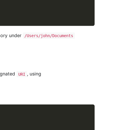
tory under
/Users/john/Documents
signated
, using
URI