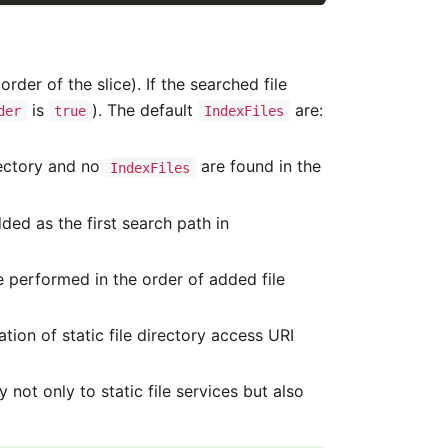
rder of the slice). If the searched file
is
). The default
are:
der
true
IndexFiles
irectory and no
are found in the
IndexFiles
dded as the first search path in
re performed in the order of added file
ion of static file directory access URI
y not only to static file services but also