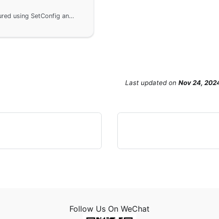
In the GoFrame framework, the server is configured using SetConfig and SetConfigWithMap methods, including the definition of the configuration object ServerConfig and specific configurations using the Server object. It is important to note that the configuration items cannot be modified after the Server executes Start to ensure concurrency safety.
Last updated
on
Nov 24, 202
Follow Us On WeChat