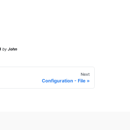
4
by
John
Next
Configuration - File