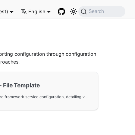
est)
English
Search
rting configuration through configuration
proaches.
- File Template
A file template for GoFrame framework service configuration, detailing various configuration parameters such as address listening, TLS/HTTPS configuration, static service, Cookie and Sessions settings, log recording, etc., helping users better utilize and configure GoFrame HTTP Server.