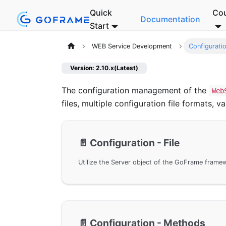
Quick
Co
Documentation
Start
WEB Service Development
Configurati
Version: 2.10.x(Latest)
The configuration management of the
Web
files, multiple configuration file formats,
📄️
Configuration - File
📄️
Configuration - Methods