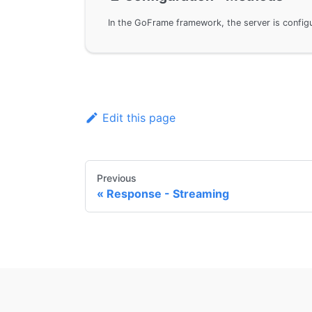
Edit this page
Previous
Response - Streaming