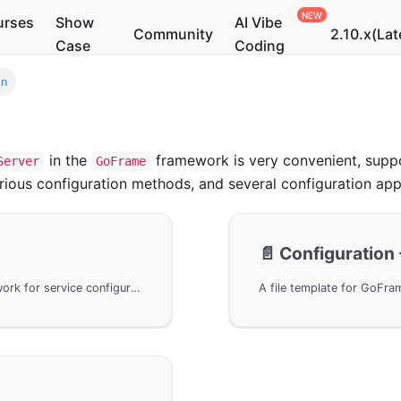
urses
Show
AI Vibe
Community
2.10.x(Lat
Case
Coding
on
in the
framework is very convenient, suppo
Server
GoFrame
 various configuration methods, and several configuration ap
📄️
Configuration 
Utilize the Server object of the GoFrame framework for service configuration, supporting configuration through a configuration file, including address, log settings, and upload limits, etc. It provides detailed explanations on how to obtain configurations for singleton objects, default values, and methods for multi-configuration management, helping users optimize service configuration strategies.