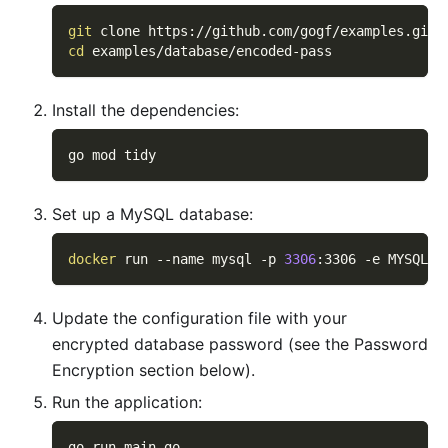
git
 clone https://github.com/gogf/examples.git
cd
 examples/database/encoded-pass
Install the dependencies:
go mod tidy
Set up a MySQL database:
docker
 run 
--name
 mysql 
-p
3306
:3306 
-e
MYSQL_R
Update the configuration file with your
encrypted database password (see the Password
Encryption section below).
Run the application:
go run main.go