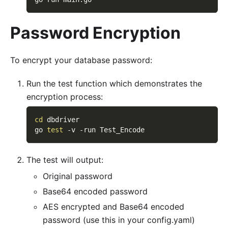
Password Encryption
To encrypt your database password:
Run the test function which demonstrates the
encryption process:
cd
 dbdriver
go 
test
-v
-run
 Test_Encode
The test will output:
Original password
Base64 encoded password
AES encrypted and Base64 encoded
password (use this in your config.yaml)