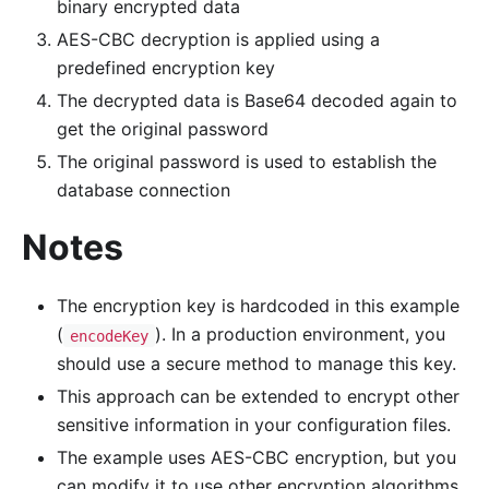
binary encrypted data
AES-CBC decryption is applied using a
predefined encryption key
The decrypted data is Base64 decoded again to
get the original password
The original password is used to establish the
database connection
Notes
The encryption key is hardcoded in this example
(
). In a production environment, you
encodeKey
should use a secure method to manage this key.
This approach can be extended to encrypt other
sensitive information in your configuration files.
The example uses AES-CBC encryption, but you
can modify it to use other encryption algorithms