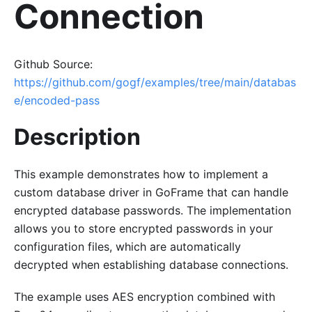
Connection
Github Source:
https://github.com/gogf/examples/tree/main/databas
e/encoded-pass
Description
This example demonstrates how to implement a
custom database driver in GoFrame that can handle
encrypted database passwords. The implementation
allows you to store encrypted passwords in your
configuration files, which are automatically
decrypted when establishing database connections.
The example uses AES encryption combined with