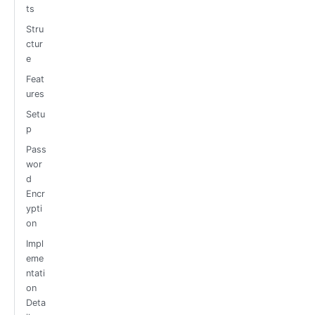
ts
Stru
ctur
e
Feat
ures
Setu
p
Pass
wor
d
Encr
ypti
on
Impl
eme
ntati
on
Deta