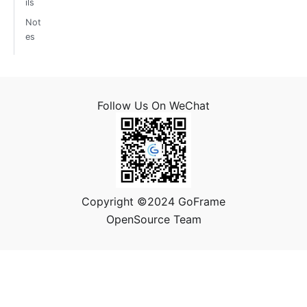
ils
Not
es
Follow Us On WeChat
Copyright ©2024 GoFrame
OpenSource Team