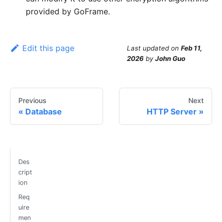
provided by GoFrame.
Edit this page
Last updated
on
Feb 11,
2026
by
John Guo
Previous
Next
Database
HTTP Server
Des
cript
ion
Req
uire
men