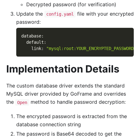
Decrypted password (for verification)
Update the
file with your encrypted
config.yaml
password:
database
:
default
:
link
:
"mysql:root:YOUR_ENCRYPTED_PASSWORD@t
Implementation Details
The custom database driver extends the standard
MySQL driver provided by GoFrame and overrides
the
method to handle password decryption:
Open
The encrypted password is extracted from the
database connection string
The password is Base64 decoded to get the