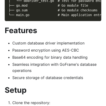
│   └── dbdriver_test.go  # Test for password encry
├── go.mod                # Go module file
├── go.sum                # Go module checksums
└── main.go               # Main application entry 
Features
Custom database driver implementation
Password encryption using AES-CBC
Base64 encoding for binary data handling
Seamless integration with GoFrame's database
operations
Secure storage of database credentials
Setup
Clone the repository: