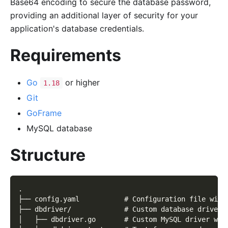
Base64 encoding to secure the database password,
providing an additional layer of security for your
application's database credentials.
Requirements
Go
or higher
1.18
Git
GoFrame
MySQL database
Structure
.
├── config.yaml           # Configuration file with
├── dbdriver/             # Custom database driver 
│   ├── dbdriver.go       # Custom MySQL driver wit