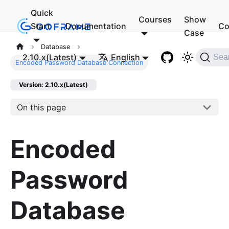
Quick
Courses
Show
Start
Documentation
Co
Case
Database
2.10.x(Latest)
English
Sea
Encoded Password Database Connection
Version: 2.10.x(Latest)
On this page
Encoded
Password
Database