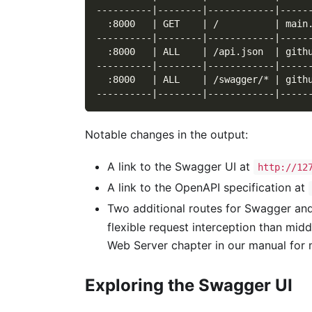
----------|--------|------------|-----
  :8000   | GET    | /          | main
----------|--------|------------|-----
  :8000   | ALL    | /api.json  | gith
----------|--------|------------|-----
  :8000   | ALL    | /swagger/* | gith
----------|--------|------------|-----
Notable changes in the output:
A link to the Swagger UI at
http://12
A link to the OpenAPI specification at
Two additional routes for Swagger an
flexible request interception than mid
Web Server chapter in our manual for m
Exploring the Swagger UI