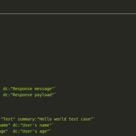
" dc:"Response message"`
  dc:"Response payload"`
:"Test" summary:"Hello world test case"`
name" dc:"User's name"`
age"  dc:"User's age"`