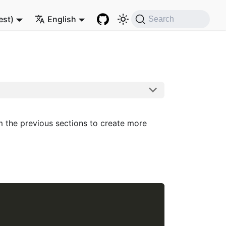
est)
English
Search
om the previous sections to create more