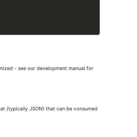
mized - see our development manual for
mat (typically JSON) that can be consumed