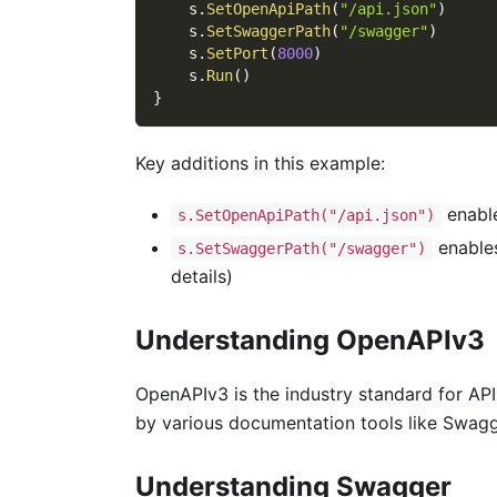
    s
.
SetOpenApiPath
(
"/api.json"
)
    s
.
SetSwaggerPath
(
"/swagger"
)
    s
.
SetPort
(
8000
)
    s
.
Run
(
)
}
Key additions in this example:
enabl
s.SetOpenApiPath("/api.json")
enables
s.SetSwaggerPath("/swagger")
details)
Understanding OpenAPIv3
OpenAPIv3 is the industry standard for AP
by various documentation tools like Swagg
Understanding Swagger