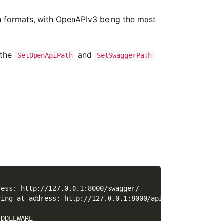
ion formats, with OpenAPIv3 being the most
 the
and
SetOpenApiPath
SetSwaggerPath
ress: http://127.0.0.1:8000/swagger/
ving at address: http://127.0.0.1:8000/api.json
IDDLEWARE      