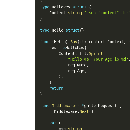
}
type
 HelloRes 
struct
{
    Content 
string
`json:"content" dc:
}
type
 Hello 
struct
{
}
func
(
Hello
)
Say
(
ctx context
.
Context
,
 
    res 
=
&
HelloRes
{
        Content
:
 fmt
.
Sprintf
(
"Hello %s! Your Age is %d"
            req
.
Name
,
            req
.
Age
,
)
,
}
return
}
func
Middleware
(
r 
*
ghttp
.
Request
)
{
    r
.
Middleware
.
Next
(
)
var
(
        msg 
string