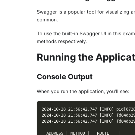
Swagger is a popular tool for visualizing 
common.
To use the built-in Swagger UI in this ex
methods respectively.
Running the Applica
Console Output
When you run the application, you'll see:
2024-10-28 21:56:42.747 [INFO] pid[872
2024-10-28 21:56:42.747 [INFO] {d84db2
2024-10-28 21:56:42.747 [INFO] {d84db2
  ADDRESS | METHOD |   ROUTE    |     