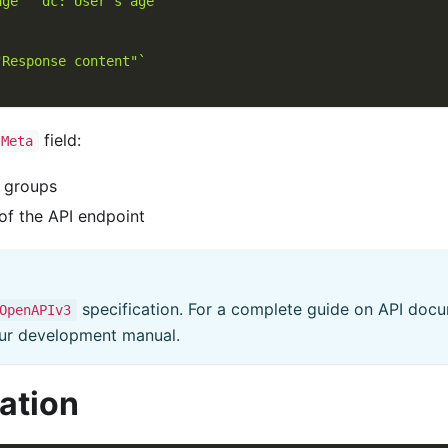
age"  dc:"User's age"`
"Response content"`
field:
.Meta
l groups
 of the API endpoint
specification. For a complete guide on API docu
OpenAPIv3
 our development manual.
ation