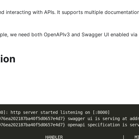
and interacting with APIs. It supports multiple documentat
ample, we need both OpenAPIv3 and Swagger UI enabled via
tion
80]: http server started listening on [:8000]
976ea202187ba40f5d0657e4d7} swagger ui is serving at add
976ea202187ba40f5d0657e4d7} openapi specification is ser
                   HANDLER                        |    M