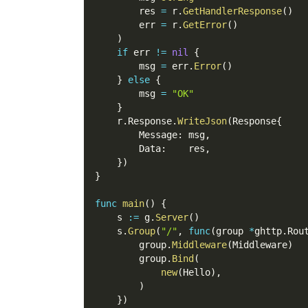
        res 
=
 r
.
GetHandlerResponse
(
)
        err 
=
 r
.
GetError
(
)
)
if
 err 
!=
nil
{
        msg 
=
 err
.
Error
(
)
}
else
{
        msg 
=
"OK"
}
    r
.
Response
.
WriteJson
(
Response
{
        Message
:
 msg
,
        Data
:
    res
,
}
)
}
func
main
(
)
{
    s 
:=
 g
.
Server
(
)
    s
.
Group
(
"/"
,
func
(
group 
*
ghttp
.
Rou
        group
.
Middleware
(
Middleware
)
        group
.
Bind
(
new
(
Hello
)
,
)
}
)