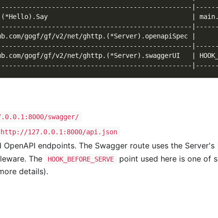
--------------------------------------------------|-----
.(*Hello).Say                                     | main
--------------------------------------------------|-----
ub.com/gogf/gf/v2/net/ghttp.(*Server).openapiSpec |     
--------------------------------------------------|-----
ub.com/gogf/gf/v2/net/ghttp.(*Server).swaggerUI   | HOOK
--------------------------------------------------|-----
7.0.0.1:8000/swagger/
http://127.0.0.1:8000/api.json
d OpenAPI endpoints. The Swagger route uses the Server's
dleware. The
point used here is one of s
HOOK_BEFORE_SERVE
ore details).