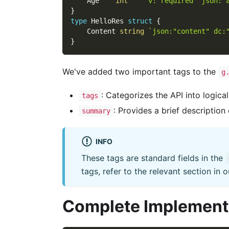
    Age    
int
`v:"required" json:"
}
type
 HelloRes 
struct
{
    Content 
string
`json:"content" dc:
}
We've added two important tags to the
g
: Categorizes the API into logica
tags
: Provides a brief description
summary
INFO
These tags are standard fields in the
tags, refer to the relevant section in
Complete Implement