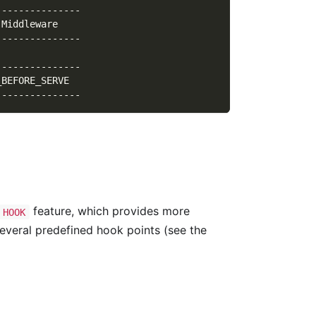
---------------
.Middleware    
---------------
               
---------------
_BEFORE_SERVE  
---------------
feature, which provides more
HOOK
everal predefined hook points (see the