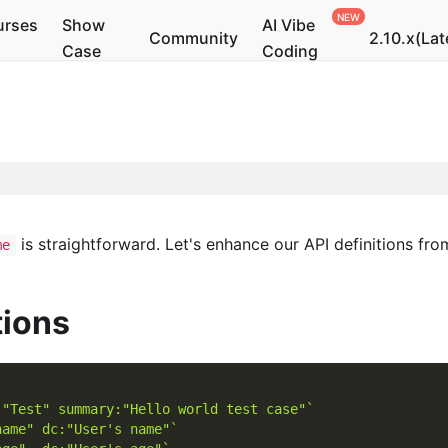
urses
Show
AI Vibe
Community
2.10.x(Lat
Case
Coding
is straightforward. Let's enhance our API definitions fr
me
tions
:"Test" summary:"Hello world test case"`
name" dc:"User's name"`