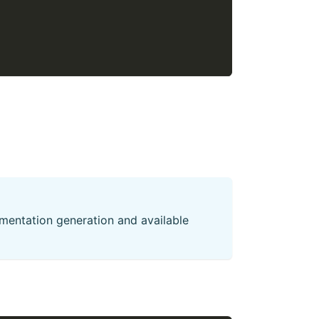
mentation generation and available