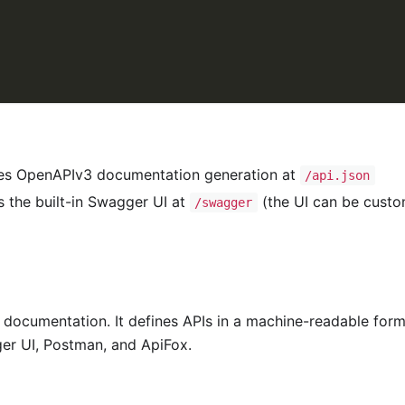
es OpenAPIv3 documentation generation at
/api.json
 the built-in Swagger UI at
(the UI can be custo
/swagger
I documentation. It defines APIs in a machine-readable for
er UI, Postman, and ApiFox.