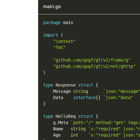
main.go
package
 main
import
(
"context"
"fmt"
"github.com/gogf/gf/v2/frame/g"
"github.com/gogf/gf/v2/net/ghttp"
)
type
 Response 
struct
{
    Message 
string
`json:"message
    Data    
interface
{
}
`json:"data"  
}
type
 HelloReq 
struct
{
    g
.
Meta 
`path:"/" method:"get" tags
    Name   
string
`v:"required" json:"
    Age    
int
`v:"required" json:"