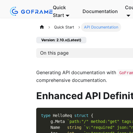
Quick
Co
Documentation
Start
Quick Start
API Documentation
Version: 2.10.x(Latest)
On this page
Generating API documentation with
GoFra
comprehensive documentation.
Enhanced API Defini
type
 HelloReq 
struct
{
    g
.
Meta 
`path:"/" method:"get" tags
    Name   
string
`v:"required" json:"