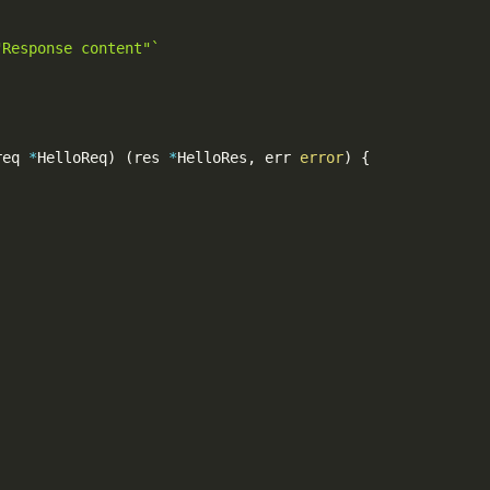
"Response content"`
req 
*
HelloReq
)
(
res 
*
HelloRes
,
 err 
error
)
{
,