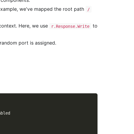
d components.
 example, we've mapped the root path
/
 context. Here, we use
to
r.Response.Write
a random port is assigned.
abled