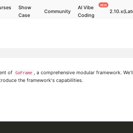
urses
Show
AI Vibe
Community
2.10.x(Lat
Case
Coding
ent of
, a comprehensive modular framework. We'll
GoFrame
troduce the framework's capabilities.