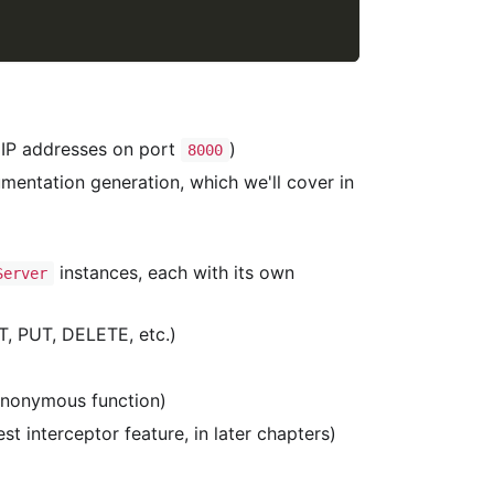
al IP addresses on port
)
8000
mentation generation, which we'll cover in
instances, each with its own
Server
, PUT, DELETE, etc.)
anonymous function)
t interceptor feature, in later chapters)