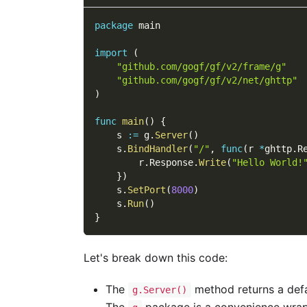
package
 main
import
(
"github.com/gogf/gf/v2/frame/g"
"github.com/gogf/gf/v2/net/ghttp"
)
func
main
(
)
{
    s 
:=
 g
.
Server
(
)
    s
.
BindHandler
(
"/"
,
func
(
r 
*
ghttp
.
R
        r
.
Response
.
Write
(
"Hello World!
}
)
    s
.
SetPort
(
8000
)
    s
.
Run
(
)
}
Let's break down this code:
The
method returns a def
g.Server()