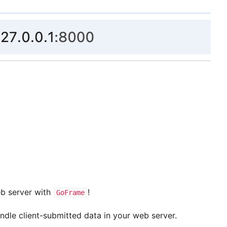
eb server with
!
GoFrame
andle client-submitted data in your web server.