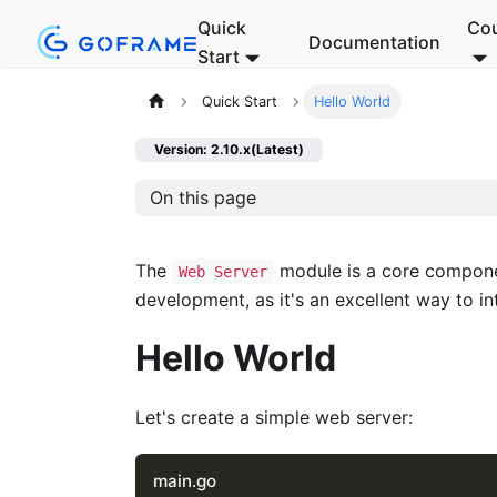
Quick
Co
Documentation
Start
Quick Start
Hello World
Version: 2.10.x(Latest)
On this page
The
module is a core compon
Web Server
development, as it's an excellent way to in
Hello World
Let's create a simple web server:
main.go