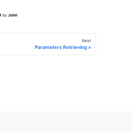
4
by
John
Next
Parameters Retrieving