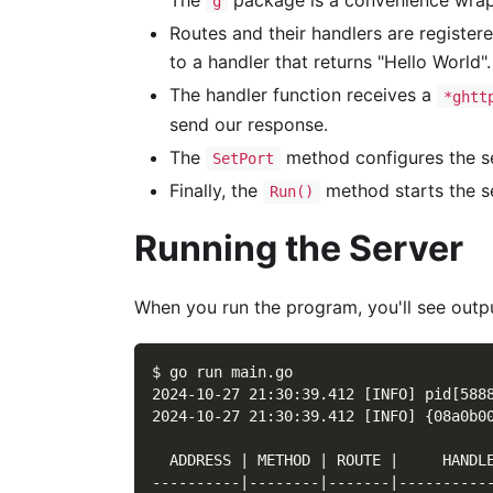
The
package is a convenience wrap
g
Routes and their handlers are register
to a handler that returns "Hello World".
The handler function receives a
*ghtt
send our response.
The
method configures the ser
SetPort
Finally, the
method starts the se
Run()
Running the Server
When you run the program, you'll see output
$ go run main.go
2024-10-27 21:30:39.412 [INFO] pid[588
2024-10-27 21:30:39.412 [INFO] {08a0b0
  ADDRESS | METHOD | ROUTE |     HANDL
----------|--------|-------|----------