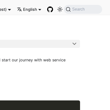
est)
English
Search
 start our journey with web service