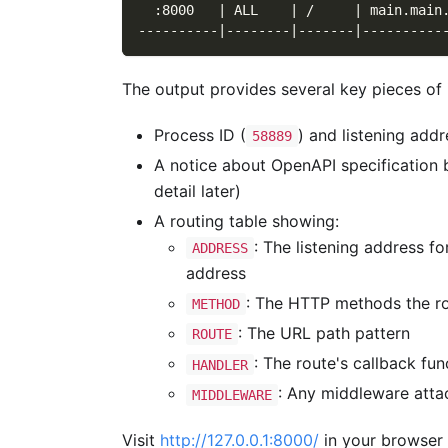
  :8000   | ALL    | /     | main.main
----------|--------|-------|----------
The output provides several key pieces of 
Process ID (
) and listening addr
58889
A notice about OpenAPI specification 
detail later)
A routing table showing:
: The listening address f
ADDRESS
address
: The HTTP methods the ro
METHOD
: The URL path pattern
ROUTE
: The route's callback f
HANDLER
: Any middleware attac
MIDDLEWARE
Visit
http://127.0.0.1:8000/
in your browser t