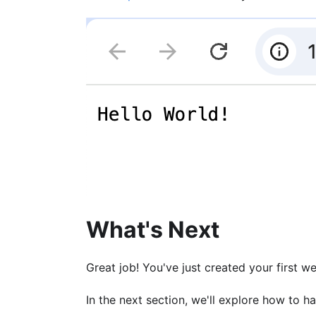
What's Next
Great job! You've just created your first w
In the next section, we'll explore how to h