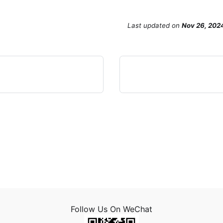
Last updated
on
Nov 26, 202
Follow Us On WeChat