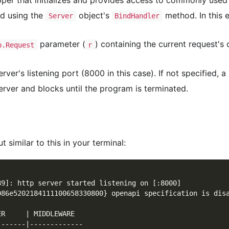
per that initializes and provides access to commonly use
ed using the
object's
method. In this
Server
BindHandler
parameter (
) containing the current request's
p.Request
r
ver's listening port (8000 in this case). If not specified, 
rver and blocks until the program is terminated.
 similar to this in your terminal:
89]: http server started listening on [:8000]
086e5202184111100658330800} openapi specification is dis
ER     | MIDDLEWARE  
-------|-------------