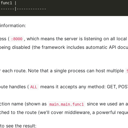
.func1 |             
-------|-------------
information:
ess (
, which means the server is listening on all loc
:8000
being disabled (the framework includes automatic API docu
or each route. Note that a single process can host multiple
ute handles (
means it accepts any method: GET, POST
ALL
unction name (shown as
since we used an 
main.main.func1
hed to the route (we'll cover middleware, a powerful reques
o see the result: