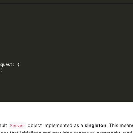
equest
)
{
"
)
ault
object implemented as a
singleton
. This means
Server