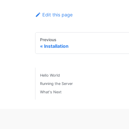
Edit this page
Previous
Installation
Hello World
Running the Server
What's Next