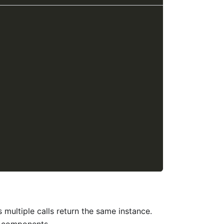
 multiple calls return the same instance.