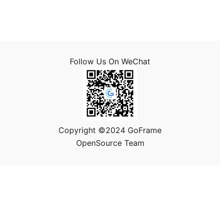
Follow Us On WeChat
Copyright ©2024 GoFrame
OpenSource Team