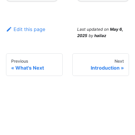
Edit this page
Last updated
on
May 6,
2025
by
hailaz
Previous
Next
What's Next
Introduction