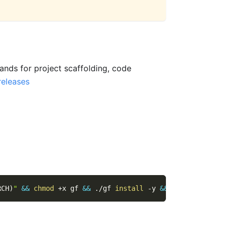
nds for project scaffolding, code
releases
RCH
)
"
&&
chmod
 +x gf 
&&
 ./gf 
install
-y
&&
rm
 ./gf