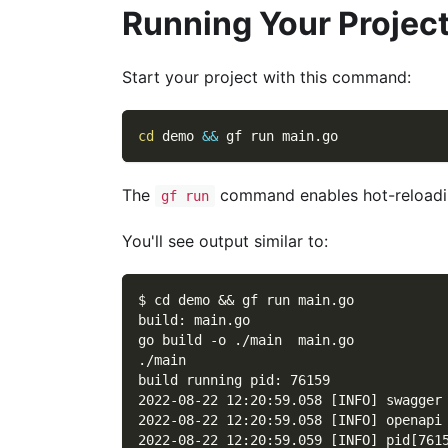
Running Your Projec
Start your project with this command:
cd
 demo 
&&
 gf run main.go
The
command enables hot-reloadin
gf run
You'll see output similar to:
$ cd demo && gf run main.go
build: main.go
go build -o ./main  main.go
./main
build running pid: 76159
2022-08-22 12:20:59.058 [INFO] swagger
2022-08-22 12:20:59.058 [INFO] openapi
2022-08-22 12:20:59.059 [INFO] pid[761