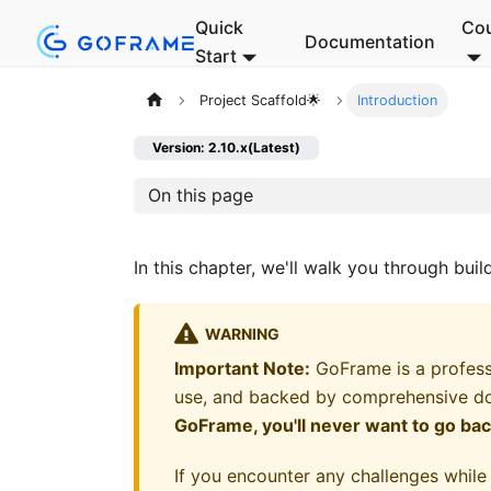
Quick
Co
Documentation
Start
Project Scaffold🌟
Introduction
Version: 2.10.x(Latest)
On this page
In this chapter, we'll walk you through bui
WARNING
Important Note:
GoFrame is a profess
use, and backed by comprehensive d
GoFrame, you'll never want to go ba
If you encounter any challenges while 