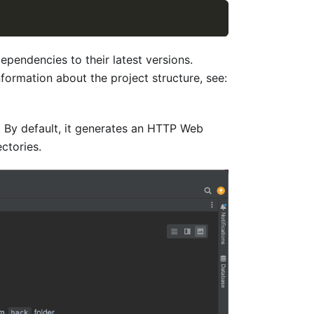
pendencies to their latest versions.
formation about the project structure, see:
s. By default, it generates an HTTP Web
ctories.