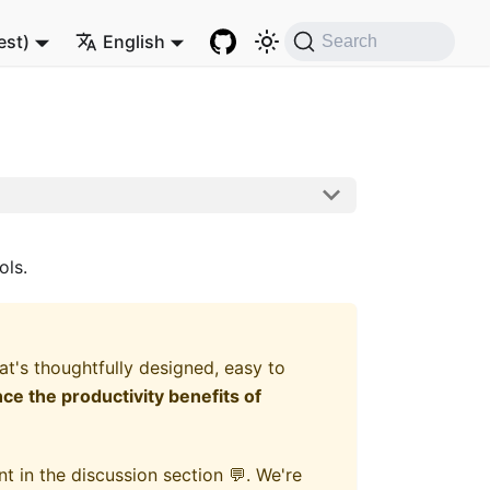
est)
English
Search
ols.
's thoughtfully designed, easy to
e the productivity benefits of
t in the discussion section 💬. We're