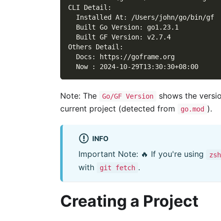
CLI Detail:
  Installed At: /Users/john/go/bin/gf
  Built Go Version: go1.23.1
  Built GF Version: v2.7.4
Others Detail:
  Docs: https://goframe.org
  Now : 2024-10-29T13:30:30+08:00
Note: The
shows the versio
Go/GF Version
current project (detected from
).
go.mod
INFO
Important Note: 🔥 If you're using
zsh
with
.
git fetch
Creating a Project