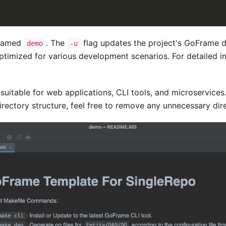
 named
. The
flag updates the project's GoFrame de
demo
-u
timized for various development scenarios. For detailed in
 suitable for web applications, CLI tools, and microservice
rectory structure, feel free to remove any unnecessary dire