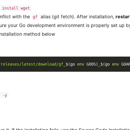
 install wget
flict with the
alias (git fetch). After installation,
restar
gf
ure your Go development environment is properly set up b
Installation method below
/releases/latest/download/gf_
$(
go 
env
 GOOS
)
_
$(
go 
env
 GOA
t -y
 it. If the installation fails, use the Source Code Installat