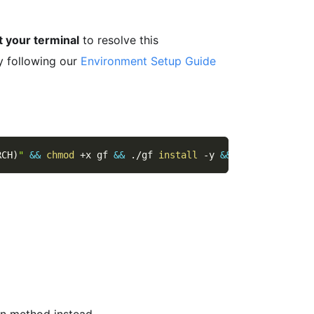
t your terminal
to resolve this
y following our
Environment Setup Guide
RCH
)
"
&&
chmod
 +x gf 
&&
 ./gf 
install
-y
&&
rm
 ./gf
ion method instead.