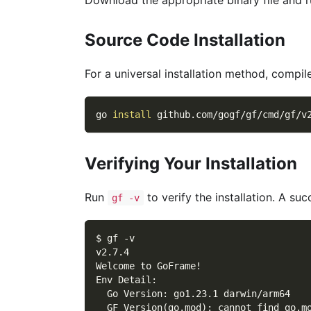
Source Code Installation
For a universal installation method, compi
go 
install
 github.com/gogf/gf/cmd/gf/v
Verifying Your Installation
Run
to verify the installation. A succ
gf -v
$ gf -v
v2.7.4
Welcome to GoFrame!
Env Detail:
  Go Version: go1.23.1 darwin/arm64
  GF Version(go.mod): cannot find go.m