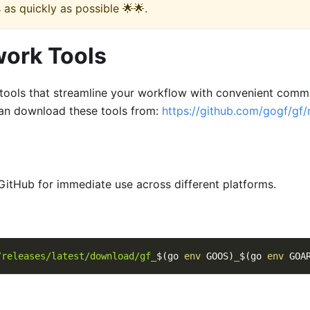
 as quickly as possible 🌟🌟.
work Tools
ools that streamline your workflow with convenient comma
an download these tools from:
https://github.com/gogf/gf/
GitHub for immediate use across different platforms.
/releases/latest/download/gf_
$(
go 
env
 GOOS
)
_
$(
go 
env
 GOA