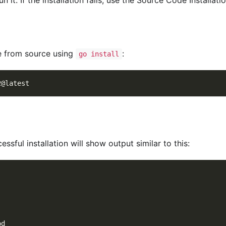
le from source using
:
go install
2@latest
essful installation will show output similar to this:
od