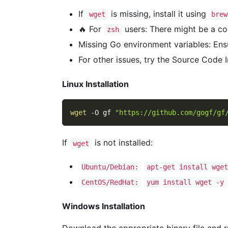
If
is missing, install it using
wget
brew
🔥 For
users: There might be a con
zsh
Missing Go environment variables: Ens
For other issues, try the Source Code 
Linux Installation
wget
-O
 gf 
"https://github.com/gogf/gf
If
is not installed:
wget
Ubuntu/Debian:
apt-get install wge
CentOS/RedHat:
yum install wget -y
Windows Installation
Download the appropriate binary file and run