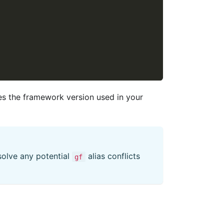
es the framework version used in your
esolve any potential
alias conflicts
gf