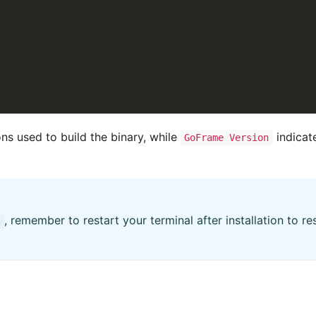
ns used to build the binary, while
indicat
GoFrame Version
, remember to restart your terminal after installation to r