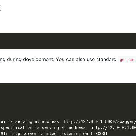
t
g during development. You can also use standard
go run
 ui is serving at address: http://127.0.0.1:8000/swagger
 specification is serving at address: http://127.0.0.1:8
59]: http server started listening on [:8000]