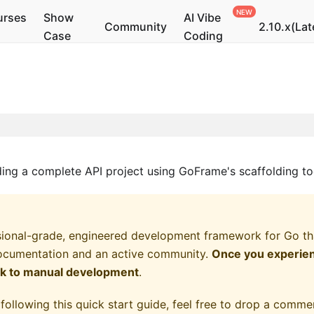
urses
Show
AI Vibe
Community
2.10.x(Lat
Case
Coding
lding a complete API project using GoFrame's scaffolding to
ional-grade, engineered development framework for Go that
ocumentation and an active community.
Once you experienc
ck to manual development
.
following this quick start guide, feel free to drop a commen