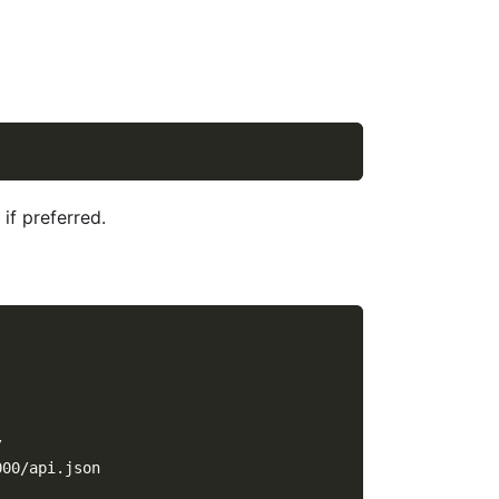
if preferred.
/
000/api.json