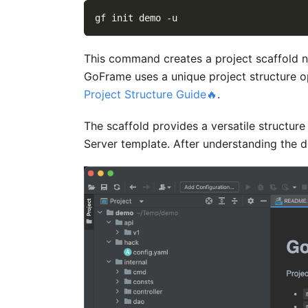
gf init demo 
-u
This command creates a project scaffold
GoFrame uses a unique project structure op
Project Structure Guide🔥
.
The scaffold provides a versatile structure
Server template. After understanding the di