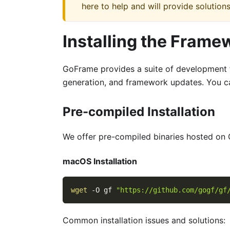
here to help and will provide solutions
Installing the Frame
GoFrame provides a suite of development t
generation, and framework updates. You c
Pre-compiled Installation
We offer pre-compiled binaries hosted on 
macOS Installation
wget
-O
 gf 
"https://github.com/gogf/gf
Common installation issues and solutions: