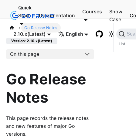
Quick
Courses
Show
Start
Documentation
Co
Case
Go Release Notes
Vers
2.10.x(Latest)
English
Sea
ion
Version: 2.10.x(Latest)
List
On this page
Go Release
Notes
This page records the release notes
and new features of major Go
versions.