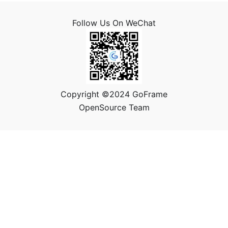
Follow Us On WeChat
Copyright ©2024 GoFrame
OpenSource Team