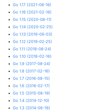
Go 1.17 (2021-08-16)
Go 1.16 (2021-02-16)
Go 1.15 (2020-08-11)
Go 1.14 (2020-02-25)
Go 1.13 (2019-09-03)
Go 1.12 (2019-02-25)
Go 1.11 (2018-08-24)
Go 1.10 (2018-02-16)
Go 1.9 (2017-08-24)
Go 1.8 (2017-02-16)
Go 1.7 (2016-08-15)
Go 1.6 (2016-02-17)
Go 1.5 (2015-08-19)
Go 1.4 (2014-12-10)
Go 1.3 (2014-06-18)