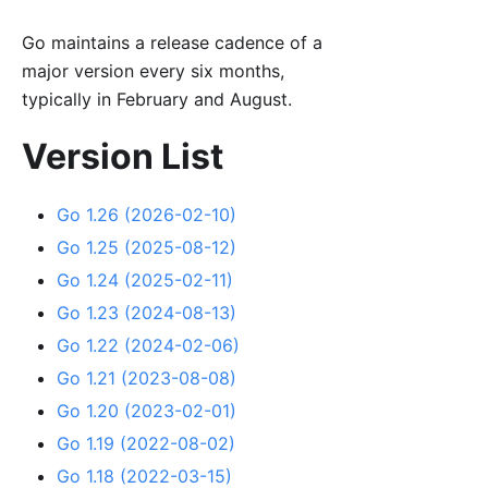
Go maintains a release cadence of a
major version every six months,
typically in February and August.
Version List
Go 1.26 (2026-02-10)
Go 1.25 (2025-08-12)
Go 1.24 (2025-02-11)
Go 1.23 (2024-08-13)
Go 1.22 (2024-02-06)
Go 1.21 (2023-08-08)
Go 1.20 (2023-02-01)
Go 1.19 (2022-08-02)
Go 1.18 (2022-03-15)