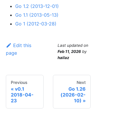
Go 1.2 (2013-12-01)
Go 1.1 (2013-05-13)
Go 1 (2012-03-28)
Edit this
Last updated
on
Feb 11, 2026
by
page
hailaz
Previous
Next
v0.1
Go 1.26
2018-04-
(2026-02-
23
10)