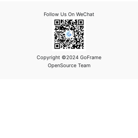
Follow Us On WeChat
Copyright ©2024 GoFrame
OpenSource Team