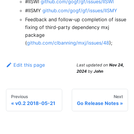
#IISWI
github.com/gogf/gf/issues/IISWI
#IISMY
github.com/gogf/gf/issues/IISMY
Feedback and follow-up completion of issue
fixing of third-party dependency mxj
package
(
github.com/clbanning/mxj/issues/48
);
Edit this page
Last updated
on
Nov 24,
2024
by
John
Previous
Next
v0.2 2018-05-21
Go Release Notes