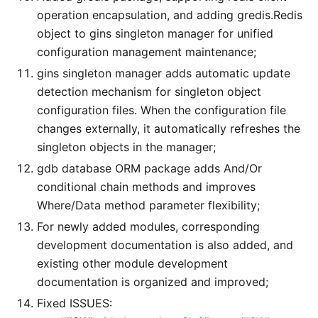
operation encapsulation, and adding gredis.Redis
object to gins singleton manager for unified
configuration management maintenance;
gins singleton manager adds automatic update
detection mechanism for singleton object
configuration files. When the configuration file
changes externally, it automatically refreshes the
singleton objects in the manager;
gdb database ORM package adds And/Or
conditional chain methods and improves
Where/Data method parameter flexibility;
For newly added modules, corresponding
development documentation is also added, and
existing other module development
documentation is organized and improved;
Fixed ISSUES: