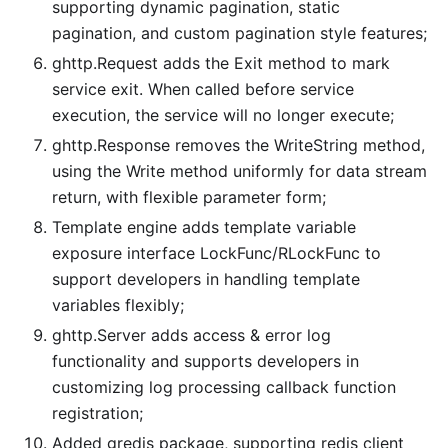
supporting dynamic pagination, static
pagination, and custom pagination style features;
ghttp.Request adds the Exit method to mark
service exit. When called before service
execution, the service will no longer execute;
ghttp.Response removes the WriteString method,
using the Write method uniformly for data stream
return, with flexible parameter form;
Template engine adds template variable
exposure interface LockFunc/RLockFunc to
support developers in handling template
variables flexibly;
ghttp.Server adds access & error log
functionality and supports developers in
customizing log processing callback function
registration;
Added gredis package, supporting redis client