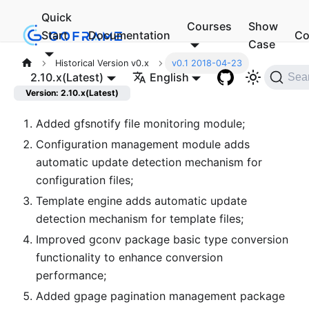
Quick
Courses
Show
Start
Documentation
Co
Case
Historical Version v0.x
v0.1 2018-04-23
2.10.x(Latest)
English
Sea
Version: 2.10.x(Latest)
Added gfsnotify file monitoring module;
Configuration management module adds
automatic update detection mechanism for
configuration files;
Template engine adds automatic update
detection mechanism for template files;
Improved gconv package basic type conversion
functionality to enhance conversion
performance;
Added gpage pagination management package