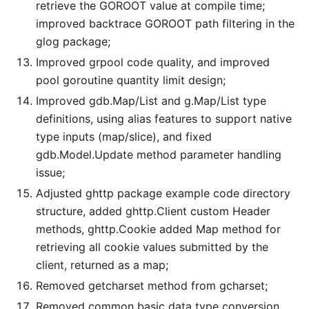
retrieve the GOROOT value at compile time;
improved backtrace GOROOT path filtering in the
glog package;
Improved grpool code quality, and improved
pool goroutine quantity limit design;
Improved gdb.Map/List and g.Map/List type
definitions, using alias features to support native
type inputs (map/slice), and fixed
gdb.Model.Update method parameter handling
issue;
Adjusted ghttp package example code directory
structure, added ghttp.Client custom Header
methods, ghttp.Cookie added Map method for
retrieving all cookie values submitted by the
client, returned as a map;
Removed getcharset method from gcharset;
Removed common basic data type conversion