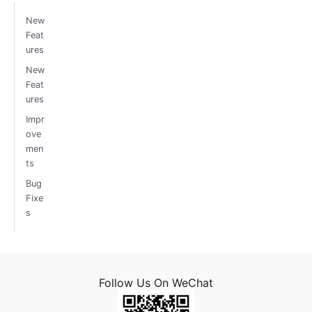
New
Feat
ures
New
Feat
ures
Impr
ove
men
ts
Bug
Fixe
s
Follow Us On WeChat