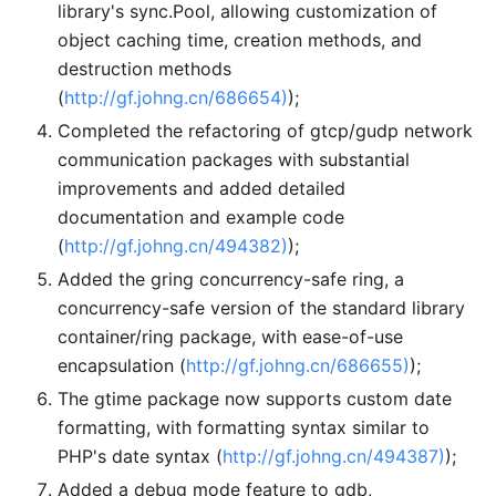
library's sync.Pool, allowing customization of
object caching time, creation methods, and
destruction methods
(
http://gf.johng.cn/686654)
);
Completed the refactoring of gtcp/gudp network
communication packages with substantial
improvements and added detailed
documentation and example code
(
http://gf.johng.cn/494382)
);
Added the gring concurrency-safe ring, a
concurrency-safe version of the standard library
container/ring package, with ease-of-use
encapsulation (
http://gf.johng.cn/686655)
);
The gtime package now supports custom date
formatting, with formatting syntax similar to
PHP's date syntax (
http://gf.johng.cn/494387)
);
Added a debug mode feature to gdb,