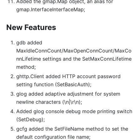
Added the gmap.Map object, an alias for
gmap.InterfaceInterfaceMap;
New Features
gdb added
MaxIdleConnCount/MaxOpenConnCount/MaxCo
nnLifetime settings and the SetMaxConnLifetime
method;
ghttp.Client added HTTP account password
setting function (SetBasicAuth);
glog added adaptive adjustment for system
newline characters (\n|\r\n);
Added glog console debug mode printing switch
(SetDebug);
gcfg added the SetFileName method to set the
default configuration file name;