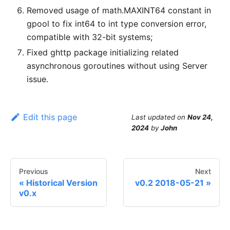
Removed usage of math.MAXINT64 constant in
gpool to fix int64 to int type conversion error,
compatible with 32-bit systems;
Fixed ghttp package initializing related
asynchronous goroutines without using Server
issue.
Edit this page
Last updated
on
Nov 24,
2024
by
John
Previous
Next
Historical Version
v0.2 2018-05-21
v0.x