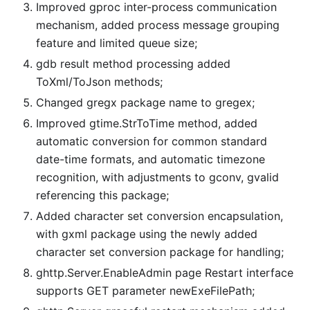
Improved gproc inter-process communication
mechanism, added process message grouping
feature and limited queue size;
gdb result method processing added
ToXml/ToJson methods;
Changed gregx package name to gregex;
Improved gtime.StrToTime method, added
automatic conversion for common standard
date-time formats, and automatic timezone
recognition, with adjustments to gconv, gvalid
referencing this package;
Added character set conversion encapsulation,
with gxml package using the newly added
character set conversion package for handling;
ghttp.Server.EnableAdmin page Restart interface
supports GET parameter newExeFilePath;