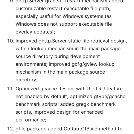
ghttp.Server graceful restart mechanism added
customizable restart executable file path,
especially useful for Windows systems (as
Windows does not support executable file
overlay updates);
Improved ghttp.Server static file retrieval design,
with a lookup mechanism in the main package
source directory during development
environments; improved gcfg/gview lookup
mechanism in the main package source
directory;
Optimized gcache design, with the LRU feature
not enabled by default; optimized gtype/gcache
benchmark scripts; added gregx benchmark
scripts, improved design for enhanced
performance;
gfile package added GoRootOfBuild method to