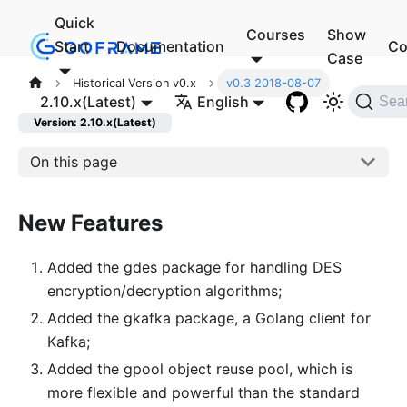
Quick
Courses
Show
Start
Documentation
Co
Case
Historical Version v0.x
v0.3 2018-08-07
2.10.x(Latest)
English
Sea
Version: 2.10.x(Latest)
On this page
New Features
Added the gdes package for handling DES
encryption/decryption algorithms;
Added the gkafka package, a Golang client for
Kafka;
Added the gpool object reuse pool, which is
more flexible and powerful than the standard