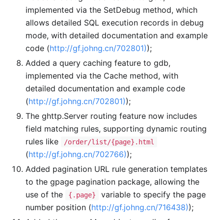
implemented via the SetDebug method, which
allows detailed SQL execution records in debug
mode, with detailed documentation and example
code (
http://gf.johng.cn/702801)
);
Added a query caching feature to gdb,
implemented via the Cache method, with
detailed documentation and example code
(
http://gf.johng.cn/702801)
);
The ghttp.Server routing feature now includes
field matching rules, supporting dynamic routing
rules like
/order/list/{page}.html
(
http://gf.johng.cn/702766)
);
Added pagination URL rule generation templates
to the gpage pagination package, allowing the
use of the
variable to specify the page
{.page}
number position (
http://gf.johng.cn/716438)
);