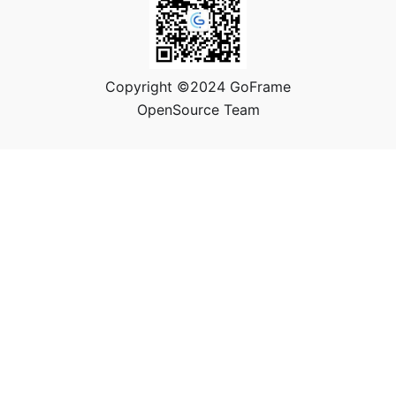
Copyright ©2024 GoFrame
OpenSource Team