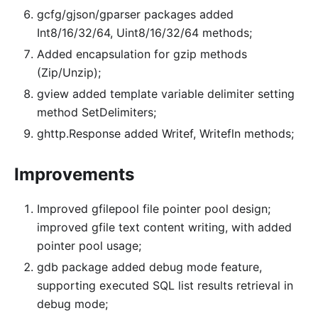
gcfg/gjson/gparser packages added
Int8/16/32/64, Uint8/16/32/64 methods;
Added encapsulation for gzip methods
(Zip/Unzip);
gview added template variable delimiter setting
method SetDelimiters;
ghttp.Response added Writef, Writefln methods;
Improvements
Improved gfilepool file pointer pool design;
improved gfile text content writing, with added
pointer pool usage;
gdb package added debug mode feature,
supporting executed SQL list results retrieval in
debug mode;