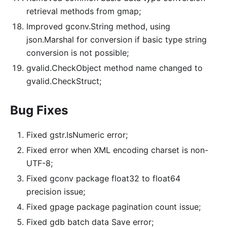
retrieval methods from gmap;
Improved gconv.String method, using
json.Marshal for conversion if basic type string
conversion is not possible;
gvalid.CheckObject method name changed to
gvalid.CheckStruct;
Bug Fixes
Fixed gstr.IsNumeric error;
Fixed error when XML encoding charset is non-
UTF-8;
Fixed gconv package float32 to float64
precision issue;
Fixed gpage package pagination count issue;
Fixed gdb batch data Save error;