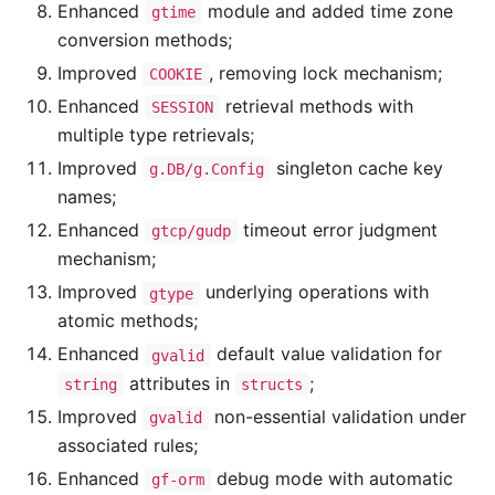
Enhanced
module and added time zone
gtime
conversion methods;
Improved
, removing lock mechanism;
COOKIE
Enhanced
retrieval methods with
SESSION
multiple type retrievals;
Improved
singleton cache key
g.DB/g.Config
names;
Enhanced
timeout error judgment
gtcp/gudp
mechanism;
Improved
underlying operations with
gtype
atomic methods;
Enhanced
default value validation for
gvalid
attributes in
;
string
structs
Improved
non-essential validation under
gvalid
associated rules;
Enhanced
debug mode with automatic
gf-orm