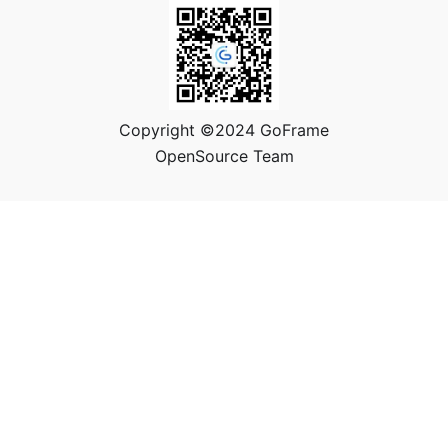
Copyright ©2024 GoFrame
OpenSource Team