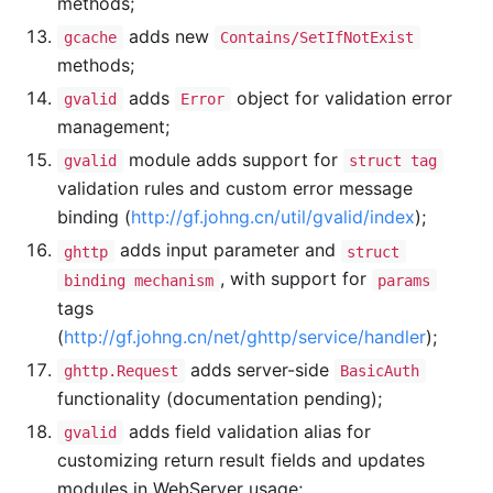
methods;
adds new
gcache
Contains/SetIfNotExist
methods;
adds
object for validation error
gvalid
Error
management;
module adds support for
gvalid
struct tag
validation rules and custom error message
binding (
http://gf.johng.cn/util/gvalid/index
);
adds input parameter and
ghttp
struct
, with support for
binding mechanism
params
tags
(
http://gf.johng.cn/net/ghttp/service/handler
);
adds server-side
ghttp.Request
BasicAuth
functionality (documentation pending);
adds field validation alias for
gvalid
customizing return result fields and updates
modules in WebServer usage;