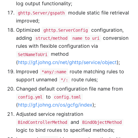
log output functionality;
module static file retrieval
ghttp.Server/gspath
improved;
Optimized
configuration,
ghttp.ServerConfig
adding
conversion
struct/method
name to uri
rules with flexible configuration via
method
SetNameToUri
(
http://gf.johng.cn/net/ghttp/service/object
);
Improved
route matching rules to
*any/:name
support unnamed
route rules;
*/:
Changed default configuration file name from
to
config.yml
config.toml
(
http://gf.johng.cn/os/gcfg/index
);
Adjusted service registration
and
BindControllerMethod
BindObjectMethod
logic to bind routes to specified methods;