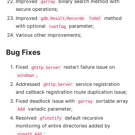
Improved
binary search method with
garray
secure operations;
Improved
method
gdb.Result/Recorde
ToXml
with optional
parameter;
rootTag
Various other improvements;
Bug Fixes
Fixed
restart failure issue on
ghttp.Server
;
windows
Addressed
service registration
ghttp.Server
and callback registration route duplication issue;
Fixed deadlock issue with
sortable array
garray
variadic parameter;
Add
Resolved
default recursive
gfsnotify
monitoring of entire directories added by
;
gspath.Add