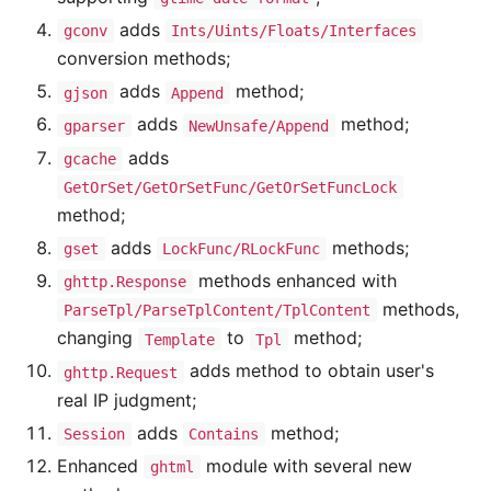
adds
gconv
Ints/Uints/Floats/Interfaces
conversion methods;
adds
method;
gjson
Append
adds
method;
gparser
NewUnsafe/Append
adds
gcache
GetOrSet/GetOrSetFunc/GetOrSetFuncLock
method;
adds
methods;
gset
LockFunc/RLockFunc
methods enhanced with
ghttp.Response
methods,
ParseTpl/ParseTplContent/TplContent
changing
to
method;
Template
Tpl
adds method to obtain user's
ghttp.Request
real IP judgment;
adds
method;
Session
Contains
Enhanced
module with several new
ghtml