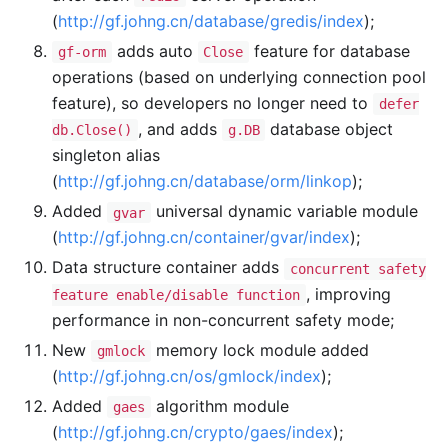
(
http://gf.johng.cn/database/gredis/index
);
adds auto
feature for database
gf-orm
Close
operations (based on underlying connection pool
feature), so developers no longer need to
defer
, and adds
database object
db.Close()
g.DB
singleton alias
(
http://gf.johng.cn/database/orm/linkop
);
Added
universal dynamic variable module
gvar
(
http://gf.johng.cn/container/gvar/index
);
Data structure container adds
concurrent safety
, improving
feature enable/disable function
performance in non-concurrent safety mode;
New
memory lock module added
gmlock
(
http://gf.johng.cn/os/gmlock/index
);
Added
algorithm module
gaes
(
http://gf.johng.cn/crypto/gaes/index
);