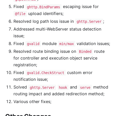
Fixed
escaping issue for
ghttp.BindParams
upload identifiers;
@file
Resolved log path loss issue in
;
ghttp.Server
Addressed multi-WebServer status detection
issue;
Fixed
module
validation issues;
gvalid
min/max
Resolved route binding issue on
route
Binded
for controller and execution object service
registration;
Fixed
custom error
gvalid.CheckStruct
notification issue;
Solved
and
method
ghttp.Server
hook
serve
routing impact and added redirection method;
Various other fixes;