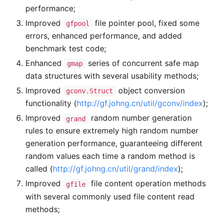
performance;
Improved
file pointer pool, fixed some
gfpool
errors, enhanced performance, and added
benchmark test code;
Enhanced
series of concurrent safe map
gmap
data structures with several usability methods;
Improved
object conversion
gconv.Struct
functionality (
http://gf.johng.cn/util/gconv/index
);
Improved
random number generation
grand
rules to ensure extremely high random number
generation performance, guaranteeing different
random values each time a random method is
called (
http://gf.johng.cn/util/grand/index
);
Improved
file content operation methods
gfile
with several commonly used file content read
methods;