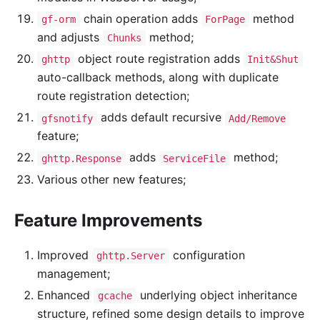
chain operation adds
method
gf-orm
ForPage
and adjusts
method;
Chunks
object route registration adds
ghttp
Init&Shut
auto-callback methods, along with duplicate
route registration detection;
adds default recursive
gfsnotify
Add/Remove
feature;
adds
method;
ghttp.Response
ServiceFile
Various other new features;
Feature Improvements
Improved
configuration
ghttp.Server
management;
Enhanced
underlying object inheritance
gcache
structure, refined some design details to improve