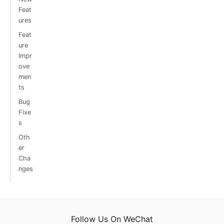
Feat
ures
Feat
ure
Impr
ove
men
ts
Bug
Fixe
s
Oth
er
Cha
nges
Follow Us On WeChat