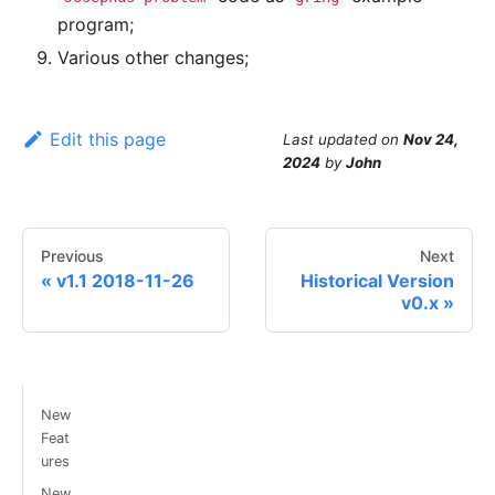
program;
Various other changes;
Edit this page
Last updated
on
Nov 24,
2024
by
John
Previous
Next
v1.1 2018-11-26
Historical Version
v0.x
New
Feat
ures
New