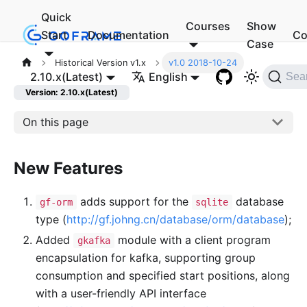
Quick
Courses
Show
Start
Documentation
Co
Case
Historical Version v1.x
v1.0 2018-10-24
2.10.x(Latest)
English
Sea
Version: 2.10.x(Latest)
On this page
New Features
adds support for the
database
gf-orm
sqlite
type (
http://gf.johng.cn/database/orm/database
);
Added
module with a client program
gkafka
encapsulation for kafka, supporting group
consumption and specified start positions, along
with a user-friendly API interface