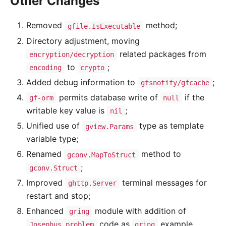
Other Changes
Removed
method;
gfile.IsExecutable
Directory adjustment, moving
related packages from
encryption/decryption
to
;
encoding
crypto
Added debug information to
;
gfsnotify/gfcache
permits database write of
if the
gf-orm
null
writable key value is
;
nil
Unified use of
type as template
gview.Params
variable type;
Renamed
method to
gconv.MapToStruct
;
gconv.Struct
Improved
terminal messages for
ghttp.Server
restart and stop;
Enhanced
module with addition of
gring
code as
example
Josephus problem
gring