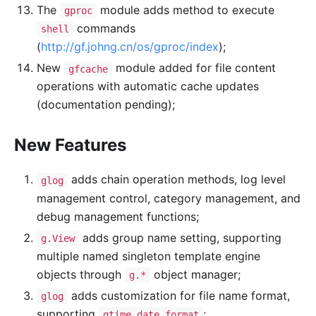
The
module adds method to execute
gproc
commands
shell
(
http://gf.johng.cn/os/gproc/index
);
New
module added for file content
gfcache
operations with automatic cache updates
(documentation pending);
New Features
adds chain operation methods, log level
glog
management control, category management, and
debug management functions;
adds group name setting, supporting
g.View
multiple named singleton template engine
objects through
object manager;
g.*
adds customization for file name format,
glog
supporting
;
gtime date format