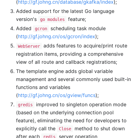
(
http://gf.johng.cn/database/gkafka/index
);
Added support for the latest Go language
version's
feature;
go modules
Added
scheduling task module
gcron
(
http://gf.johng.cn/os/gcron/index
);
adds features to acquire/print route
WebServer
registration items, providing a comprehensive
view of all route and callback registrations;
The template engine adds global variable
management and several commonly used built-in
functions and variables
(
http://gf.johng.cn/os/gview/funcs
);
improved to singleton operation mode
gredis
(based on the underlying connection pool
feature), eliminating the need for developers to
explicitly call the
method to shut down
Close
after each
server operation
redis