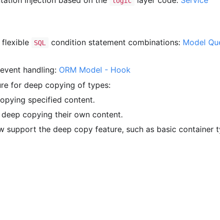
ation injection based on the
layer code:
Service
logic
 flexible
condition statement combinations:
Model Que
SQL
event handling:
ORM Model - Hook
re for deep copying of types:
pying specified content.
deep copying their own content.
 support the deep copy feature, such as basic container 