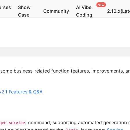
urses
Show
AI Vibe
Community
2.10.x(Lat
Case
Coding
 some business-related function features, improvements, a
2.1 Features & Q&A
command, supporting automated generation 
gen service