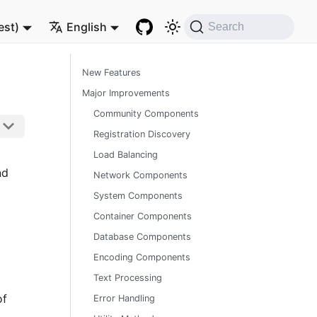
est)
English
Search
New Features
Major Improvements
Community Components
Registration Discovery
Load Balancing
nd
Network Components
System Components
Container Components
Database Components
Encoding Components
Text Processing
of
Error Handling