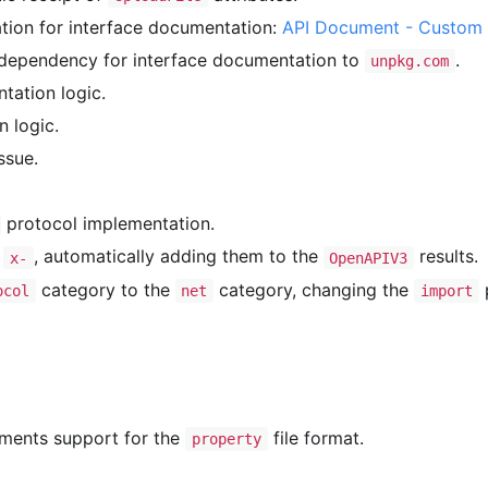
ion for interface documentation:
API Document - Custom 
ependency for interface documentation to
.
unpkg.com
tation logic.
n logic.
ssue.
protocol implementation.
h
, automatically adding them to the
results.
x-
OpenAPIV3
category to the
category, changing the
ocol
net
import
ements support for the
file format.
property