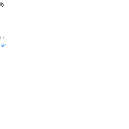
lly
ll
ler