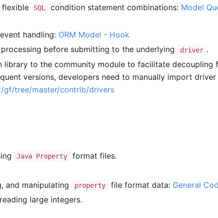
 flexible
condition statement combinations:
Model Que
SQL
event handling:
ORM Model - Hook
 processing before submitting to the underlying
.
driver
 library to the community module to facilitate decoupling 
equent versions, developers need to manually import driver
/gf/tree/master/contrib/drivers
sing
format files.
Java Property
, and manipulating
file format data:
General Co
property
reading large integers.