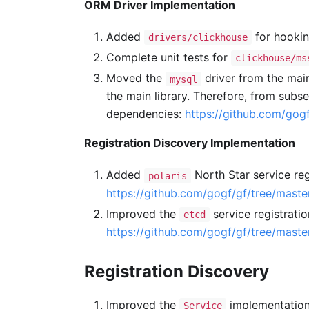
ORM Driver Implementation
Added
for hooki
drivers/clickhouse
Complete unit tests for
clickhouse/ms
Moved the
driver from the main
mysql
the main library. Therefore, from subs
dependencies:
https://github.com/gogf
Registration Discovery Implementation
Added
North Star service reg
polaris
https://github.com/gogf/gf/tree/master
Improved the
service registrati
etcd
https://github.com/gogf/gf/tree/master
Registration Discovery
Improved the
implementation 
Service