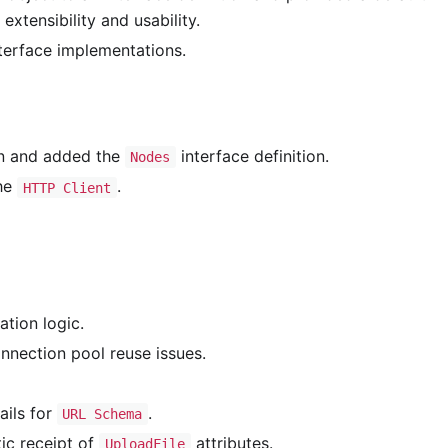
xtensibility and usability.
terface implementations.
on and added the
interface definition.
Nodes
the
.
HTTP Client
tion logic.
nnection pool reuse issues.
ils for
.
URL Schema
ic receipt of
attributes.
UploadFile