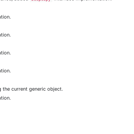
tion.
tion.
tion.
tion.
the current generic object.
tion.