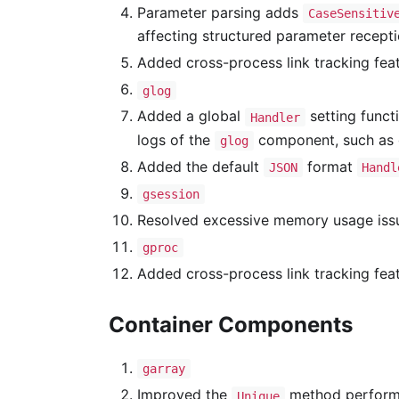
Parameter parsing adds
CaseSensitiv
affecting structured parameter recept
Added cross-process link tracking fea
glog
Added a global
setting funct
Handler
logs of the
component, such as g
glog
Added the default
format
JSON
Handl
gsession
Resolved excessive memory usage iss
gproc
Added cross-process link tracking fea
Container Components
garray
Improved the
method perform
Unique