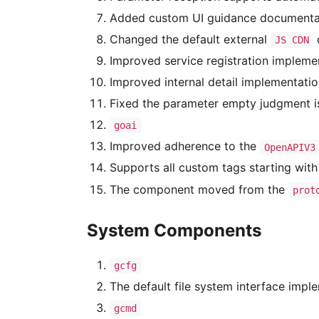
Added custom UI guidance documentat
Changed the default external
d
JS CDN
Improved service registration implemen
Improved internal detail implementatio
Fixed the parameter empty judgment i
goai
Improved adherence to the
OpenAPIV3
Supports all custom tags starting wit
The component moved from the
prot
System Components
gcfg
The default file system interface impl
gcmd