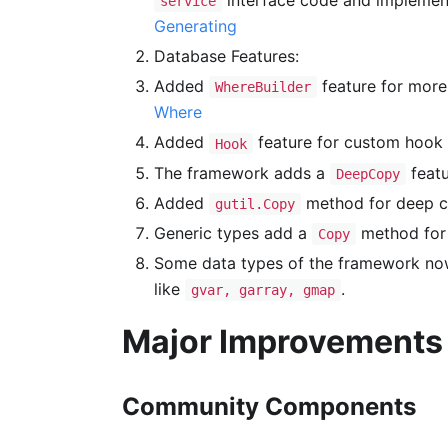
interface code and implement
service
Generating
Database Features:
Added
feature for more
WhereBuilder
Where
Added
feature for custom hook 
Hook
The framework adds a
featu
DeepCopy
Added
method for deep co
gutil.Copy
Generic types add a
method for 
Copy
Some data types of the framework now
like
.
gvar, garray, gmap
Major Improvements
Community Components