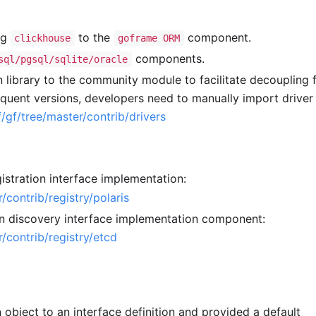
ng
to the
component.
clickhouse
goframe ORM
components.
sql/pgsql/sqlite/oracle
 library to the community module to facilitate decoupling 
equent versions, developers need to manually import driver
/gf/tree/master/contrib/drivers
istration interface implementation:
/contrib/registry/polaris
on discovery interface implementation component:
/contrib/registry/etcd
object to an interface definition and provided a default