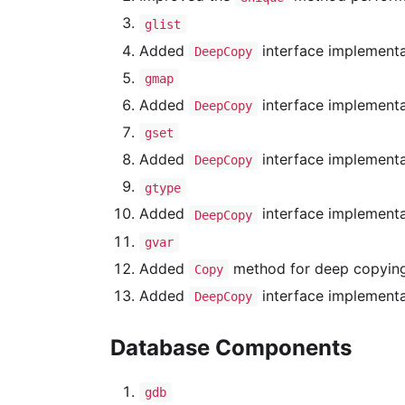
glist
Added
interface implementa
DeepCopy
gmap
Added
interface implementa
DeepCopy
gset
Added
interface implementa
DeepCopy
gtype
Added
interface implementa
DeepCopy
gvar
Added
method for deep copying 
Copy
Added
interface implementa
DeepCopy
Database Components
gdb