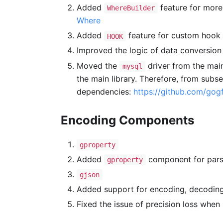
Added
feature for more
WhereBuilder
Where
Added
feature for custom hook 
HOOK
Improved the logic of data conversion
Moved the
driver from the main
mysql
the main library. Therefore, from subs
dependencies:
https://github.com/gogf
Encoding Components
gproperty
Added
component for par
gproperty
gjson
Added support for encoding, decoding
Fixed the issue of precision loss when 