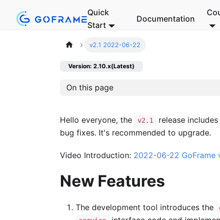
Quick
Co
Documentation
Start
v2.1 2022-06-22
Version: 2.10.x(Latest)
On this page
Hello everyone, the
release includes
v2.1
bug fixes. It's recommended to upgrade.
Video Introduction:
2022-06-22 GoFrame v
New Features
The development tool introduces the