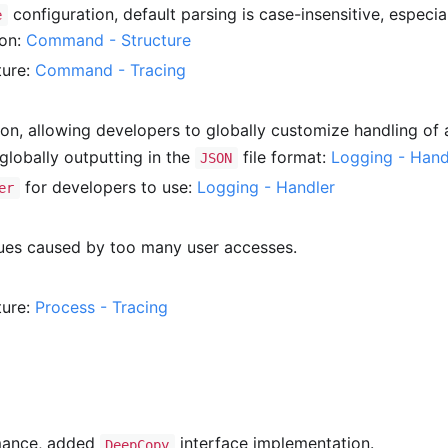
configuration, default parsing is case-insensitive, especia
e
ion:
Command - Structure
ture:
Command - Tracing
ion, allowing developers to globally customize handling of a
lobally outputting in the
file format:
Logging - Hand
JSON
for developers to use:
Logging - Handler
er
ues caused by too many user accesses.
ture:
Process - Tracing
ance, added
interface implementation.
DeepCopy