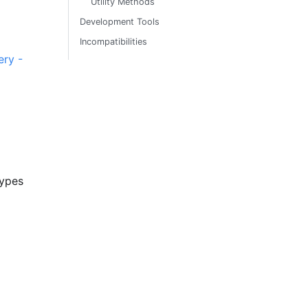
Utility Methods
Development Tools
Incompatibilities
ry -
types