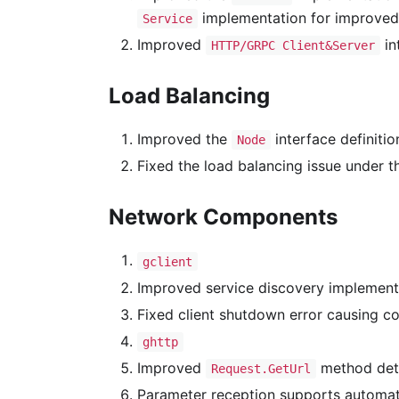
implementation for improved e
Service
Improved
in
HTTP/GRPC Client&Server
Load Balancing
Improved the
interface definiti
Node
Fixed the load balancing issue under 
Network Components
gclient
Improved service discovery implementa
Fixed client shutdown error causing co
ghttp
Improved
method deta
Request.GetUrl
Parameter reception supports automat