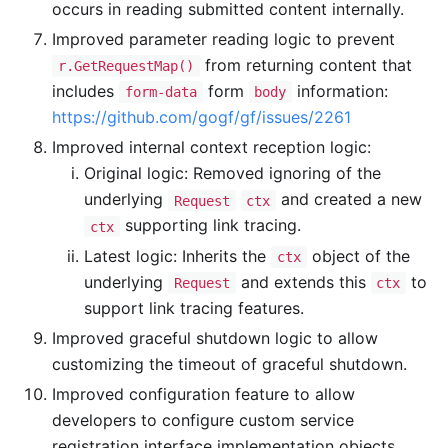
occurs in reading submitted content internally.
Improved parameter reading logic to prevent
from returning content that
r.GetRequestMap()
includes
form
information:
form-data
body
https://github.com/gogf/gf/issues/2261
Improved internal context reception logic:
Original logic: Removed ignoring of the
underlying
and created a new
Request
ctx
supporting link tracing.
ctx
Latest logic: Inherits the
object of the
ctx
underlying
and extends this
to
Request
ctx
support link tracing features.
Improved graceful shutdown logic to allow
customizing the timeout of graceful shutdown.
Improved configuration feature to allow
developers to configure custom service
registration interface implementation objects.