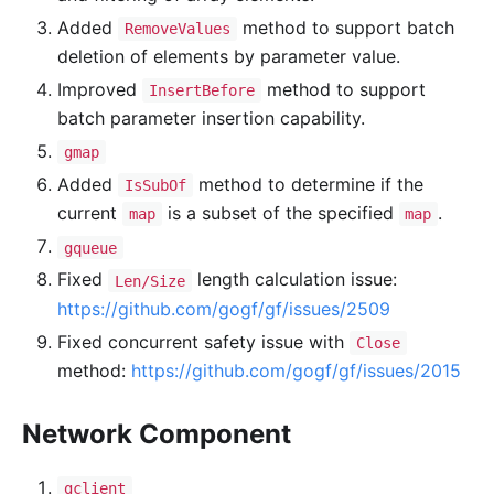
Added
method to support batch
RemoveValues
deletion of elements by parameter value.
Improved
method to support
InsertBefore
batch parameter insertion capability.
gmap
Added
method to determine if the
IsSubOf
current
is a subset of the specified
.
map
map
gqueue
Fixed
length calculation issue:
Len/Size
https://github.com/gogf/gf/issues/2509
Fixed concurrent safety issue with
Close
method:
https://github.com/gogf/gf/issues/2015
Network Component
gclient