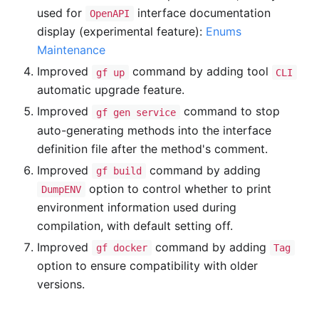
used for
interface documentation
OpenAPI
display (experimental feature):
Enums
Maintenance
Improved
command by adding tool
gf up
CLI
automatic upgrade feature.
Improved
command to stop
gf gen service
auto-generating methods into the interface
definition file after the method's comment.
Improved
command by adding
gf build
option to control whether to print
DumpENV
environment information used during
compilation, with default setting off.
Improved
command by adding
gf docker
Tag
option to ensure compatibility with older
versions.