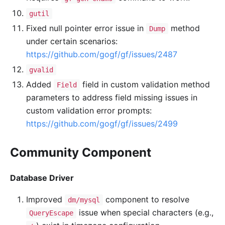
gutil
Fixed null pointer error issue in
method
Dump
under certain scenarios:
https://github.com/gogf/gf/issues/2487
gvalid
Added
field in custom validation method
Field
parameters to address field missing issues in
custom validation error prompts:
https://github.com/gogf/gf/issues/2499
Community Component
Database Driver
Improved
component to resolve
dm/mysql
issue when special characters (e.g.,
QueryEscape