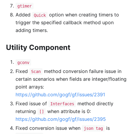
gtimer
Added
option when creating timers to
Quick
trigger the specified callback method upon
adding timers.
Utility Component
gconv
Fixed
method conversion failure issue in
Scan
certain scenarios when fields are integer/floating
point arrays:
https://github.com/gogf/gf/issues/2391
Fixed issue of
method directly
Interfaces
returning
when attribute is 0:
[]
https://github.com/gogf/gf/issues/2395
Fixed conversion issue when
is
json tag