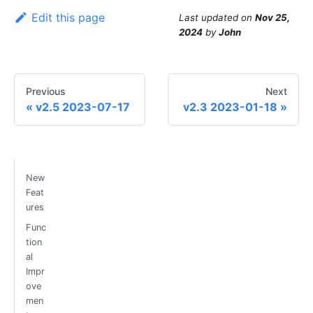
Edit this page
Last updated
on
Nov 25,
2024
by
John
Previous
Next
v2.5 2023-07-17
v2.3 2023-01-18
New
Feat
ures
Func
tion
al
Impr
ove
men