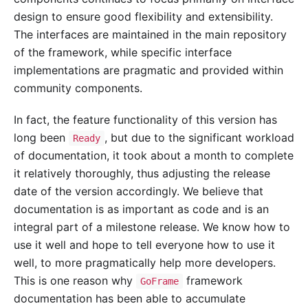
design to ensure good flexibility and extensibility.
The interfaces are maintained in the main repository
of the framework, while specific interface
implementations are pragmatic and provided within
community components.
In fact, the feature functionality of this version has
long been
, but due to the significant workload
Ready
of documentation, it took about a month to complete
it relatively thoroughly, thus adjusting the release
date of the version accordingly. We believe that
documentation is as important as code and is an
integral part of a milestone release. We know how to
use it well and hope to tell everyone how to use it
well, to more pragmatically help more developers.
This is one reason why
framework
GoFrame
documentation has been able to accumulate