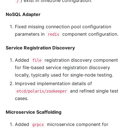
) exist in timezone configuration.
/
NoSQL Adapter
Fixed missing connection pool configuration
parameters in
component configuration.
redis
Service Registration Discovery
Added
registration discovery component
file
for file-based service registration discovery
locally, typically used for single-node testing.
Improved implementation details of
and refined single test
etcd/polaris/zookeeper
cases.
Microservice Scaffolding
Added
microservice component for
grpcx