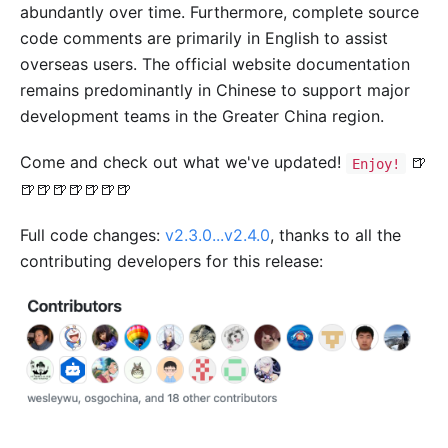
abundantly over time. Furthermore, complete source
code comments are primarily in English to assist
overseas users. The official website documentation
remains predominantly in Chinese to support major
development teams in the Greater China region.
Come and check out what we've updated!
🍺
Enjoy!
🍺🍺🍺🍺🍺🍺🍺
Full code changes:
v2.3.0...v2.4.0
, thanks to all the
contributing developers for this release: