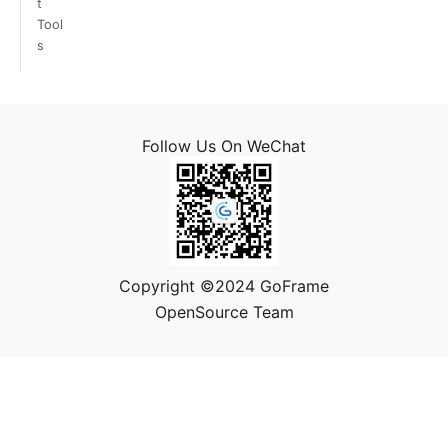
t
Tool
s
Follow Us On WeChat
Copyright ©2024 GoFrame
OpenSource Team