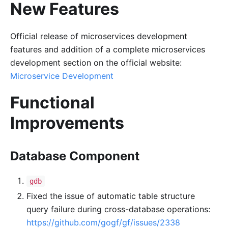
New Features
Official release of microservices development
features and addition of a complete microservices
development section on the official website:
Microservice Development
Functional
Improvements
Database Component
gdb
Fixed the issue of automatic table structure
query failure during cross-database operations:
https://github.com/gogf/gf/issues/2338