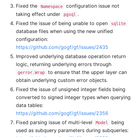
Fixed the
configuration issue not
Namespace
taking effect under
.
pgsql
Fixed the issue of being unable to open
sqlite
database files when using the new unified
configuration:
https://github.com/gogf/gf/issues/2435
Improved underlying database operation return
logic, returning underlying errors through
to ensure that the upper layer can
gerror.Wrap
obtain underlying custom error objects.
Fixed the issue of unsigned integer fields being
converted to signed integer types when querying
data tables:
https://github.com/gogf/gf/issues/2356
Fixed parsing issue of multi-level
being
Model
used as subquery parameters during subqueries: