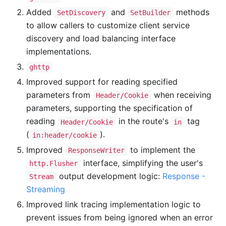
Added
and
methods
SetDiscovery
SetBuilder
to allow callers to customize client service
discovery and load balancing interface
implementations.
ghttp
Improved support for reading specified
parameters from
when receiving
Header/Cookie
parameters, supporting the specification of
reading
in the route's
tag
Header/Cookie
in
(
).
in:header/cookie
Improved
to implement the
ResponseWriter
interface, simplifying the user's
http.Flusher
output development logic:
Response -
Stream
Streaming
Improved link tracing implementation logic to
prevent issues from being ignored when an error