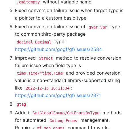
without variable name.
,omitempty
Fixed conversion failure issue when target type is
a pointer to a custom basic type.
Fixed conversion failure issue of
type
gvar.Var
to common third-party package
type:
decimal.Decimal
https://github.com/gogf/gf/issues/2584
Improved
method to resolve conversion
Struct
failure issue when field type is
and provided conversion
time.Time/*time.Time
value is a non-standard library-supported string
like
:
2022-12-15 16:11:34
https://github.com/gogf/gf/issues/2371
gtag
Added
methods
SetGlobalEnums/GetEnumsByType
for automated
management.
Golang Enums
Requires
command to work.
gf gen enums