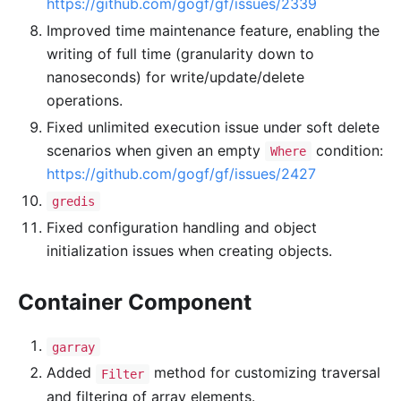
https://github.com/gogf/gf/issues/2339
Improved time maintenance feature, enabling the
writing of full time (granularity down to
nanoseconds) for write/update/delete
operations.
Fixed unlimited execution issue under soft delete
scenarios when given an empty
condition:
Where
https://github.com/gogf/gf/issues/2427
gredis
Fixed configuration handling and object
initialization issues when creating objects.
Container Component
garray
Added
method for customizing traversal
Filter
and filtering of array elements.