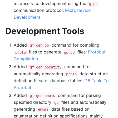
microservice development using the
grpc
communication protocol:
Microservice
Development
Development Tools
Added
command for compiling
gf gen pb
files to generate
files:
Protobuf
proto
go pb
Compilation
Added
command for
gf gen pbentity
automatically generating
data structure
proto
definition files for database tables:
DB Table To
Protobuf
Added
command for parsing
gf gen enums
specified directory
files and automatically
go
generating
data files based on
enums
enumeration definition specifications, mainly