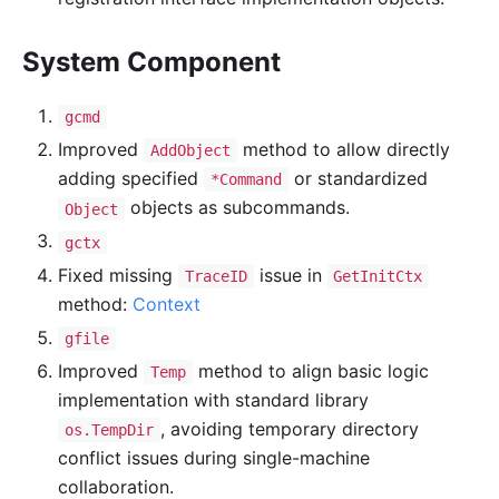
System Component
gcmd
Improved
method to allow directly
AddObject
adding specified
or standardized
*Command
objects as subcommands.
Object
gctx
Fixed missing
issue in
TraceID
GetInitCtx
method:
Context
gfile
Improved
method to align basic logic
Temp
implementation with standard library
, avoiding temporary directory
os.TempDir
conflict issues during single-machine
collaboration.