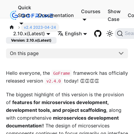
Quick
Courses
Show
Start
Documentation
Co
Case
v2.4 2023-04-24
2.10.x(Latest)
English
Sea
Version: 2.10.x(Latest)
On this page
Hello everyone, the
framework has officially
GoFrame
released version
today! 👏👏👏👏
v2.4.0
The biggest highlight of this version is the provision
of
features for microservices development,
development tools, and project scaffolding
, along
with comprehensive
microservices development
documentation
!! The design of microservices
components continues to focus primarily on interface