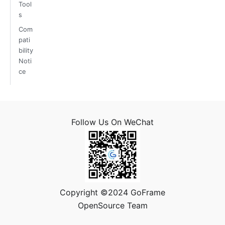
Tool
s
Com
pati
bility
Noti
ce
Follow Us On WeChat
Copyright ©2024 GoFrame
OpenSource Team