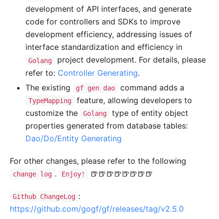
development of API interfaces, and generate
code for controllers and SDKs to improve
development efficiency, addressing issues of
interface standardization and efficiency in
project development. For details, please
Golang
refer to:
Controller Generating
.
The existing
command adds a
gf gen dao
feature, allowing developers to
TypeMapping
customize the
type of entity object
Golang
properties generated from database tables:
Dao/Do/Entity Generating
For other changes, please refer to the following
.
🍺🍺🍺🍺🍺🍺🍺🍺
change log
Enjoy!
:
Github ChangeLog
https://github.com/gogf/gf/releases/tag/v2.5.0