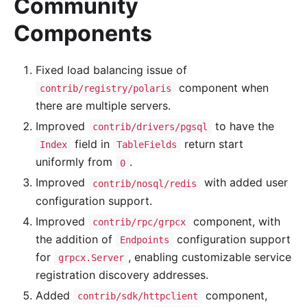
Community
Components
Fixed load balancing issue of
component when
contrib/registry/polaris
there are multiple servers.
Improved
to have the
contrib/drivers/pgsql
field in
return start
Index
TableFields
uniformly from
.
0
Improved
with added user
contrib/nosql/redis
configuration support.
Improved
component, with
contrib/rpc/grpcx
the addition of
configuration support
Endpoints
for
, enabling customizable service
grpcx.Server
registration discovery addresses.
Added
component,
contrib/sdk/httpclient