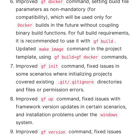
Improved
command, setting build file
gf docker
parameters as non-mandatory (for
compatibility), which will be used only for
builds in the future without coupling
Docker
binary build functions. For full build requirements,
it is recommended to use it with
.
gf build
Updated
command in the project
make image
template, using
commands.
gf build+gf docker
Improved
command, fixed issues in
gf init
some scenarios where initializing projects
covered existing
directories
.git/.gitignore
and files or permission errors.
Improved
command, fixed issues with
gf up
framework version updates in certain scenarios,
and installation problems under the
windows
system.
Improved
command, fixed issues
gf version