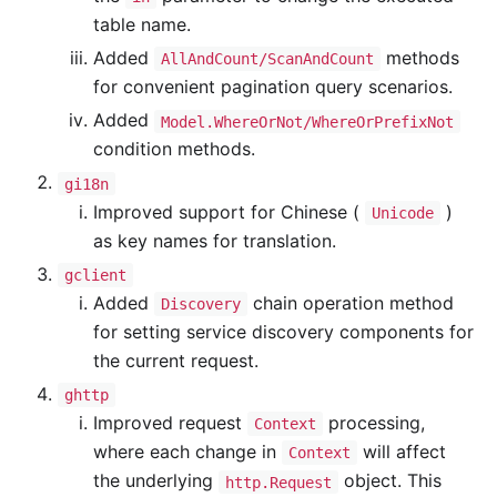
table name.
Added
methods
AllAndCount/ScanAndCount
for convenient pagination query scenarios.
Added
Model.WhereOrNot/WhereOrPrefixNot
condition methods.
gi18n
Improved support for Chinese (
)
Unicode
as key names for translation.
gclient
Added
chain operation method
Discovery
for setting service discovery components for
the current request.
ghttp
Improved request
processing,
Context
where each change in
will affect
Context
the underlying
object. This
http.Request