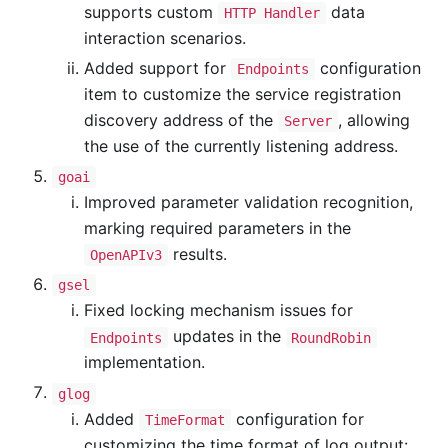
supports custom
data
HTTP Handler
interaction scenarios.
Added support for
configuration
Endpoints
item to customize the service registration
discovery address of the
, allowing
Server
the use of the currently listening address.
goai
Improved parameter validation recognition,
marking required parameters in the
results.
OpenAPIv3
gsel
Fixed locking mechanism issues for
updates in the
Endpoints
RoundRobin
implementation.
glog
Added
configuration for
TimeFormat
customizing the time format of log output: