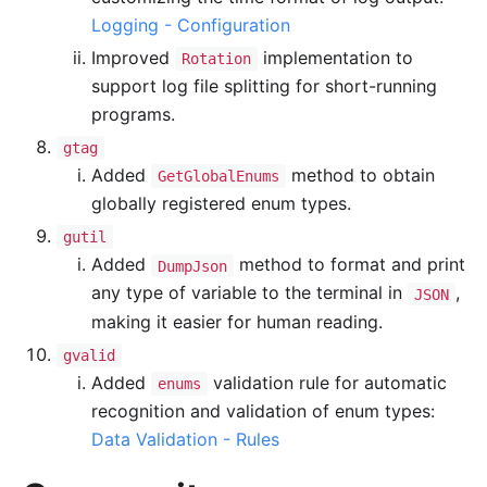
Logging - Configuration
Improved
implementation to
Rotation
support log file splitting for short-running
programs.
gtag
Added
method to obtain
GetGlobalEnums
globally registered enum types.
gutil
Added
method to format and print
DumpJson
any type of variable to the terminal in
,
JSON
making it easier for human reading.
gvalid
Added
validation rule for automatic
enums
recognition and validation of enum types:
Data Validation - Rules