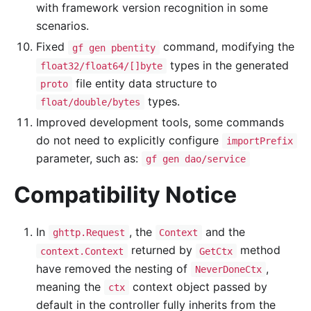
with framework version recognition in some
scenarios.
Fixed
command, modifying the
gf gen pbentity
types in the generated
float32/float64/[]byte
file entity data structure to
proto
types.
float/double/bytes
Improved development tools, some commands
do not need to explicitly configure
importPrefix
parameter, such as:
gf gen dao/service
Compatibility Notice
In
, the
and the
ghttp.Request
Context
returned by
method
context.Context
GetCtx
have removed the nesting of
,
NeverDoneCtx
meaning the
context object passed by
ctx
default in the controller fully inherits from the