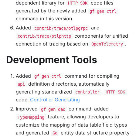
dependent library for
code files
HTTP SDK
generated by the newly added
gf gen ctrl
command in this version.
Added
and
contrib/trace/otlpgrpc
components for unified
contrib/trace/otlphttp
connection of tracing based on
.
OpenTelemetry
Development Tools
Added
command for compiling
gf gen ctrl
definition directories, automatically
api
generating standardized
,
controller
HTTP SDK
code:
Controller Generating
Improved
command, added
gf gen dao
feature, allowing developers to
TypeMapping
customize the mapping of data table field types
and generated
entity data structure property
Go