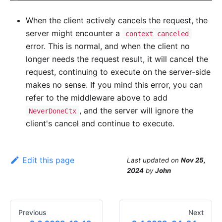
When the client actively cancels the request, the
server might encounter a
context canceled
error. This is normal, and when the client no
longer needs the request result, it will cancel the
request, continuing to execute on the server-side
makes no sense. If you mind this error, you can
refer to the middleware above to add
, and the server will ignore the
NeverDoneCtx
client's cancel and continue to execute.
Edit this page
Last updated
on
Nov 25,
2024
by
John
Previous
Next