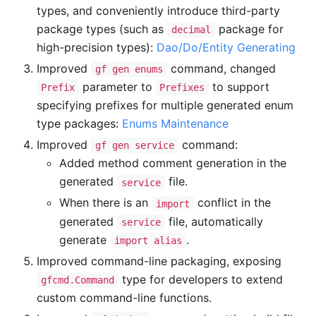
types, and conveniently introduce third-party
package types (such as
package for
decimal
high-precision types):
Dao/Do/Entity Generating
Improved
command, changed
gf gen enums
parameter to
to support
Prefix
Prefixes
specifying prefixes for multiple generated enum
type packages:
Enums Maintenance
Improved
command:
gf gen service
Added method comment generation in the
generated
file.
service
When there is an
conflict in the
import
generated
file, automatically
service
generate
.
import alias
Improved command-line packaging, exposing
type for developers to extend
gfcmd.Command
custom command-line functions.