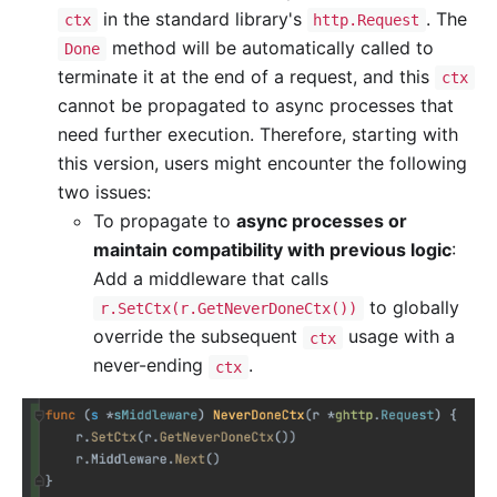
in the standard library's
. The
ctx
http.Request
method will be automatically called to
Done
terminate it at the end of a request, and this
ctx
cannot be propagated to async processes that
need further execution. Therefore, starting with
this version, users might encounter the following
two issues:
To propagate to
async processes or
maintain compatibility with previous logic
:
Add a middleware that calls
to globally
r.SetCtx(r.GetNeverDoneCtx())
override the subsequent
usage with a
ctx
never-ending
.
ctx