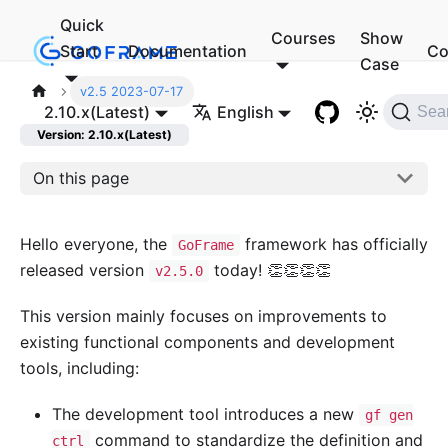
Quick
Courses
Show
Start
Documentation
Co
Case
v2.5 2023-07-17
2.10.x(Latest)
English
Sea
Version: 2.10.x(Latest)
On this page
Hello everyone, the
framework has officially
GoFrame
released version
today! 👏👏👏👏
v2.5.0
This version mainly focuses on improvements to
existing functional components and development
tools, including:
The development tool introduces a new
gf gen
command to standardize the definition and
ctrl