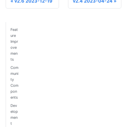
v2.6 2023-12-19
v2.4 2023-04-24
Feat
ure
Impr
ove
men
ts
Com
muni
ty
Com
pon
ents
Dev
elop
men
t