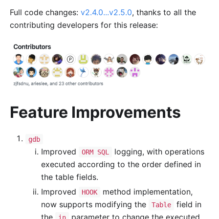
Full code changes:
v2.4.0...v2.5.0
, thanks to all the
contributing developers for this release:
Feature Improvements
gdb
Improved
logging, with operations
ORM SQL
executed according to the order defined in
the table fields.
Improved
method implementation,
HOOK
now supports modifying the
field in
Table
the
parameter to change the executed
in