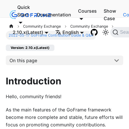
Quick
Courses
Show
Start
Documentation
Co
Case
Community Exchange
Community Exchange
2.10.x(Latest)
English
Sea
2022-05-17 GoFrame Contribution Guide & Q&A
Version: 2.10.x(Latest)
On this page
Introduction
Hello, community friends!
As the main features of the GoFrame framework
become more complete and stable, future efforts will
focus on promoting community contributions.