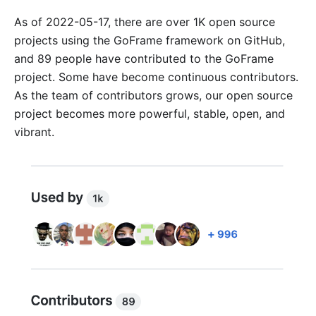
As of 2022-05-17, there are over 1K open source
projects using the GoFrame framework on GitHub,
and 89 people have contributed to the GoFrame
project. Some have become continuous contributors.
As the team of contributors grows, our open source
project becomes more powerful, stable, open, and
vibrant.