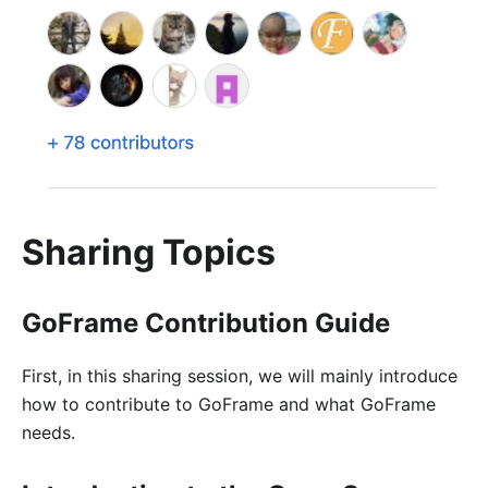
Sharing Topics
GoFrame Contribution Guide
First, in this sharing session, we will mainly introduce
how to contribute to GoFrame and what GoFrame
needs.