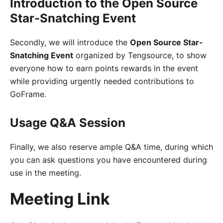
Introduction to the Open Source
Star-Snatching Event
Secondly, we will introduce the
Open Source Star-
Snatching Event
organized by Tengsource, to show
everyone how to earn points rewards in the event
while providing urgently needed contributions to
GoFrame.
Usage Q&A Session
Finally, we also reserve ample Q&A time, during which
you can ask questions you have encountered during
use in the meeting.
Meeting Link