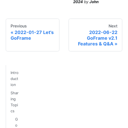
2024
by
John
Previous
Next
2022-01-27 Let's
2022-06-22
GoFrame
GoFrame v2.1
Features & Q&A
Intro
duct
ion
Shar
ing
Topi
cs
G
o