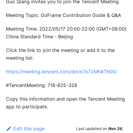
Guo Qiang invites you to join the Tencent Meeting
Meeting Topic: GoFrame Contribution Guide & Q&A
Meeting Time: 2022/05/17 20:00-22:00 (GMT+08:00)
China Standard Time - Beijing
Click the link to join the meeting or add it to the
meeting list:
https://meeting.tencent.com/dm/k7o72Mh8TN0G
#TencentMeeting: 718-825-328
Copy this information and open the Tencent Meeting
app to participate.
Edit this page
Last updated
on
Nov 24,