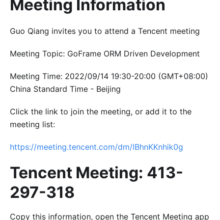
Meeting Information
Guo Qiang invites you to attend a Tencent meeting
Meeting Topic: GoFrame ORM Driven Development
Meeting Time: 2022/09/14 19:30-20:00 (GMT+08:00)
China Standard Time - Beijing
Click the link to join the meeting, or add it to the
meeting list:
https://meeting.tencent.com/dm/lBhnKKnhik0g
Tencent Meeting: 413-
297-318
Copy this information, open the Tencent Meeting app