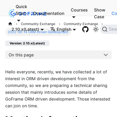
Quick
Courses
Show
Start
Documentation
Co
Case
Community Exchange
Community Exchange
2.10.x(Latest)
English
Sea
2022-09-14 ORM Driven Development
Version: 2.10.x(Latest)
On this page
Hello everyone, recently, we have collected a lot of
interest in ORM driven development from the
community, so we are preparing a technical sharing
session that mainly introduces some details of
GoFrame ORM driven development. Those interested
can join on time.