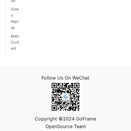
on
Vide
o
Repl
ay
Main
Cont
ent
Follow Us On WeChat
Copyright ©2024 GoFrame
OpenSource Team