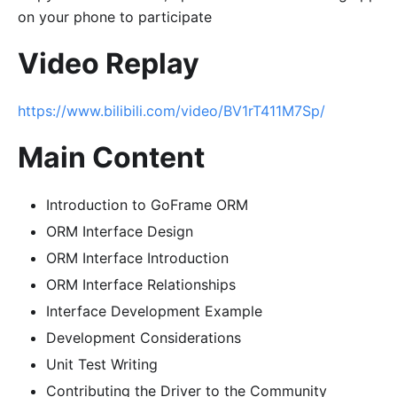
on your phone to participate
Video Replay
https://www.bilibili.com/video/BV1rT411M7Sp/
Main Content
Introduction to GoFrame ORM
ORM Interface Design
ORM Interface Introduction
ORM Interface Relationships
Interface Development Example
Development Considerations
Unit Test Writing
Contributing the Driver to the Community