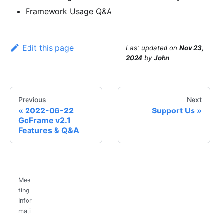
Framework Usage Q&A
Edit this page
Last updated
on
Nov 23,
2024
by
John
Previous
Next
2022-06-22
Support Us
GoFrame v2.1
Features & Q&A
Mee
ting
Infor
mati