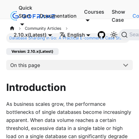
Quick
Courses
Show
Start
Documentation
Co
Case
Community Articles
2.10.x(Latest)
English
Sea
Database Sharding in Go: A Practical E-commerce Case Study
Version: 2.10.x(Latest)
On this page
Introduction
As business scales grow, the performance
bottlenecks of single databases become increasingly
apparent. When data volume reaches a certain
threshold, excessive data in a single table or high
load on a single database can significantly degrade