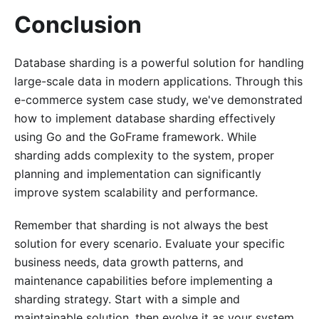
Conclusion
Database sharding is a powerful solution for handling
large-scale data in modern applications. Through this
e-commerce system case study, we've demonstrated
how to implement database sharding effectively
using Go and the GoFrame framework. While
sharding adds complexity to the system, proper
planning and implementation can significantly
improve system scalability and performance.
Remember that sharding is not always the best
solution for every scenario. Evaluate your specific
business needs, data growth patterns, and
maintenance capabilities before implementing a
sharding strategy. Start with a simple and
maintainable solution, then evolve it as your system