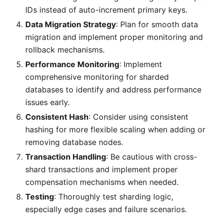
IDs instead of auto-increment primary keys.
Data Migration Strategy
: Plan for smooth data
migration and implement proper monitoring and
rollback mechanisms.
Performance Monitoring
: Implement
comprehensive monitoring for sharded
databases to identify and address performance
issues early.
Consistent Hash
: Consider using consistent
hashing for more flexible scaling when adding or
removing database nodes.
Transaction Handling
: Be cautious with cross-
shard transactions and implement proper
compensation mechanisms when needed.
Testing
: Thoroughly test sharding logic,
especially edge cases and failure scenarios.