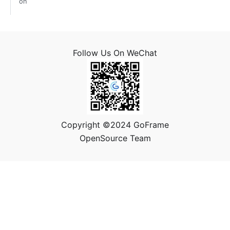
on
Follow Us On WeChat
Copyright ©2024 GoFrame
OpenSource Team