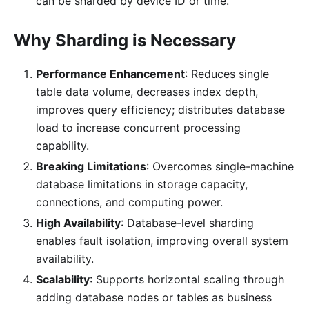
can be sharded by device ID or time.
Why Sharding is Necessary
Performance Enhancement
: Reduces single
table data volume, decreases index depth,
improves query efficiency; distributes database
load to increase concurrent processing
capability.
Breaking Limitations
: Overcomes single-machine
database limitations in storage capacity,
connections, and computing power.
High Availability
: Database-level sharding
enables fault isolation, improving overall system
availability.
Scalability
: Supports horizontal scaling through
adding database nodes or tables as business