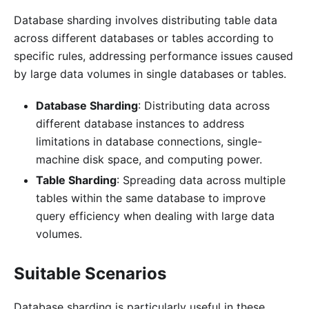
Database sharding involves distributing table data
across different databases or tables according to
specific rules, addressing performance issues caused
by large data volumes in single databases or tables.
Database Sharding
: Distributing data across
different database instances to address
limitations in database connections, single-
machine disk space, and computing power.
Table Sharding
: Spreading data across multiple
tables within the same database to improve
query efficiency when dealing with large data
volumes.
Suitable Scenarios
Database sharding is particularly useful in these