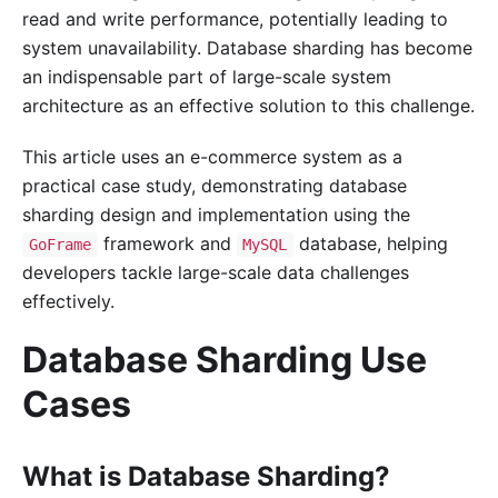
read and write performance, potentially leading to
system unavailability. Database sharding has become
an indispensable part of large-scale system
architecture as an effective solution to this challenge.
This article uses an e-commerce system as a
practical case study, demonstrating database
sharding design and implementation using the
framework and
database, helping
GoFrame
MySQL
developers tackle large-scale data challenges
effectively.
Database Sharding Use
Cases
What is Database Sharding?