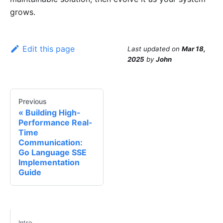
grows.
Edit this page
Last updated
on
Mar 18,
2025
by
John
Previous
Building High-
Performance Real-
Time
Communication:
Go Language SSE
Implementation
Guide
Intro