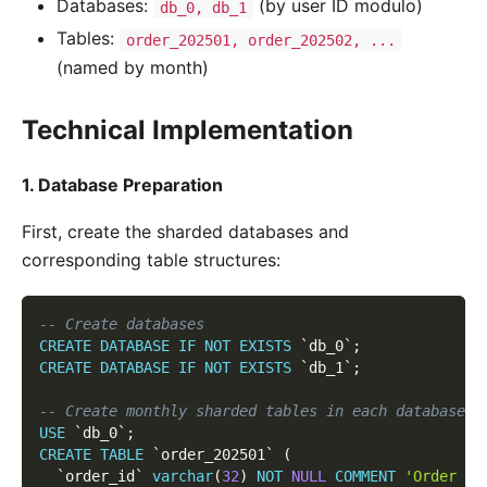
Databases:
(by user ID modulo)
db_0, db_1
Tables:
order_202501, order_202502, ...
(named by month)
Technical Implementation
1. Database Preparation
First, create the sharded databases and
corresponding table structures:
-- Create databases
CREATE
DATABASE
IF
NOT
EXISTS
`
db_0
`
;
CREATE
DATABASE
IF
NOT
EXISTS
`
db_1
`
;
-- Create monthly sharded tables in each database (
USE
`
db_0
`
;
CREATE
TABLE
`
order_202501
`
(
`
order_id
`
varchar
(
32
)
NOT
NULL
COMMENT
'Order ID