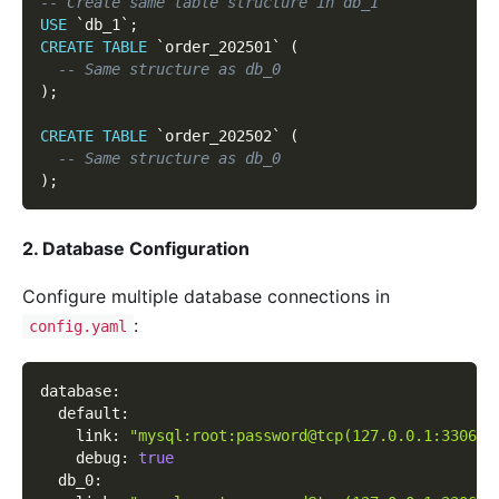
-- Create same table structure in db_1
USE
`
db_1
`
;
CREATE
TABLE
`
order_202501
`
(
-- Same structure as db_0
)
;
CREATE
TABLE
`
order_202502
`
(
-- Same structure as db_0
)
;
2. Database Configuration
Configure multiple database connections in
:
config.yaml
database
:
default
:
link
:
"mysql:root:password@tcp(127.0.0.1:3306)/
debug
:
true
db_0
: