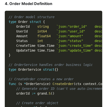
4. Order Model Definition
// Order model structure
type
 Order 
struct
{
    OrderId    
string
`json:"order_id"    descri
    UserId     
int64
`json:"user_id"     descri
    Amount     
float64
`json:"amount"      descri
    Status     
int
`json:"status"      descri
    CreateTime time
.
Time 
`json:"create_time" descri
    UpdateTime time
.
Time 
`json:"update_time" descri
}
// OrderService handles order business logic
type
 OrderService 
struct
{
}
// CreateOrder creates a new order
func
(
s 
*
OrderService
)
CreateOrder
(
ctx context
.
Cont
// Generate order ID (can't use auto-increment 
    orderId 
:=
 grand
.
S
(
)
// Create order object