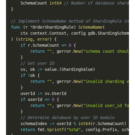
    SchemaCount 
int64
// Number of database shards
}
// Implement SchemaName method of ShardingRule inte
func
(
r 
*
OrderShardingRule
)
SchemaName
(
    ctx context
.
Context
,
 config gdb
.
ShardingSchemaC
)
(
string
,
error
)
{
if
 r
.
SchemaCount 
<=
0
{
return
""
,
 gerror
.
New
(
"schema count should 
}
// Get user ID
    sv
,
 ok 
:=
 value
.
(
ShardingValue
)
if
!
ok 
{
return
""
,
 gerror
.
New
(
"invalid sharding val
}
    userId 
:=
 sv
.
UserId
if
 userId 
<=
0
{
return
""
,
 gerror
.
New
(
"invalid user_id for 
}
// Determine database by user ID modulo
    schemaIndex 
:=
 userId 
%
int64
(
r
.
SchemaCount
)
return
 fmt
.
Sprintf
(
"%s%d"
,
 config
.
Prefix
,
 schem