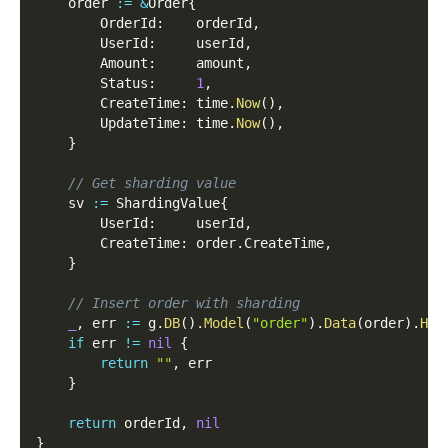
    order 
:=
&
Order
{
        OrderId
:
    orderId
,
        UserId
:
     userId
,
        Amount
:
     amount
,
        Status
:
1
,
        CreateTime
:
 time
.
Now
(
)
,
        UpdateTime
:
 time
.
Now
(
)
,
}
// Get sharding value
    sv 
:=
 ShardingValue
{
        UserId
:
     userId
,
        CreateTime
:
 order
.
CreateTime
,
}
// Insert order with sharding
_
,
 err 
:=
 g
.
DB
(
)
.
Model
(
"order"
)
.
Data
(
order
)
.
Hoo
if
 err 
!=
nil
{
return
""
,
 err
}
return
 orderId
,
nil
}