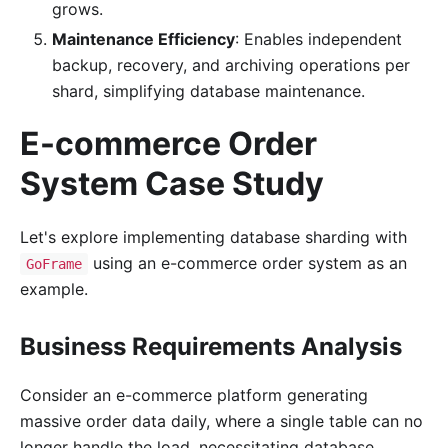
grows.
Maintenance Efficiency
: Enables independent
backup, recovery, and archiving operations per
shard, simplifying database maintenance.
E-commerce Order
System Case Study
Let's explore implementing database sharding with
using an e-commerce order system as an
GoFrame
example.
Business Requirements Analysis
Consider an e-commerce platform generating
massive order data daily, where a single table can no
longer handle the load, necessitating database