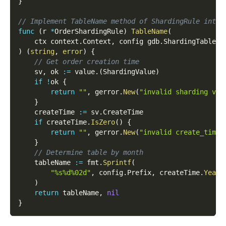
}
// Implement TableName method of ShardingRule inter
func
(
r 
*
OrderShardingRule
)
TableName
(
    ctx context
.
Context
,
 config gdb
.
ShardingTableCo
)
(
string
,
error
)
{
// Get order creation time
    sv
,
 ok 
:=
 value
.
(
ShardingValue
)
if
!
ok 
{
return
""
,
 gerror
.
New
(
"invalid sharding val
}
    createTime 
:=
 sv
.
CreateTime
if
 createTime
.
IsZero
(
)
{
return
""
,
 gerror
.
New
(
"invalid create_time 
}
// Determine table by month
    tableName 
:=
 fmt
.
Sprintf
(
"%s%d%02d"
,
 config
.
Prefix
,
 createTime
.
Year
(
)
return
 tableName
,
nil
}