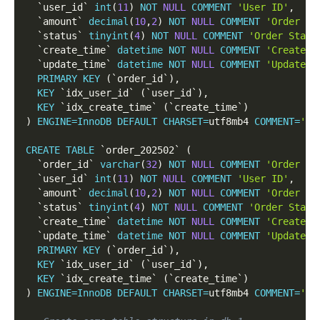
`
user_id
`
int
(
11
)
NOT
NULL
COMMENT
'User ID'
,
`
amount
`
decimal
(
10
,
2
)
NOT
NULL
COMMENT
'Order Am
`
status
`
tinyint
(
4
)
NOT
NULL
COMMENT
'Order Statu
`
create_time
`
datetime
NOT
NULL
COMMENT
'Create T
`
update_time
`
datetime
NOT
NULL
COMMENT
'Update T
PRIMARY
KEY
(
`
order_id
`
)
,
KEY
`
idx_user_id
`
(
`
user_id
`
)
,
KEY
`
idx_create_time
`
(
`
create_time
`
)
)
ENGINE
=
InnoDB
DEFAULT
CHARSET
=
utf8mb4 
COMMENT
=
'Ja
CREATE
TABLE
`
order_202502
`
(
`
order_id
`
varchar
(
32
)
NOT
NULL
COMMENT
'Order ID
`
user_id
`
int
(
11
)
NOT
NULL
COMMENT
'User ID'
,
`
amount
`
decimal
(
10
,
2
)
NOT
NULL
COMMENT
'Order Am
`
status
`
tinyint
(
4
)
NOT
NULL
COMMENT
'Order Statu
`
create_time
`
datetime
NOT
NULL
COMMENT
'Create T
`
update_time
`
datetime
NOT
NULL
COMMENT
'Update T
PRIMARY
KEY
(
`
order_id
`
)
,
KEY
`
idx_user_id
`
(
`
user_id
`
)
,
KEY
`
idx_create_time
`
(
`
create_time
`
)
)
ENGINE
=
InnoDB
DEFAULT
CHARSET
=
utf8mb4 
COMMENT
=
'Fe