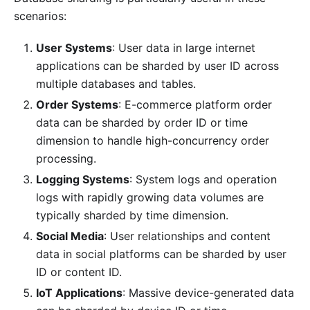
scenarios:
User Systems
: User data in large internet
applications can be sharded by user ID across
multiple databases and tables.
Order Systems
: E-commerce platform order
data can be sharded by order ID or time
dimension to handle high-concurrency order
processing.
Logging Systems
: System logs and operation
logs with rapidly growing data volumes are
typically sharded by time dimension.
Social Media
: User relationships and content
data in social platforms can be sharded by user
ID or content ID.
IoT Applications
: Massive device-generated data