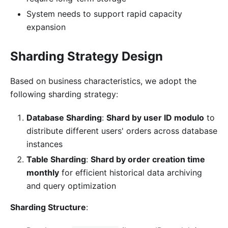
System needs to support rapid capacity
expansion
Sharding Strategy Design
Based on business characteristics, we adopt the
following sharding strategy:
Database Sharding
:
Shard by user ID modulo
to
distribute different users' orders across database
instances
Table Sharding
:
Shard by order creation time
monthly
for efficient historical data archiving
and query optimization
Sharding Structure
: