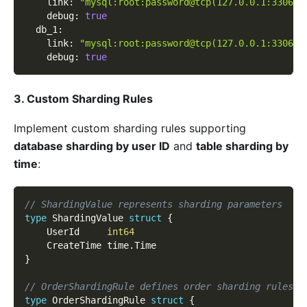
link
:
"mysql:root:password@tcp(127.0.0.1:3306)/
debug
:
true
db_1
:
link
:
"mysql:root:password@tcp(127.0.0.1:3306)/
debug
:
true
3. Custom Sharding Rules
Implement custom sharding rules supporting
database sharding by user ID
and
table sharding by
time
:
// ShardingValue represents sharding parameters
type
 ShardingValue 
struct
{
    UserId     
int64
    CreateTime time
.
Time
}
// OrderShardingRule defines order sharding rules
type
 OrderShardingRule 
struct
{