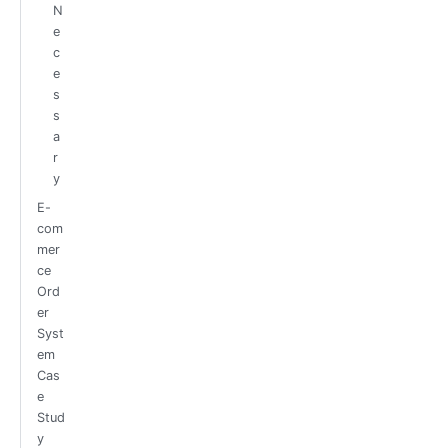
N
e
c
e
s
s
a
r
y
E-
com
mer
ce
Ord
er
Syst
em
Cas
e
Stud
y