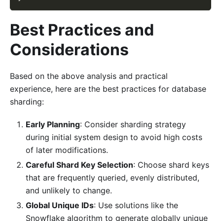
Best Practices and
Considerations
Based on the above analysis and practical
experience, here are the best practices for database
sharding:
Early Planning
: Consider sharding strategy
during initial system design to avoid high costs
of later modifications.
Careful Shard Key Selection
: Choose shard keys
that are frequently queried, evenly distributed,
and unlikely to change.
Global Unique IDs
: Use solutions like the
Snowflake algorithm to generate globally unique