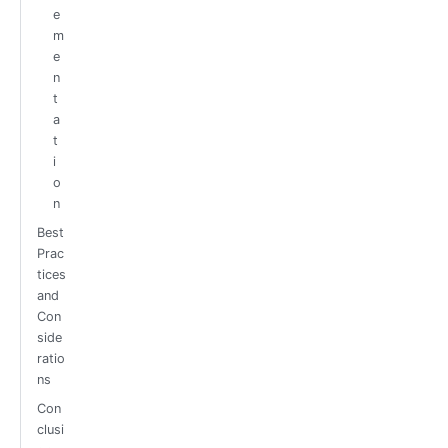
e
m
e
n
t
a
t
i
o
n
Best
Prac
tices
and
Con
side
ratio
ns
Con
clusi