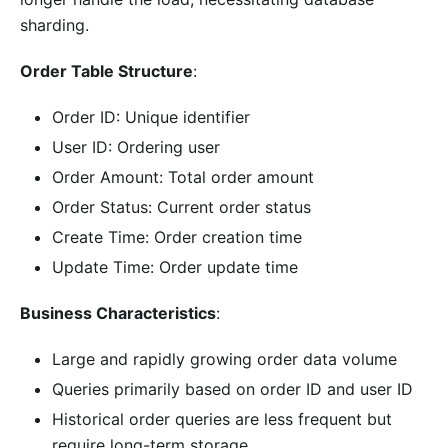
sharding.
Order Table Structure
:
Order ID: Unique identifier
User ID: Ordering user
Order Amount: Total order amount
Order Status: Current order status
Create Time: Order creation time
Update Time: Order update time
Business Characteristics
:
Large and rapidly growing order data volume
Queries primarily based on order ID and user ID
Historical order queries are less frequent but
require long-term storage