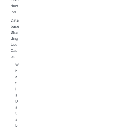
duct
ion
Data
base
Shar
ding
Use
Cas
es
W
h
a
t
i
s
D
a
t
a
b