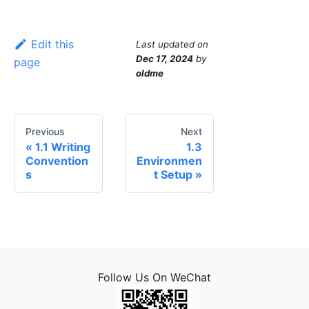
Edit this
Last updated
on
Dec 17, 2024
by
page
oldme
Previous
Next
1.1 Writing
1.3
Convention
Environmen
s
t Setup
Follow Us On WeChat