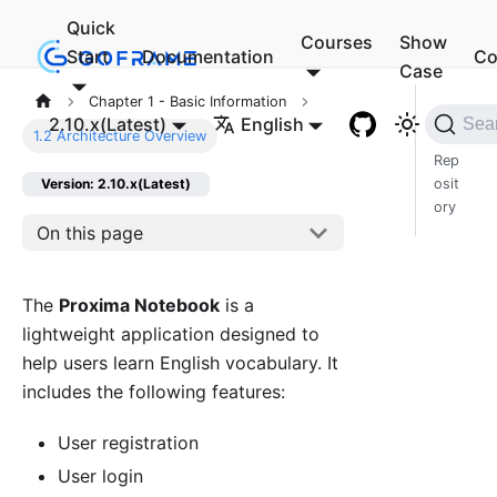
Quick
Courses
Show
Start
Documentation
Co
Case
Chapter 1 - Basic Information
Cod
2.10.x(Latest)
English
Sea
1.2 Architecture Overview
e
Rep
osit
Version: 2.10.x(Latest)
ory
On this page
The
Proxima Notebook
is a
lightweight application designed to
help users learn English vocabulary. It
includes the following features:
User registration
User login