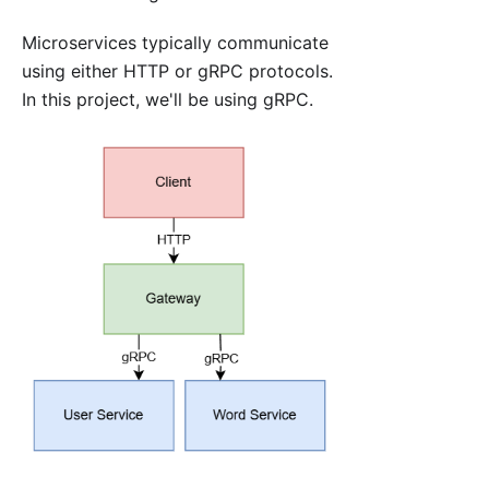
Microservices typically communicate
using either HTTP or gRPC protocols.
In this project, we'll be using gRPC.