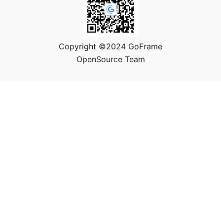
Copyright ©2024 GoFrame
OpenSource Team