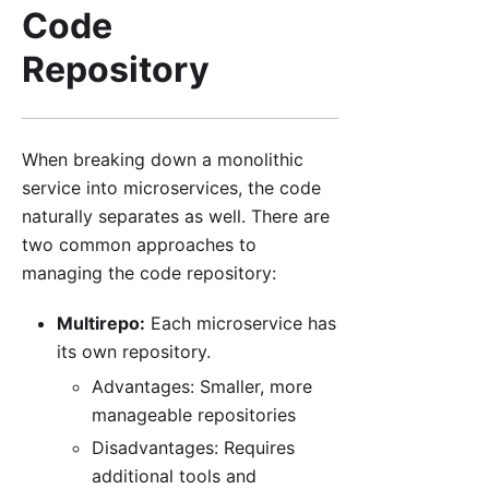
Code
Repository
When breaking down a monolithic
service into microservices, the code
naturally separates as well. There are
two common approaches to
managing the code repository:
Multirepo:
Each microservice has
its own repository.
Advantages: Smaller, more
manageable repositories
Disadvantages: Requires
additional tools and