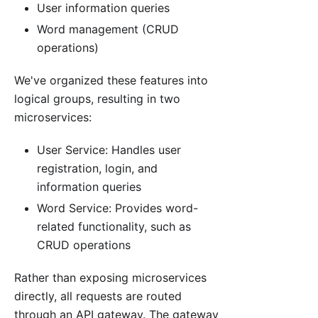
User information queries
Word management (CRUD
operations)
We've organized these features into
logical groups, resulting in two
microservices:
User Service: Handles user
registration, login, and
information queries
Word Service: Provides word-
related functionality, such as
CRUD operations
Rather than exposing microservices
directly, all requests are routed
through an API gateway. The gateway