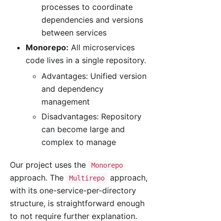
processes to coordinate
dependencies and versions
between services
Monorepo:
All microservices
code lives in a single repository.
Advantages: Unified version
and dependency
management
Disadvantages: Repository
can become large and
complex to manage
Our project uses the
Monorepo
approach. The
approach,
Multirepo
with its one-service-per-directory
structure, is straightforward enough
to not require further explanation.