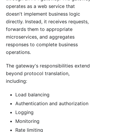
operates as a web service that
doesn't implement business logic
directly. Instead, it receives requests,
forwards them to appropriate
microservices, and aggregates
responses to complete business
operations.
The gateway's responsibilities extend
beyond protocol translation,
including:
Load balancing
Authentication and authorization
Logging
Monitoring
Rate limiting