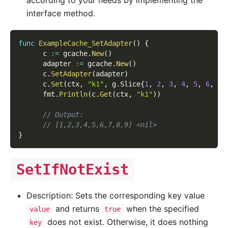
interface method.
func
ExampleCache_SetAdapter
(
)
{
      c 
:=
 gcache
.
New
(
)
      adapter 
:=
 gcache
.
New
(
)
      c
.
SetAdapter
(
adapter
)
      c
.
Set
(
ctx
,
"k1"
,
 g
.
Slice
{
1
,
2
,
3
,
4
,
5
,
6
,
7
,
      fmt
.
Println
(
c
.
Get
(
ctx
,
"k1"
)
)
// Output:
// [1,2,3,4,5,6,7,8,9] <nil>
}
SetIfNotExist
Description: Sets the corresponding key value
and returns
when the specified
value
true
does not exist. Otherwise, it does nothing
key