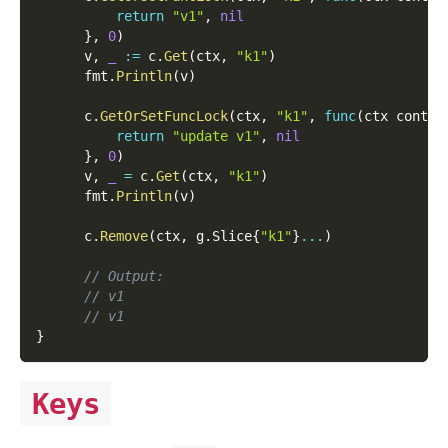
return
"v1"
,
nil
}
,
0
)
      v
,
_
:=
 c
.
Get
(
ctx
,
"k1"
)
      fmt
.
Println
(
v
)
      c
.
GetOrSetFuncLock
(
ctx
,
"k1"
,
func
(
ctx contex
return
"update v1"
,
nil
}
,
0
)
      v
,
_
=
 c
.
Get
(
ctx
,
"k1"
)
      fmt
.
Println
(
v
)
      c
.
Remove
(
ctx
,
 g
.
Slice
{
"k1"
}
...
)
// Output:
// v1
// v1
}
Keys