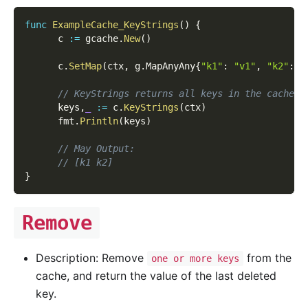
func
ExampleCache_KeyStrings
(
)
{
      c 
:=
 gcache
.
New
(
)
      c
.
SetMap
(
ctx
,
 g
.
MapAnyAny
{
"k1"
:
"v1"
,
"k2"
:
"
// KeyStrings returns all keys in the cache a
      keys
,
_
:=
 c
.
KeyStrings
(
ctx
)
      fmt
.
Println
(
keys
)
// May Output:
// [k1 k2]
}
Remove
Description: Remove
from the
one or more keys
cache, and return the value of the last deleted
key.