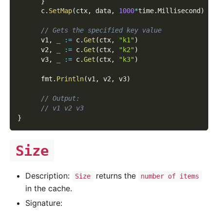
}
      c
.
SetMap
(
ctx
,
 data
,
1000
*
time
.
Millisecond
)
// Gets the specified key value
      v1
,
_
:=
 c
.
Get
(
ctx
,
"k1"
)
      v2
,
_
:=
 c
.
Get
(
ctx
,
"k2"
)
      v3
,
_
:=
 c
.
Get
(
ctx
,
"k3"
)
      fmt
.
Println
(
v1
,
 v2
,
 v3
)
// Output:
// v1 v2 v3
}
Size
Description:
returns the
Size
number of items
in the cache.
Signature: