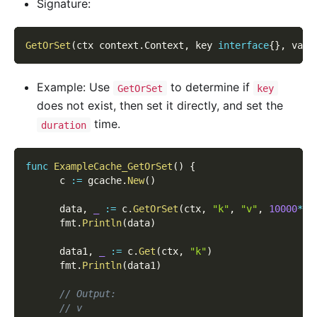
Signature:
GetOrSet
(
ctx context
.
Context
,
 key 
interface
{
}
,
 valu
Example: Use
to determine if
GetOrSet
key
does not exist, then set it directly, and set the
time.
duration
func
ExampleCache_GetOrSet
(
)
{
      c 
:=
 gcache
.
New
(
)
      data
,
_
:=
 c
.
GetOrSet
(
ctx
,
"k"
,
"v"
,
10000
*
ti
      fmt
.
Println
(
data
)
      data1
,
_
:=
 c
.
Get
(
ctx
,
"k"
)
      fmt
.
Println
(
data1
)
// Output:
// v