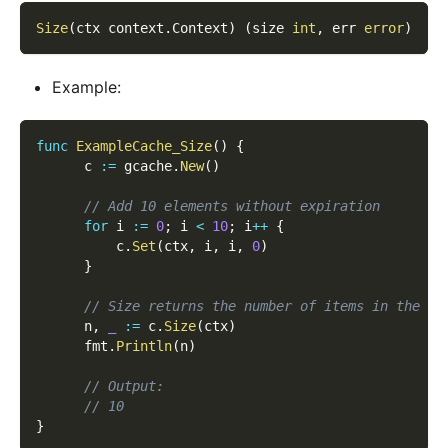
Size
(
ctx context
.
Context
)
(
size 
int
,
 err 
error
)
Example:
func
ExampleCache_Size
(
)
{
      c 
:=
 gcache
.
New
(
)
// Add 10 elements without expiration
for
 i 
:=
0
;
 i 
<
10
;
 i
++
{
          c
.
Set
(
ctx
,
 i
,
 i
,
0
)
}
// Size returns the number of items in the ca
      n
,
_
:=
 c
.
Size
(
ctx
)
      fmt
.
Println
(
n
)
// Output:
// 10
}