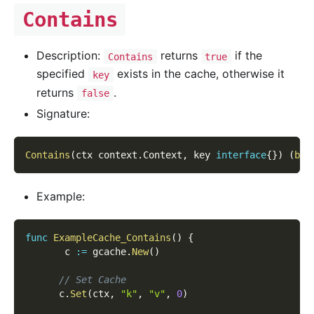
Contains
Description:
returns
if the
Contains
true
specified
exists in the cache, otherwise it
key
returns
.
false
Signature:
Contains
(
ctx context
.
Context
,
 key 
interface
{
}
)
(
boo
Example:
func
ExampleCache_Contains
(
)
{
       c 
:=
 gcache
.
New
(
)
// Set Cache
      c
.
Set
(
ctx
,
"k"
,
"v"
,
0
)