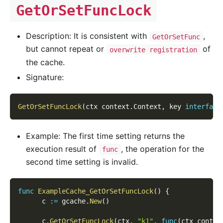
GetOrSetFuncLock
Description: It is consistent with
,
GetOrSetFunc
but cannot repeat or
of
overwrite registration
the cache.
Signature:
GetOrSetFuncLock
(
ctx context
.
Context
,
 key 
interface
Example: The first time setting returns the
execution result of
, the operation for the
func
second time setting is invalid.
func
ExampleCache_GetOrSetFuncLock
(
)
{
      c 
:=
 gcache
.
New
(
)
      c
.
GetOrSetFuncLock
(
ctx
,
"k1"
,
func
(
ctx contex