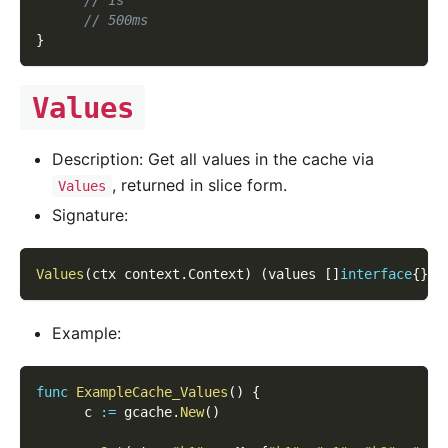
// 500ms
}
Values
Description: Get all values in the cache via
, returned in slice form.
Values
Signature:
Values
(
ctx context
.
Context
)
(
values 
[
]
interface
{
}
,
 
Example:
func
ExampleCache_Values
(
)
{
      c 
:=
 gcache
.
New
(
)