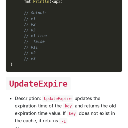
      fmt
.
Println
(
kup3
)
// Output:
// v1
// v2
// v3
// v1 true
//  false
// v11
// v2
// v3
}
UpdateExpire
Description:
updates the
UpdateExpire
expiration time of the
and returns the old
key
expiration time value. If
does not exist in
key
the cache, it returns
.
-1