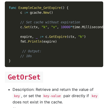
func
ExampleCache_GetExpire
(
)
{
      c 
:=
 gcache
.
New
(
)
// Set cache without expiration
      c
.
Set
(
ctx
,
"k"
,
"v"
,
10000
*
time
.
Millisecond
)
      expire
,
_
:=
 c
.
GetExpire
(
ctx
,
"k"
)
      fmt
.
Println
(
expire
)
// Output:
// 10s
}
GetOrSet
Description: Retrieve and return the value of
, or set the
pair directly if
key
key-value
key
does not exist in the cache.