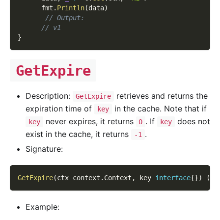
      fmt
.
Println
(
data
)
// Output:
// v1
}
GetExpire
Description:
retrieves and returns the
GetExpire
expiration time of
in the cache. Note that if
key
never expires, it returns
. If
does not
key
0
key
exist in the cache, it returns
.
-1
Signature:
GetExpire
(
ctx context
.
Context
,
 key 
interface
{
}
)
(
ti
Example: