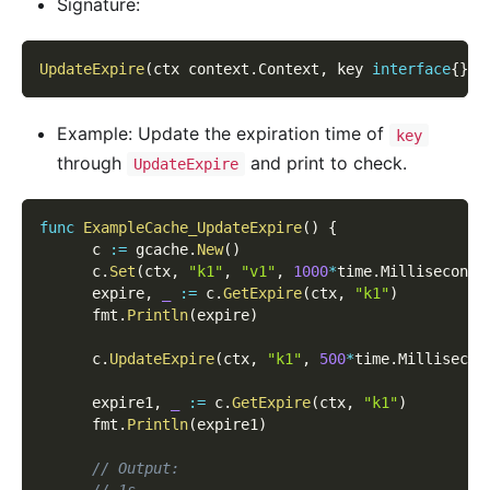
Signature:
UpdateExpire
(
ctx context
.
Context
,
 key 
interface
{
}
,
 
Example: Update the expiration time of
key
through
and print to check.
UpdateExpire
func
ExampleCache_UpdateExpire
(
)
{
      c 
:=
 gcache
.
New
(
)
      c
.
Set
(
ctx
,
"k1"
,
"v1"
,
1000
*
time
.
Millisecond
)
      expire
,
_
:=
 c
.
GetExpire
(
ctx
,
"k1"
)
      fmt
.
Println
(
expire
)
      c
.
UpdateExpire
(
ctx
,
"k1"
,
500
*
time
.
Millisecon
      expire1
,
_
:=
 c
.
GetExpire
(
ctx
,
"k1"
)
      fmt
.
Println
(
expire1
)
// Output:
// 1s