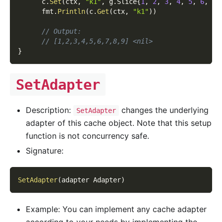
      c
.
Set
(
ctx
,
"k1"
,
 g
.
Slice
{
1
,
2
,
3
,
4
,
5
,
6
,
7
,
      fmt
.
Println
(
c
.
Get
(
ctx
,
"k1"
)
)
// Output:
// [1,2,3,4,5,6,7,8,9] <nil>
}
SetAdapter
Description:
changes the underlying
SetAdapter
adapter of this cache object. Note that this setup
function is not concurrency safe.
Signature:
SetAdapter
(
adapter Adapter
)
Example: You can implement any cache adapter
according to your needs by implementing the