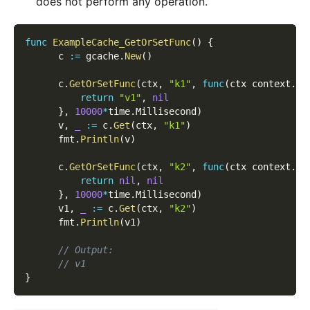
does not perform any operation.
func
ExampleCache_GetOrSetFunc
(
)
{
      c 
:=
 gcache
.
New
(
)
      c
.
GetOrSetFunc
(
ctx
,
"k1"
,
func
(
ctx context
.
Co
return
"v1"
,
nil
}
,
10000
*
time
.
Millisecond
)
      v
,
_
:=
 c
.
Get
(
ctx
,
"k1"
)
      fmt
.
Println
(
v
)
      c
.
GetOrSetFunc
(
ctx
,
"k2"
,
func
(
ctx context
.
Co
return
nil
,
nil
}
,
10000
*
time
.
Millisecond
)
      v1
,
_
:=
 c
.
Get
(
ctx
,
"k2"
)
      fmt
.
Println
(
v1
)
// Output:
// v1
}