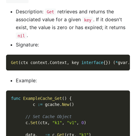
Description:
retrieves and returns the
Get
associated value for a given
. If it doesn't
key
exist, the value is zero or has expired; it returns
.
nil
Signature:
Get
(
ctx context
.
Context
,
 key 
interface
{
}
)
(
*
gvar
.
Va
Example:
func
ExampleCache_Get
(
)
{
         c 
:=
 gcache
.
New
(
)
// Set Cache Object
      c
.
Set
(
ctx
,
"k1"
,
"v1"
,
0
)
      data
,
_
:=
 c
.
Get
(
ctx
,
"k1"
)