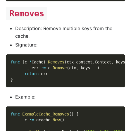
Removes
Description: Remove multiple keys from the
cache.
Signature:
func
(
c 
*
Cache
)
Removes
(
ctx context
.
Context
,
 keys 
[
_
,
 err 
:=
 c
.
Remove
(
ctx
,
 keys
...
)
return
 err
}
Example:
func
ExampleCache_Removes
(
)
{
      c 
:=
 gcache
.
New
(
)