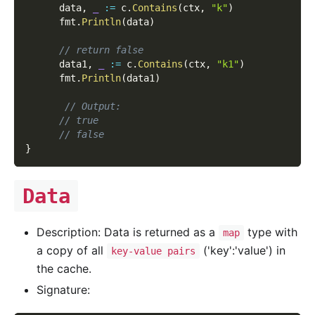
      data
,
_
:=
 c
.
Contains
(
ctx
,
"k"
)
      fmt
.
Println
(
data
)
// return false
      data1
,
_
:=
 c
.
Contains
(
ctx
,
"k1"
)
      fmt
.
Println
(
data1
)
// Output:
// true
// false
}
Data
Description: Data is returned as a
type with
map
a copy of all
('key':'value') in
key-value pairs
the cache.
Signature: