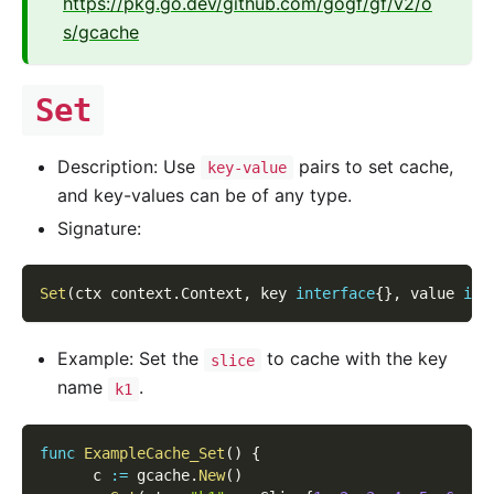
https://pkg.go.dev/github.com/gogf/gf/v2/o
s/gcache
Set
Description: Use
pairs to set cache,
key-value
and key-values can be of any type.
Signature:
Set
(
ctx context
.
Context
,
 key 
interface
{
}
,
 value 
int
Example: Set the
to cache with the key
slice
name
.
k1
func
ExampleCache_Set
(
)
{
      c 
:=
 gcache
.
New
(
)