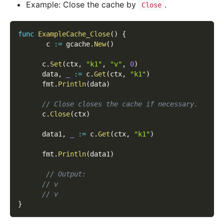
Example: Close the cache by
.
Close
func
ExampleCache_Close
(
)
{
       c 
:=
 gcache
.
New
(
)
      c
.
Set
(
ctx
,
"k1"
,
"v"
,
0
)
      data
,
_
:=
 c
.
Get
(
ctx
,
"k1"
)
      fmt
.
Println
(
data
)
// Close closes the cache if necessary.
      c
.
Close
(
ctx
)
      data1
,
_
:=
 c
.
Get
(
ctx
,
"k1"
)
      fmt
.
Println
(
data1
)
// Output:
// v
// v
}