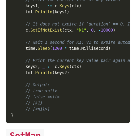
      keys1
,
_
:=
 c
.
Keys
(
ctx
)
      fmt
.
Println
(
keys1
)
// It does not expire if `duration` == 0. It 
      c
.
SetIfNotExist
(
ctx
,
"k1"
,
0
,
-
10000
)
// Wait 1 second for K1: V1 to expire automat
      time
.
Sleep
(
1200
*
 time
.
Millisecond
)
// Print the current key-value pair again and
      keys2
,
_
:=
 c
.
Keys
(
ctx
)
      fmt
.
Println
(
keys2
)
// Output:
// true <nil>
// false <nil>
// [k1]
// [<nil>]
}
SetMap