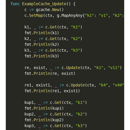
func
ExampleCache_Update
(
)
{
      c 
:=
 gcache
.
New
(
)
      c
.
SetMap
(
ctx
,
 g
.
MapAnyAny
{
"k1"
:
"v1"
,
"k2"
:
"
      k1
,
_
:=
 c
.
Get
(
ctx
,
"k1"
)
      fmt
.
Println
(
k1
)
      k2
,
_
:=
 c
.
Get
(
ctx
,
"k2"
)
      fmt
.
Println
(
k2
)
      k3
,
_
:=
 c
.
Get
(
ctx
,
"k3"
)
      fmt
.
Println
(
k3
)
      re
,
 exist
,
_
:=
 c
.
Update
(
ctx
,
"k1"
,
"v11"
)
      fmt
.
Println
(
re
,
 exist
)
      re1
,
 exist1
,
_
:=
 c
.
Update
(
ctx
,
"k4"
,
"v44"
)
      fmt
.
Println
(
re1
,
 exist1
)
      kup1
,
_
:=
 c
.
Get
(
ctx
,
"k1"
)
      fmt
.
Println
(
kup1
)
      kup2
,
_
:=
 c
.
Get
(
ctx
,
"k2"
)
      fmt
.
Println
(
kup2
)
      kup3
,
_
:=
 c
.
Get
(
ctx
,
"k3"
)