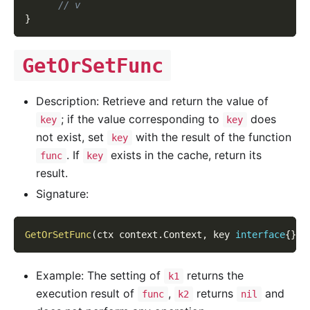
// v
}
GetOrSetFunc
Description: Retrieve and return the value of
; if the value corresponding to
does
key
key
not exist, set
with the result of the function
key
. If
exists in the cache, return its
func
key
result.
Signature:
GetOrSetFunc
(
ctx context
.
Context
,
 key 
interface
{
}
,
 
Example: The setting of
returns the
k1
execution result of
,
returns
and
func
k2
nil