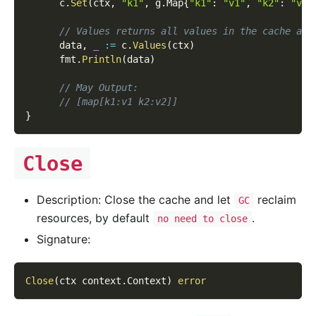
      c
.
Set
(
ctx
,
"k1"
,
 g
.
Map
{
"k1"
:
"v1"
,
"k2"
:
"v2"
// Values returns all values in the cache as 
      data
,
_
:=
 c
.
Values
(
ctx
)
      fmt
.
Println
(
data
)
// May Output:
// [map[k1:v1 k2:v2]]
}
Close
Description: Close the cache and let
reclaim
GC
resources, by default
.
no need to close
Signature:
Close
(
ctx context
.
Context
)
error