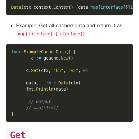
Data
(
ctx context
.
Context
)
(
data 
map
[
interface
{
}
]
int
Example: Get all cached data and return it as
map[interface{}]interface{}
func
ExampleCache_Data
(
)
{
        c 
:=
 gcache
.
New
(
)
      c
.
Set
(
ctx
,
"k5"
,
"v5"
,
0
)
      data
,
_
:=
 c
.
Data
(
ctx
)
      fmt
.
Println
(
data
)
// Output:
// map[k1:v1]
}
Get