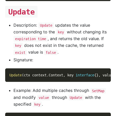
Update
Description:
updates the value
Update
corresponding to the
without changing its
key
, and returns the old value. If
expiration time
does not exist in the cache, the returned
key
value is
.
exist
false
Signature:
Update
(
ctx context
.
Context
,
 key 
interface
{
}
,
 value 
Example: Add multiple caches through
SetMap
and modify
through
with the
value
Update
specified
.
key