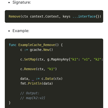
Signature:
Remove
(
ctx context
.
Context
,
 keys 
...
interface
{
}
)
(
l
Example:
func
ExampleCache_Remove
(
)
{
      c 
:=
 gcache
.
New
(
)
      c
.
SetMap
(
ctx
,
 g
.
MapAnyAny
{
"k1"
:
"v1"
,
"k2"
:
"
      c
.
Remove
(
ctx
,
"k1"
)
      data
,
_
:=
 c
.
Data
(
ctx
)
      fmt
.
Println
(
data
)
// Output:
// map[k2:v2]
}