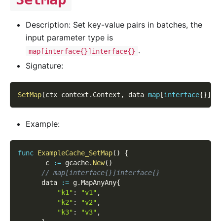
Description: Set key-value pairs in batches, the
input parameter type is
.
map[interface{}]interface{}
Signature:
SetMap
(
ctx context
.
Context
,
 data 
map
[
interface
{
}
]
in
Example:
func
ExampleCache_SetMap
(
)
{
       c 
:=
 gcache
.
New
(
)
// map[interface{}]interface{}
      data 
:=
 g
.
MapAnyAny
{
"k1"
:
"v1"
,
"k2"
:
"v2"
,
"k3"
:
"v3"
,