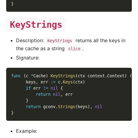
}
KeyStrings
Description:
returns all the keys in
KeyStrings
the cache as a string
.
slice
Signature:
func
(
c 
*
Cache
)
KeyStrings
(
ctx context
.
Context
)
(
[
]
      keys
,
 err 
:=
 c
.
Keys
(
ctx
)
if
 err 
!=
nil
{
return
nil
,
 err
}
return
 gconv
.
Strings
(
keys
)
,
nil
}
Example: