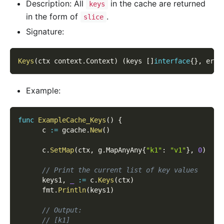
Description: All
in the cache are returned
keys
in the form of
.
slice
Signature:
Keys
(
ctx context
.
Context
)
(
keys 
[
]
interface
{
}
,
 err 
Example:
func
ExampleCache_Keys
(
)
{
      c 
:=
 gcache
.
New
(
)
      c
.
SetMap
(
ctx
,
 g
.
MapAnyAny
{
"k1"
:
"v1"
}
,
0
)
// Print the current list of key values
      keys1
,
_
:=
 c
.
Keys
(
ctx
)
      fmt
.
Println
(
keys1
)
// Output:
// [k1]