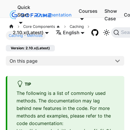
Quick
Courses
Show
Start
Documentation
Co
Case
Core Components 🔥
Caching
2.10.x(Latest)
English
Sea
Caching - Methods
Version: 2.10.x(Latest)
On this page
TIP
The following is a list of commonly used
methods. The documentation may lag
behind new features in the code. For more
methods and examples, please refer to the
code documentation: