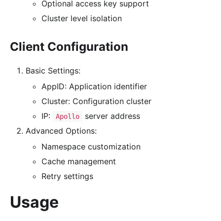
Optional access key support
Cluster level isolation
Client Configuration
Basic Settings:
AppID: Application identifier
Cluster: Configuration cluster
IP:
server address
Apollo
Advanced Options:
Namespace customization
Cache management
Retry settings
Usage