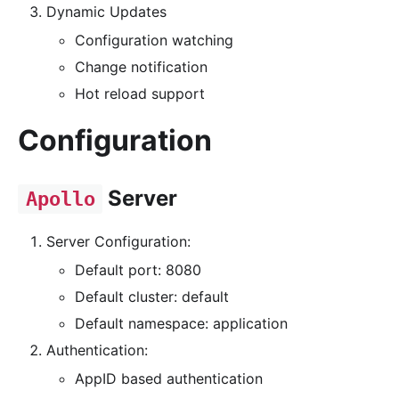
Dynamic Updates
Configuration watching
Change notification
Hot reload support
Configuration
Server
Apollo
Server Configuration:
Default port: 8080
Default cluster: default
Default namespace: application
Authentication:
AppID based authentication