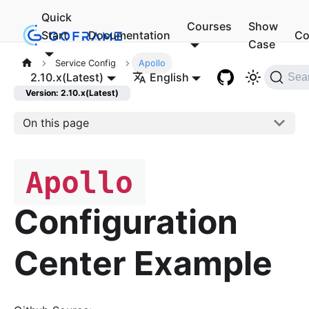
Quick
Courses
Show
Start
Documentation
Co
Case
Service Config
Apollo
2.10.x(Latest)
English
Sea
Version: 2.10.x(Latest)
On this page
Apollo
Configuration
Center Example