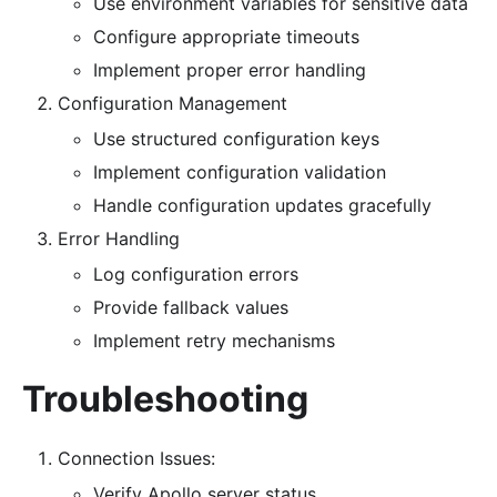
Use environment variables for sensitive data
Configure appropriate timeouts
Implement proper error handling
Configuration Management
Use structured configuration keys
Implement configuration validation
Handle configuration updates gracefully
Error Handling
Log configuration errors
Provide fallback values
Implement retry mechanisms
Troubleshooting
Connection Issues:
Verify Apollo server status