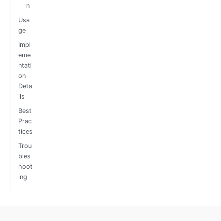
n
Usa
ge
Impl
eme
ntati
on
Deta
ils
Best
Prac
tices
Trou
bles
hoot
ing