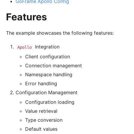
GoFrame Apollo Config
Features
The example showcases the following features:
Integration
Apollo
Client configuration
Connection management
Namespace handling
Error handling
Configuration Management
Configuration loading
Value retrieval
Type conversion
Default values