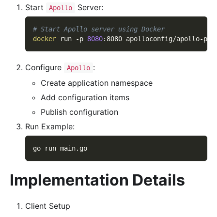
Start
Server:
Apollo
# Start Apollo server using Docker
docker
 run 
-p
8080
:8080 apolloconfig/apollo-por
Configure
:
Apollo
Create application namespace
Add configuration items
Publish configuration
Run Example:
go run main.go
Implementation Details
Client Setup