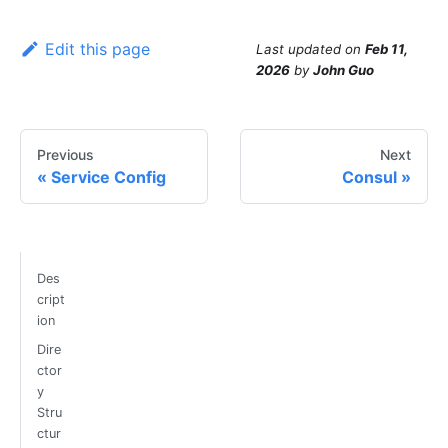
Edit this page
Last updated
on
Feb 11,
2026
by
John Guo
Previous
Next
Service Config
Consul
Des
cript
ion
Dire
ctor
y
Stru
ctur