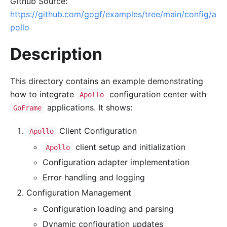
Github Source:
https://github.com/gogf/examples/tree/main/config/a
pollo
Description
This directory contains an example demonstrating
how to integrate
configuration center with
Apollo
applications. It shows:
GoFrame
Client Configuration
Apollo
client setup and initialization
Apollo
Configuration adapter implementation
Error handling and logging
Configuration Management
Configuration loading and parsing
Dynamic configuration updates