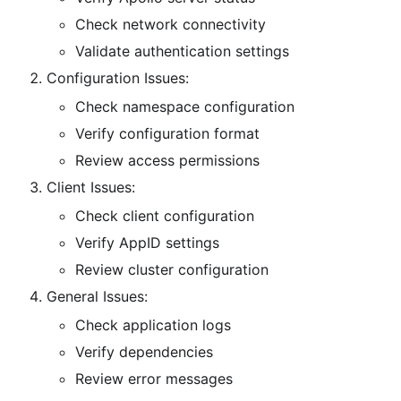
Check network connectivity
Validate authentication settings
Configuration Issues:
Check namespace configuration
Verify configuration format
Review access permissions
Client Issues:
Check client configuration
Verify AppID settings
Review cluster configuration
General Issues:
Check application logs
Verify dependencies
Review error messages