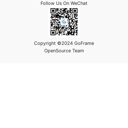
Follow Us On WeChat
Copyright ©2024 GoFrame
OpenSource Team