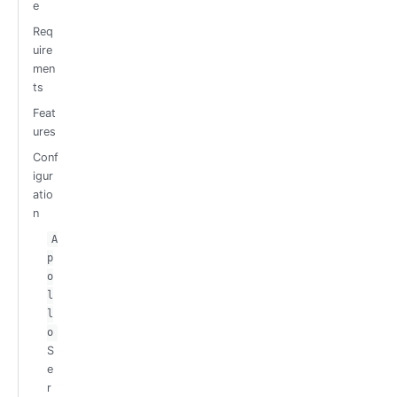
e
Req
uire
men
ts
Feat
ures
Conf
igur
atio
n
A
p
o
l
l
o
S
e
r