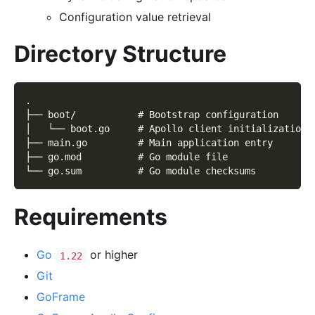
Configuration value retrieval
Directory Structure
.
├── boot/           # Bootstrap configuration
│   └── boot.go     # Apollo client initialization
├── main.go         # Main application entry
├── go.mod          # Go module file
└── go.sum          # Go module checksums
Requirements
Go
or higher
1.22
Git
GoFrame