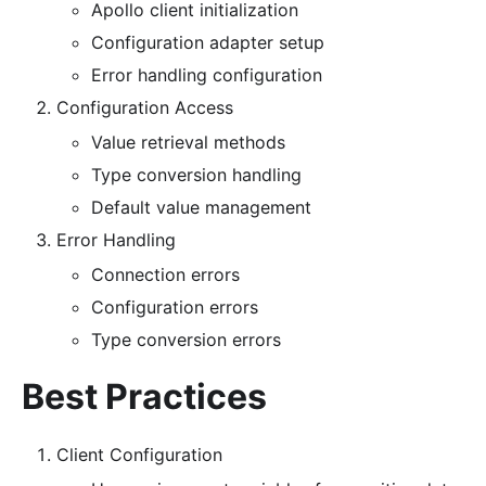
Apollo client initialization
Configuration adapter setup
Error handling configuration
Configuration Access
Value retrieval methods
Type conversion handling
Default value management
Error Handling
Connection errors
Configuration errors
Type conversion errors
Best Practices
Client Configuration