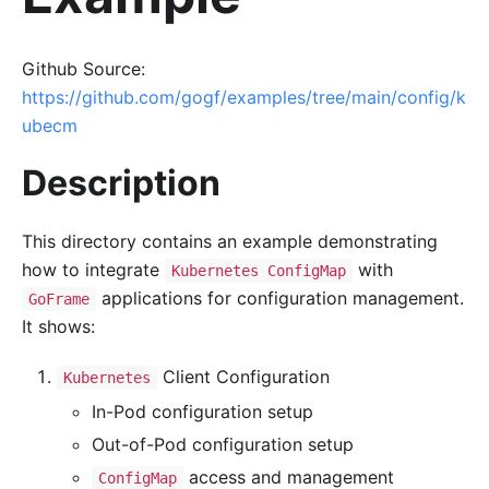
Github Source:
https://github.com/gogf/examples/tree/main/config/k
ubecm
Description
This directory contains an example demonstrating
how to integrate
with
Kubernetes ConfigMap
applications for configuration management.
GoFrame
It shows:
Client Configuration
Kubernetes
In-Pod configuration setup
Out-of-Pod configuration setup
access and management
ConfigMap