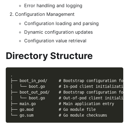
Error handling and logging
Configuration Management
Configuration loading and parsing
Dynamic configuration updates
Configuration value retrieval
Directory Structure
.
├── boot_in_pod/     # Bootstrap configuration for 
│   └── boot.go      # In-pod client initialization
├── boot_out_pod/    # Bootstrap configuration for 
│   └── boot.go      # Out-of-pod client initializa
├── main.go          # Main application entry
├── go.mod           # Go module file
└── go.sum           # Go module checksums