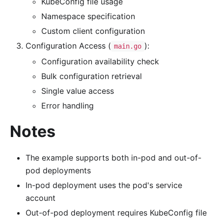
KubeConfig file usage
Namespace specification
Custom client configuration
Configuration Access (
):
main.go
Configuration availability check
Bulk configuration retrieval
Single value access
Error handling
Notes
The example supports both in-pod and out-of-
pod deployments
In-pod deployment uses the pod's service
account
Out-of-pod deployment requires KubeConfig file