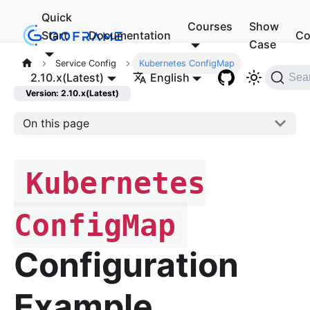
Quick
Courses
Show
Start
Documentation
Co
Case
Service Config
Kubernetes ConfigMap
2.10.x(Latest)
English
Sea
Version: 2.10.x(Latest)
On this page
Kubernetes
ConfigMap
Configuration
Example