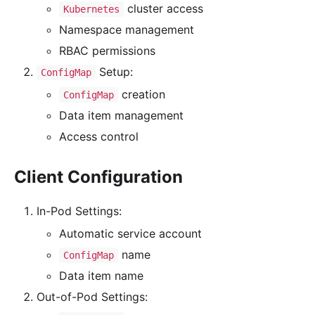
cluster access
Kubernetes
Namespace management
RBAC permissions
Setup:
ConfigMap
creation
ConfigMap
Data item management
Access control
Client Configuration
In-Pod Settings:
Automatic service account
name
ConfigMap
Data item name
Out-of-Pod Settings: