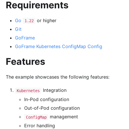
Requirements
Go
or higher
1.22
Git
GoFrame
GoFrame Kubernetes ConfigMap Config
Features
The example showcases the following features:
Integration
Kubernetes
In-Pod configuration
Out-of-Pod configuration
management
ConfigMap
Error handling