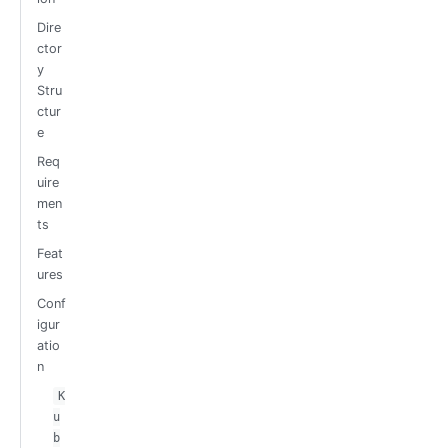
Dire
ctor
y
Stru
ctur
e
Req
uire
men
ts
Feat
ures
Conf
igur
atio
n
K
u
b