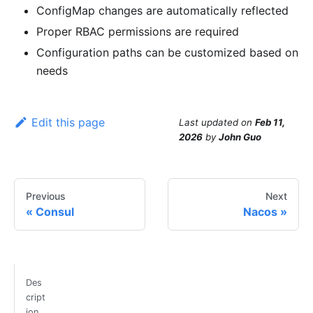
ConfigMap changes are automatically reflected
Proper RBAC permissions are required
Configuration paths can be customized based on
needs
Edit this page
Last updated
on
Feb 11,
2026
by
John Guo
Previous
Next
Consul
Nacos
Des
cript
ion