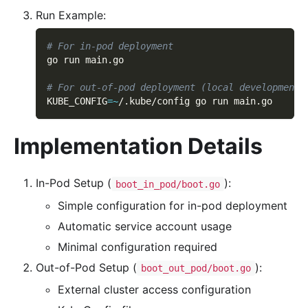
Run Example:
# For in-pod deployment
go run main.go
# For out-of-pod deployment (local development)
KUBE_CONFIG
=~
/.kube/config go run main.go
Implementation Details
In-Pod Setup (
):
boot_in_pod/boot.go
Simple configuration for in-pod deployment
Automatic service account usage
Minimal configuration required
Out-of-Pod Setup (
):
boot_out_pod/boot.go
External cluster access configuration