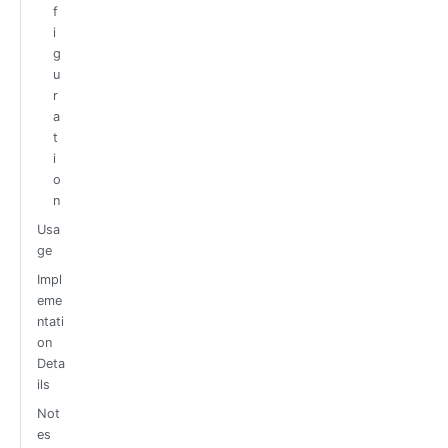
f
i
g
u
r
a
t
i
o
n
Usa
ge
Impl
eme
ntati
on
Deta
ils
Not
es