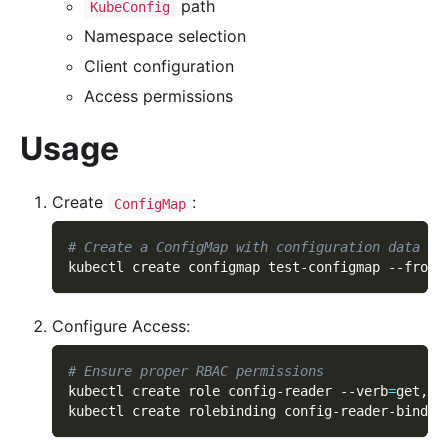
path
KubeConfig
Namespace selection
Client configuration
Access permissions
Usage
Create
:
ConfigMap
# Create a ConfigMap with configuration data
kubectl create configmap test-configmap --from-
Configure Access:
# Ensure proper RBAC permissions
kubectl create role config-reader 
--verb
=
get,li
kubectl create rolebinding config-reader-bindin