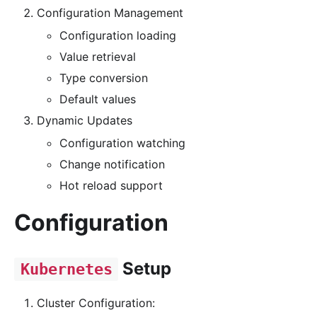
Configuration Management
Configuration loading
Value retrieval
Type conversion
Default values
Dynamic Updates
Configuration watching
Change notification
Hot reload support
Configuration
Setup
Kubernetes
Cluster Configuration: