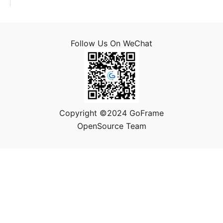
Follow Us On WeChat
Copyright ©2024 GoFrame
OpenSource Team