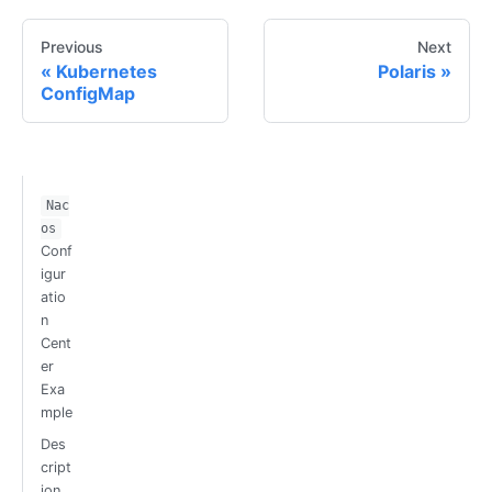
Previous
Next
Kubernetes
Polaris
ConfigMap
Nac
os
Conf
igur
atio
n
Cent
er
Exa
mple
Des
cript
ion