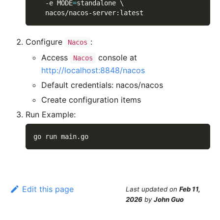
-e
MODE
=
standalone 
\
   nacos/nacos-server:latest
Configure
:
Nacos
Access
console at
Nacos
http://localhost:8848/nacos
Default credentials: nacos/nacos
Create configuration items
Run Example:
go run main.go
Edit this page
Last updated
on
Feb 11,
2026
by
John Guo