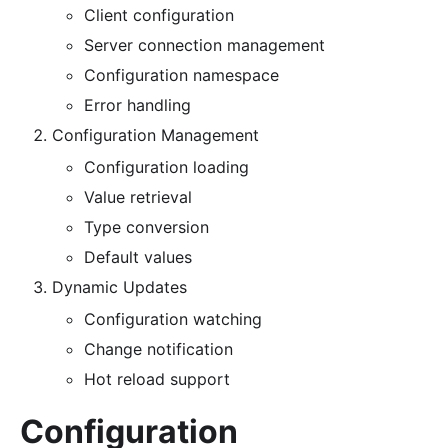
Client configuration
Server connection management
Configuration namespace
Error handling
Configuration Management
Configuration loading
Value retrieval
Type conversion
Default values
Dynamic Updates
Configuration watching
Change notification
Hot reload support
Configuration