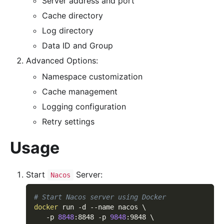
Server address and port
Cache directory
Log directory
Data ID and Group
Advanced Options:
Namespace customization
Cache management
Logging configuration
Retry settings
Usage
Start
Server:
Nacos
# Start Nacos server using Docker
docker
 run 
-d
--name
 nacos 
\
-p
8848
:8848 
-p
9848
:9848 
\