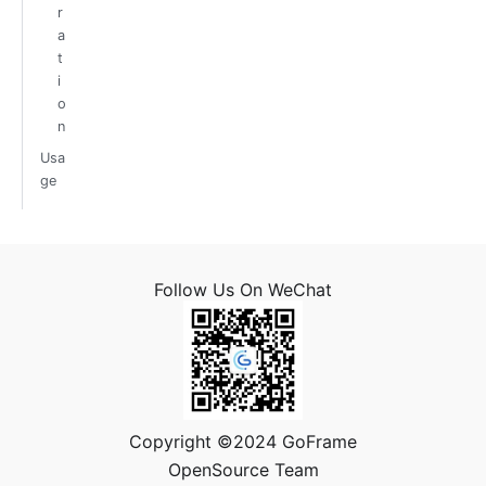
r
a
t
i
o
n
Usa
ge
Follow Us On WeChat
Copyright ©2024 GoFrame
OpenSource Team