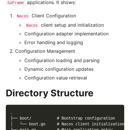
applications. It shows:
GoFrame
Client Configuration
Nacos
client setup and initialization
Nacos
Configuration adapter implementation
Error handling and logging
Configuration Management
Configuration loading and parsing
Dynamic configuration updates
Configuration value retrieval
Directory Structure
.
├── boot/           # Bootstrap configuration
│   └── boot.go     # Nacos client initialization
├── main.go         # Main application entry