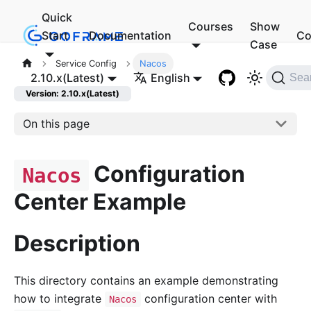
Quick
Courses
Show
Start
Documentation
Co
Case
Service Config
Nacos
2.10.x(Latest)
English
Sea
Version: 2.10.x(Latest)
On this page
Configuration
Nacos
Center Example
Description
This directory contains an example demonstrating
how to integrate
configuration center with
Nacos