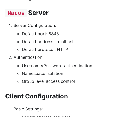
Server
Nacos
Server Configuration:
Default port: 8848
Default address: localhost
Default protocol: HTTP
Authentication:
Username/Password authentication
Namespace isolation
Group level access control
Client Configuration
Basic Settings: