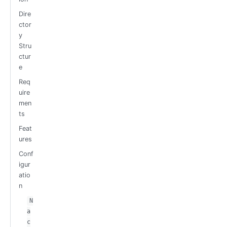
Dire
ctor
y
Stru
ctur
e
Req
uire
men
ts
Feat
ures
Conf
igur
atio
n
N
a
c