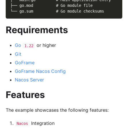
├── go.mod          # Go module file
└── go.sum          # Go module checksums
Requirements
Go
or higher
1.22
Git
GoFrame
GoFrame Nacos Config
Nacos Server
Features
The example showcases the following features:
Integration
Nacos