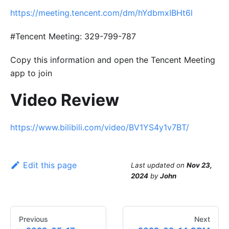
https://meeting.tencent.com/dm/hYdbmxIBHt6l
#Tencent Meeting: 329-799-787
Copy this information and open the Tencent Meeting
app to join
Video Review
https://www.bilibili.com/video/BV1YS4y1v7BT/
Edit this page
Last updated
on
Nov 23,
2024
by
John
Previous
Next