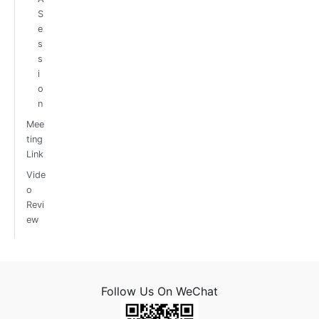
S
e
s
s
i
o
n
Mee
ting
Link
Vide
o
Revi
ew
Follow Us On WeChat