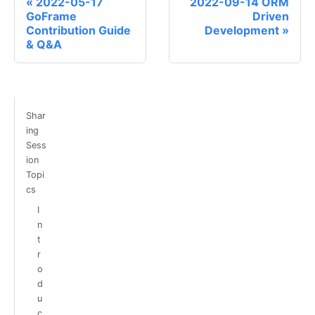
2022-05-17
2022-09-14 ORM
GoFrame
Driven
Contribution Guide
Development
& Q&A
Shar
ing
Sess
ion
Topi
cs
I
n
t
r
o
d
u
c