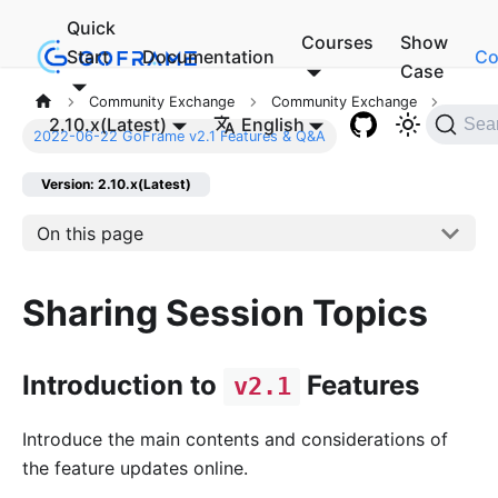
Quick
Courses
Show
Start
Documentation
Co
Case
Community Exchange
Community Exchange
2.10.x(Latest)
English
Sea
2022-06-22 GoFrame v2.1 Features & Q&A
Version: 2.10.x(Latest)
On this page
Sharing Session Topics
Introduction to
Features
v2.1
Introduce the main contents and considerations of
the feature updates online.