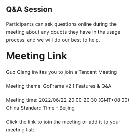
Q&A Session
Participants can ask questions online during the
meeting about any doubts they have in the usage
process, and we will do our best to help.
Meeting Link
Guo Qiang invites you to join a Tencent Meeting
Meeting theme: GoFrame v2.1 Features & Q&A
Meeting time: 2022/06/22 20:00-20:30 (GMT+08:00)
China Standard Time - Beijing
Click the link to join the meeting or add it to your
meeting list: