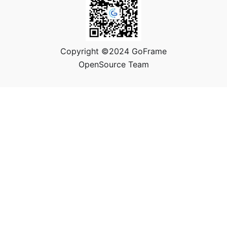
Copyright ©2024 GoFrame
OpenSource Team