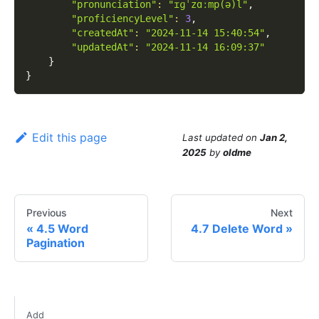
"pronunciation"
:
"ɪɡˈzɑːmp(ə)l"
,
"proficiencyLevel"
:
3
,
"createdAt"
:
"2024-11-14 15:40:54"
,
"updatedAt"
:
"2024-11-14 16:09:37"
}
}
Edit this page
Last updated
on
Jan 2,
2025
by
oldme
Previous
Next
4.5 Word
4.7 Delete Word
Pagination
Add