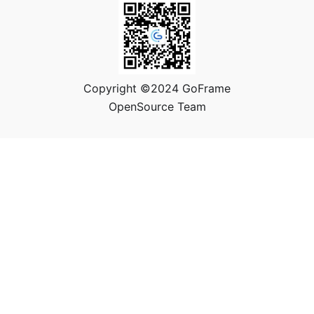
Copyright ©2024 GoFrame
OpenSource Team