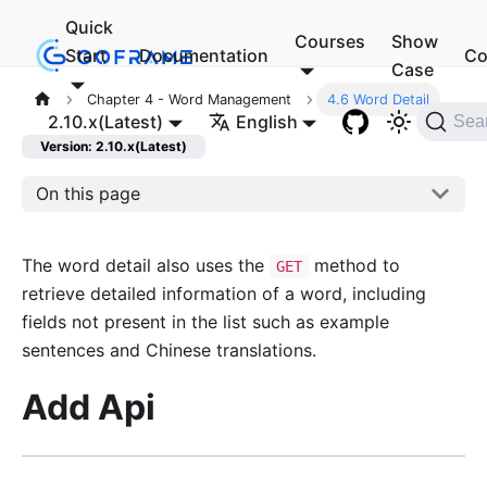
Quick
Courses
Show
Start
Documentation
Co
Case
Chapter 4 - Word Management
4.6 Word Detail
2.10.x(Latest)
English
Sea
Version: 2.10.x(Latest)
On this page
The word detail also uses the
method to
GET
retrieve detailed information of a word, including
fields not present in the list such as example
sentences and Chinese translations.
Add Api