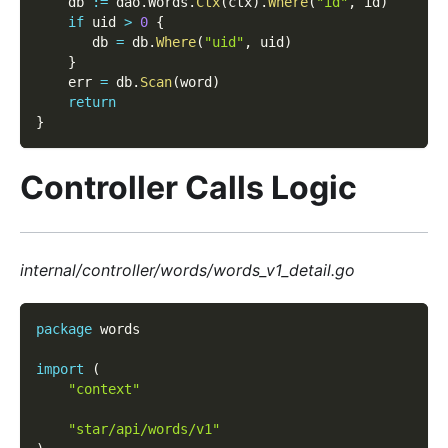
    db 
:=
 dao
.
Words
.
Ctx
(
ctx
)
.
Where
(
"id"
,
 id
)
if
 uid 
>
0
{
       db 
=
 db
.
Where
(
"uid"
,
 uid
)
}
    err 
=
 db
.
Scan
(
word
)
return
}
Controller Calls Logic
internal/controller/words/words_v1_detail.go
package
 words  
import
(
"context"
"star/api/words/v1"