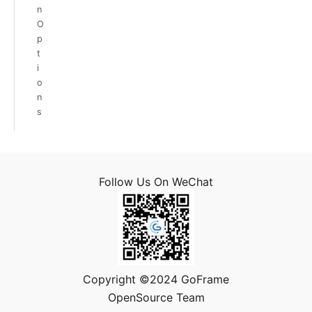
n
O
p
t
i
o
n
s
Follow Us On WeChat
Copyright ©2024 GoFrame
OpenSource Team