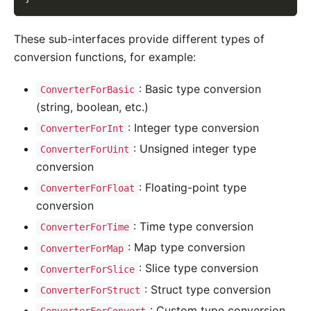
These sub-interfaces provide different types of
conversion functions, for example:
: Basic type conversion
ConverterForBasic
(string, boolean, etc.)
: Integer type conversion
ConverterForInt
: Unsigned integer type
ConverterForUint
conversion
: Floating-point type
ConverterForFloat
conversion
: Time type conversion
ConverterForTime
: Map type conversion
ConverterForMap
: Slice type conversion
ConverterForSlice
: Struct type conversion
ConverterForStruct
: Custom type conversion
ConverterForConvert