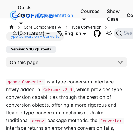
Quick
Courses
Show
Start
Documentation
Co
Case
Core Components 🔥
Type Conversion
2.10.x(Latest)
English
Sea
Type Conversion - Converter
Version: 2.10.x(Latest)
On this page
is a type conversion interface
gconv.Converter
newly added in
, which provides type
GoFrame v2.9
conversion capabilities through the creation of
conversion objects, offering a more rigorous and
flexible type conversion mechanism. Unlike
traditional
package methods, the
gconv
Converter
interface returns an error when conversion fails,