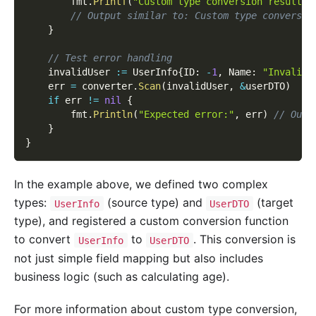
		fmt
.
Printf
(
"Custom type conversion result: 
// Output similar to: Custom type conversio
}
// Test error handling
	invalidUser 
:=
 UserInfo
{
ID
:
-
1
,
 Name
:
"Invalid 
	err 
=
 converter
.
Scan
(
invalidUser
,
&
userDTO
)
if
 err 
!=
nil
{
		fmt
.
Println
(
"Expected error:"
,
 err
)
// Outp
}
}
In the example above, we defined two complex
types:
(source type) and
(target
UserInfo
UserDTO
type), and registered a custom conversion function
to convert
to
. This conversion is
UserInfo
UserDTO
not just simple field mapping but also includes
business logic (such as calculating age).
For more information about custom type conversion,