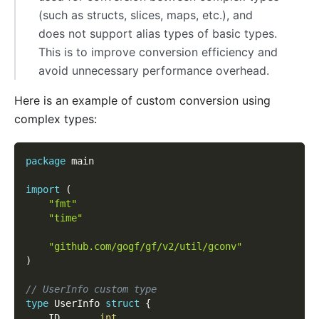
(such as structs, slices, maps, etc.), and
does not support alias types of basic types.
This is to improve conversion efficiency and
avoid unnecessary performance overhead.
Here is an example of custom conversion using
complex types:
package
 main
import
(
"fmt"
"time"
"github.com/gogf/gf/v2/util/gconv"
)
// UserInfo custom type
type
 UserInfo 
struct
{
	ID       
int