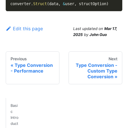
converter
.
Struct
(
data
,
&
user
,
 structOption
)
Edit this page
Last updated
on
Mar 17,
2025
by
John Guo
Previous
Next
Type Conversion
Type Conversion -
- Performance
Custom Type
Conversion
Basi
c
Intro
duct