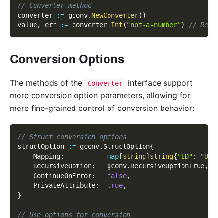
// Converter method
converter 
:=
 gconv
.
NewConverter
(
)
value
,
 err 
:=
 converter
.
Int
(
"not-a-number"
)
// Retu
Conversion Options
The methods of the
interface support
Converter
more conversion option parameters, allowing for
more fine-grained control of conversion behavior:
// Struct conversion options
structOption 
:=
 gconv
.
StructOption
{
    Mapping
:
map
[
string
]
string
{
"ID"
:
"Use
    RecursiveOption
:
   gconv
.
RecursiveOptionTrue
,
    ContinueOnError
:
false
,
    PrivateAttribute
:
true
,
}
// Use options for conversion