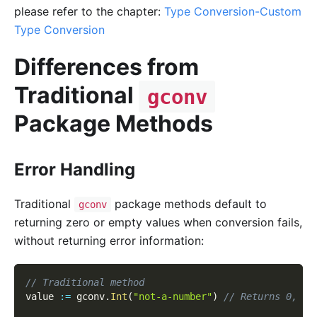
please refer to the chapter:
Type Conversion-Custom
Type Conversion
Differences from
Traditional
gconv
Package Methods
Error Handling
Traditional
package methods default to
gconv
returning zero or empty values when conversion fails,
without returning error information:
// Traditional method
value 
:=
 gconv
.
Int
(
"not-a-number"
)
// Returns 0, no