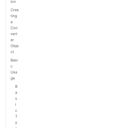
ion
Crea
ting
a
Con
vert
er
Obje
ct
Basi
c
Usa
ge
B
a
s
i
c
T
y