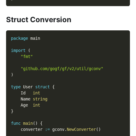
Struct Conversion
package
 main
import
(
"fmt"
"github.com/gogf/gf/v2/util/gconv"
)
type
 User 
struct
{
	Id   
int
	Name 
string
	Age  
int
}
func
main
(
)
{
	converter 
:=
 gconv
.
NewConverter
(
)