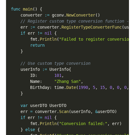
func
main
(
)
{
	converter 
:=
 gconv
.
NewConverter
(
)
// Register custom type conversion function - f
	err 
:=
 converter
.
RegisterTypeConverterFunc
(
user
if
 err 
!=
nil
{
		fmt
.
Println
(
"Failed to register conversion 
return
}
// Use custom type conversion
	userInfo 
:=
 UserInfo
{
		ID
:
101
,
		Name
:
"Zhang San"
,
		Birthday
:
 time
.
Date
(
1990
,
5
,
15
,
0
,
0
,
0
,
0
}
var
 userDTO UserDTO
	err 
=
 converter
.
Scan
(
userInfo
,
&
userDTO
)
if
 err 
!=
nil
{
		fmt
.
Println
(
"Conversion failed:"
,
 err
)
}
else
{