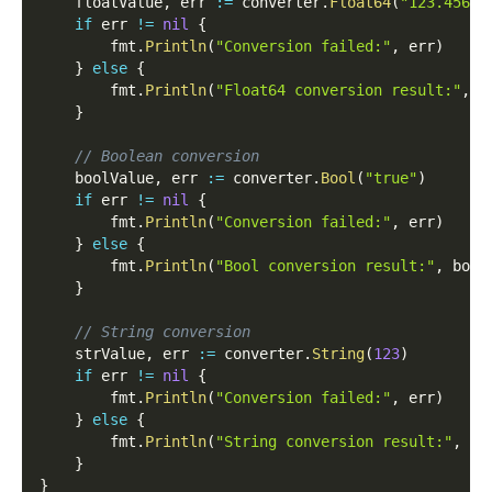
	floatValue
,
 err 
:=
 converter
.
Float64
(
"123.456"
)
if
 err 
!=
nil
{
		fmt
.
Println
(
"Conversion failed:"
,
 err
)
}
else
{
		fmt
.
Println
(
"Float64 conversion result:"
,
 f
}
// Boolean conversion
	boolValue
,
 err 
:=
 converter
.
Bool
(
"true"
)
if
 err 
!=
nil
{
		fmt
.
Println
(
"Conversion failed:"
,
 err
)
}
else
{
		fmt
.
Println
(
"Bool conversion result:"
,
 bool
}
// String conversion
	strValue
,
 err 
:=
 converter
.
String
(
123
)
if
 err 
!=
nil
{
		fmt
.
Println
(
"Conversion failed:"
,
 err
)
}
else
{
		fmt
.
Println
(
"String conversion result:"
,
 st
}
}