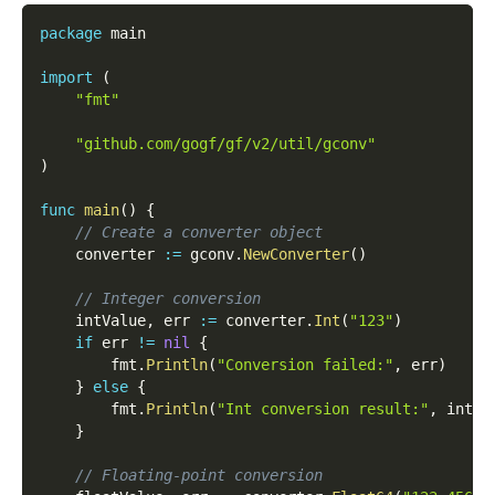
package
 main
import
(
"fmt"
"github.com/gogf/gf/v2/util/gconv"
)
func
main
(
)
{
// Create a converter object
	converter 
:=
 gconv
.
NewConverter
(
)
// Integer conversion
	intValue
,
 err 
:=
 converter
.
Int
(
"123"
)
if
 err 
!=
nil
{
		fmt
.
Println
(
"Conversion failed:"
,
 err
)
}
else
{
		fmt
.
Println
(
"Int conversion result:"
,
 intVa
}
// Floating-point conversion