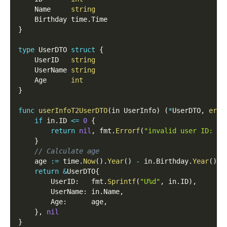
	Name     
string
	Birthday time
.
Time
}
type
 UserDTO 
struct
{
	UserID   
string
	UserName 
string
	Age      
int
}
func
userInfoT2UserDTO
(
in UserInfo
)
(
*
UserDTO
,
erro
if
 in
.
ID 
<=
0
{
return
nil
,
 fmt
.
Errorf
(
"invalid user ID: %d
}
// Calculate age
	age 
:=
 time
.
Now
(
)
.
Year
(
)
-
 in
.
Birthday
.
Year
(
)
return
&
UserDTO
{
		UserID
:
   fmt
.
Sprintf
(
"U%d"
,
 in
.
ID
)
,
		UserName
:
 in
.
Name
,
		Age
:
      age
,
}
,
nil
}