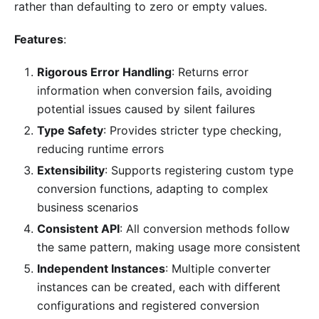
rather than defaulting to zero or empty values.
Features
:
Rigorous Error Handling
: Returns error
information when conversion fails, avoiding
potential issues caused by silent failures
Type Safety
: Provides stricter type checking,
reducing runtime errors
Extensibility
: Supports registering custom type
conversion functions, adapting to complex
business scenarios
Consistent API
: All conversion methods follow
the same pattern, making usage more consistent
Independent Instances
: Multiple converter
instances can be created, each with different
configurations and registered conversion