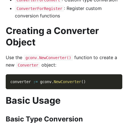
: Register custom
ConverterForRegister
conversion functions
Creating a Converter
Object
Use the
function to create a
gconv.NewConverter()
new
object:
Converter
converter 
:=
 gconv
.
NewConverter
(
)
Basic Usage
Basic Type Conversion