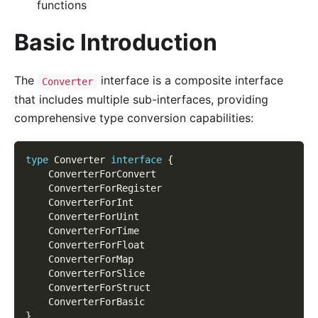
functions
Basic Introduction
The
interface is a composite interface
Converter
that includes multiple sub-interfaces, providing
comprehensive type conversion capabilities:
type
 Converter 
interface
{
	ConverterForConvert
	ConverterForRegister
	ConverterForInt
	ConverterForUint
	ConverterForTime
	ConverterForFloat
	ConverterForMap
	ConverterForSlice
	ConverterForStruct
	ConverterForBasic
}