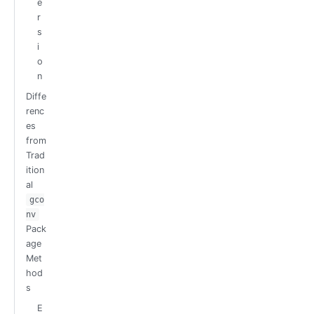
e
r
s
i
o
n
Diffe
renc
es
from
Trad
ition
al
gco
nv
Pack
age
Met
hod
s
E