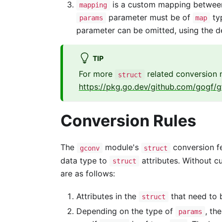
is a custom mapping betwe
mapping
parameter must be of
typ
params
map
parameter can be omitted, using the de
TIP
For more
related conversion m
struct
https://pkg.go.dev/github.com/gogf/g
Conversion Rules
The
module's
conversion f
gconv
struct
data type to
attributes. Without 
struct
are as follows:
Attributes in the
that need to
struct
Depending on the type of
, the
params