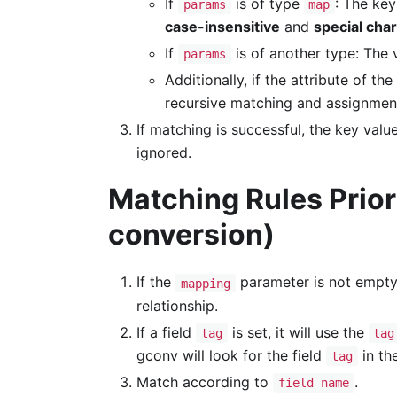
If
is of type
: The key
params
map
case-insensitive
and
special cha
If
is of another type: The v
params
Additionally, if the attribute of the
recursive matching and assignment
If matching is successful, the key value
ignored.
Matching Rules Priori
conversion)
If the
parameter is not empty
mapping
relationship.
If a field
is set, it will use the
tag
tag
gconv will look for the field
in th
tag
Match according to
.
field name