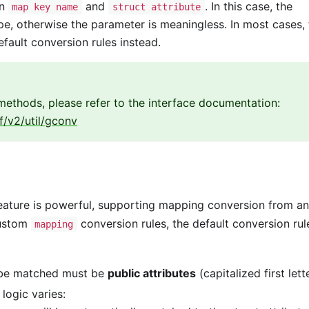
en
and
. In this case, the
map key name
struct attribute
e, otherwise the parameter is meaningless. In most cases, 
fault conversion rules instead.
ethods, please refer to the interface documentation:
f/v2/util/gconv
eature is powerful, supporting mapping conversion from a
custom
conversion rules, the default conversion rul
mapping
 be matched must be
public attributes
(capitalized first lette
 logic varies: