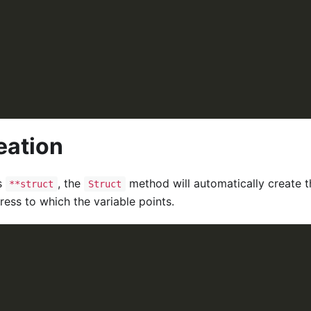
eation
s
, the
method will automatically create t
**struct
Struct
ess to which the variable points.