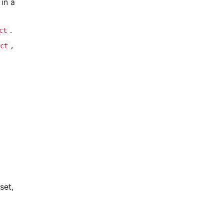
in a
.
ct
,
uct
set,