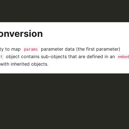
onversion
ity to map
parameter data (the first parameter)
params
object contains sub-objects that are defined in an
ct
embe
with inherited objects.