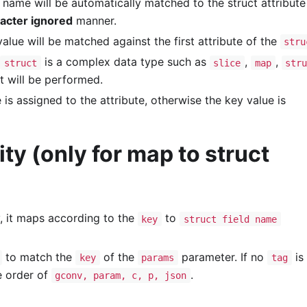
 name will be automatically matched to the struct attribute 
racter ignored
manner.
alue will be matched against the first attribute of the
stru
is a complex data type such as
,
,
struct
slice
map
str
 will be performed.
 is assigned to the attribute, otherwise the key value is
ty (only for map to struct
, it maps according to the
to
key
struct field name
to match the
of the
parameter. If no
is 
key
params
tag
e order of
.
gconv, param, c, p, json