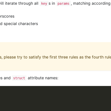
ll iterate through all
s in
, matching according
key
params
erscores
nd special characters
 please try to satisfy the first three rules as the fourth rul
s and
attribute names:
struct