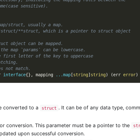
ame(case sensitive).
map/struct, usually a map.
*struct/**struct, which is a pointer to struct object
ruct object can be mapped.
 the map `params` can be lowercase.
e first letter of the key to uppercase
atching.
es not match.
r 
interface
{
}
,
 mapping 
...
map
[
string
]
string
)
(
err 
error
)
be converted to a
. It can be of any data type, com
struct
or conversion. This parameter must be a pointer to the
st
 updated upon successful conversion.