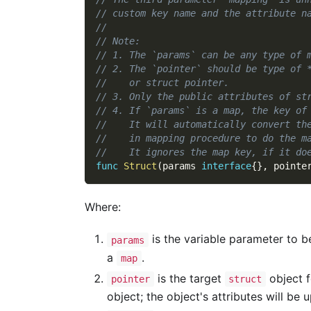
// custom key name and the attribute n
//
// Note:
// 1. The `params` can be any type of 
// 2. The `pointer` should be type of 
//    or struct pointer.
// 3. Only the public attributes of st
// 4. If `params` is a map, the key of
//    It will automatically convert th
//    in mapping procedure to do the m
//    It ignores the map key, if it do
func
Struct
(
params 
interface
{
}
,
 pointe
Where:
is the variable parameter to 
params
a
.
map
is the target
object f
pointer
struct
object; the object's attributes will be