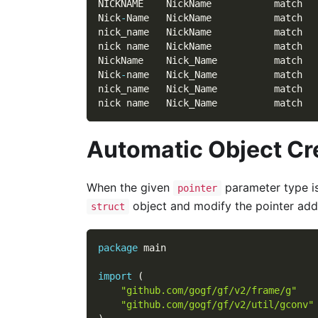
NICKNAME    NickName           match
Nick
-
Name   NickName           match
nick_name   NickName           match
nick name   NickName           match
NickName    Nick_Name          match
Nick
-
name   Nick_Name          match
nick_name   Nick_Name          match
nick name   Nick_Name          match
Automatic Object Cr
When the given
parameter type i
pointer
object and modify the pointer addr
struct
package
 main
import
(
"github.com/gogf/gf/v2/frame/g"
"github.com/gogf/gf/v2/util/gconv"