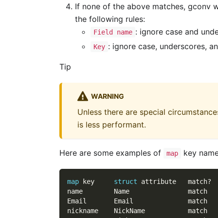
If none of the above matches, gconv wi
the following rules:
: ignore case and und
Field name
: ignore case, underscores, a
Key
Tip
WARNING
Unless there are special circumstances,
is less performant.
Here are some examples of
key name
map
map
 key     
struct
 attribute   match?
name        Name               match
Email       Email              match
nickname    NickName           match