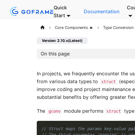
Quick
Co
Documentation
Start
Core Components 🔥
Type Conversion
Version: 2.10.x(Latest)
On this page
In projects, we frequently encounter the u
from various data types to
(especi
struct
improve coding and project maintenance ef
substantial benefits by offering greater flex
The
module performs
type
gconv
struct
// Struct maps the params key-value pa
// The third parameter `mapping` is un