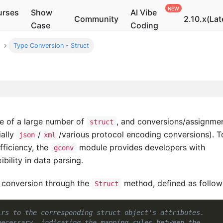
urses
Show
AI Vibe
Community
2.10.x(Lat
Case
Coding
Type Conversion - Struct
se of a large number of
, and conversions/assignme
struct
ally
/
/various protocol encoding conversions). T
json
xml
ficiency, the
module provides developers with
gconv
ibility in data parsing.
 conversion through the
method, defined as follow
Struct
irs to the corresponding struct object's attributes.
necessary, indicating the mapping rules between the