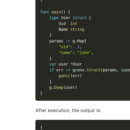
)
func
main
(
)
{
type
 User 
struct
{
        Uid  
int
        Name 
string
}
    params 
:=
 g
.
Map
{
"uid"
:
1
,
"name"
:
"john"
,
}
var
 user 
*
User
if
 err 
:=
 gconv
.
Struct
(
params
,
&
us
panic
(
err
)
}
    g
.
Dump
(
user
)
}
After execution, the output is:
{