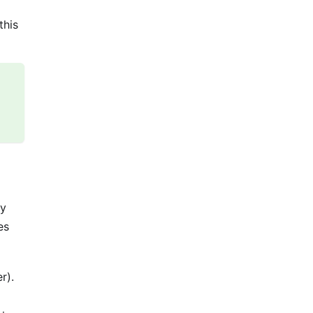
this
ny
es
r).