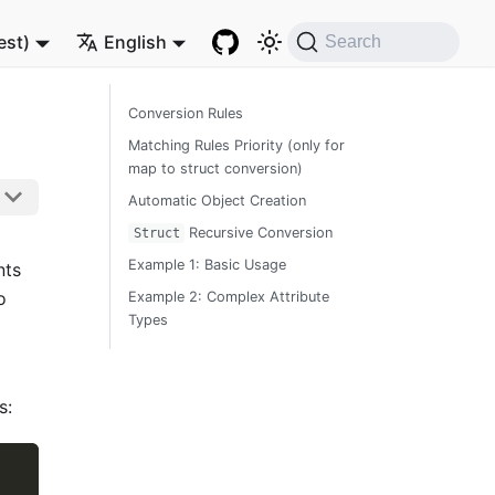
est)
English
Search
Conversion Rules
Matching Rules Priority (only for
map to struct conversion)
Automatic Object Creation
Recursive Conversion
Struct
Example 1: Basic Usage
nts
o
Example 2: Complex Attribute
Types
s: