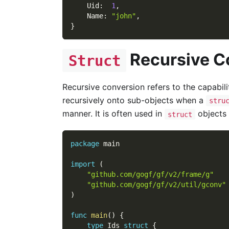
    Uid
:
1
,
    Name
:
"john"
,
}
Recursive C
Struct
Recursive conversion refers to the capabil
recursively onto sub-objects when a
stru
manner. It is often used in
objects 
struct
package
 main
import
(
"github.com/gogf/gf/v2/frame/g"
"github.com/gogf/gf/v2/util/gconv"
)
func
main
(
)
{
type
 Ids 
struct
{