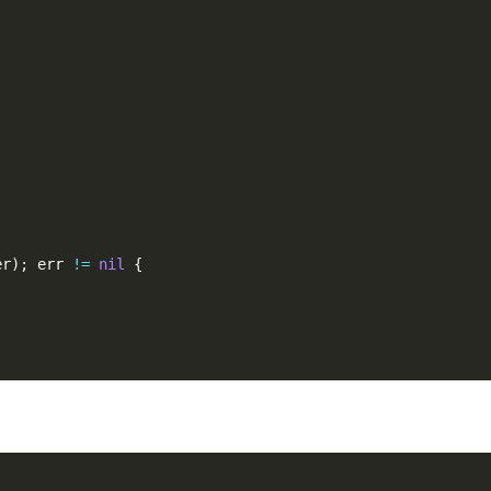
er
)
;
 err 
!=
nil
{