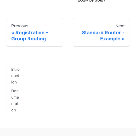
Previous
Next
Registration -
Standard Router -
Group Routing
Example
Intro
duct
ion
Doc
ume
ntati
on