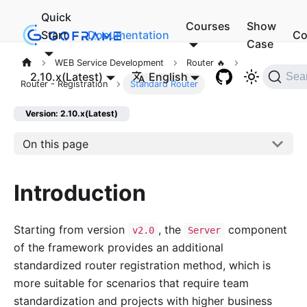
Quick
Courses
Show
Start
Documentation
Co
Case
WEB Service Development
Router 🔥
2.10.x(Latest)
English
Sea
Router - Registration
Standard Router
Version: 2.10.x(Latest)
On this page
Introduction
Starting from version
, the
component
v2.0
Server
of the framework provides an additional
standardized router registration method, which is
more suitable for scenarios that require team
standardization and projects with higher business