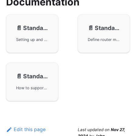
Documentation
📄️
Standard Router - Example
📄️
Standard Router - Usage
Setting up and running a simple Hello service example using the GoFrame framework, highlighting the use of configuration files, route definitions, and automatic generation of SwaggerUI pages. Additionally, it explores issues such as generating API documentation, handling return middleware, and how to define standardized API paths, providing developers with a convenient method to generate and test APIs.
Define router methods, manage and register routers, and standardize request and response objects in the GoFrame framework. By using the grouped router's Bind method and the basic BindHandler method, we can effectively manage routers. It also includes how to validate input data and use a unified post-middleware for data processing.
📄️
Standard Router - FAQ
How to support multiple HTTP Method submissions for the same API under the strict routing of the GoFrame framework. When designing RESTful APIs, each API should correspond to a specific HTTP Method, such as creating a user or retrieving a user list, etc. If multiple HTTP Methods need to be supported for an API, it can be set through Meta tags. Additionally, learn how to use type aliasing to return array forms for the Data field in the Response structure.
Edit this page
Last updated
on
Nov 27,
2024
by
John