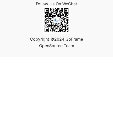
Follow Us On WeChat
Copyright ©2024 GoFrame
OpenSource Team