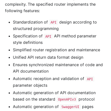
complexity. The specified router implements the
following features:
Standardization of
design according to
API
structured programming
Specification of
API method parameter
API
style definitions
Simplified router registration and maintenance
Unified API return data format design
Ensures synchronized maintenance of code and
API documentation
Automatic reception and validation of
API
parameter objects
Automatic generation of API documentation
based on the standard
protocol
OpenAPIv3
Automatic generation of
pages
SwaggerUI