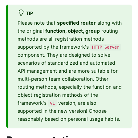
TIP
Please note that
specified router
along with
the original
function, object, group
routing
methods are all registration methods
supported by the framework's
HTTP Server
component. They are designed to solve
scenarios of standardized and automated
API management and are more suitable for
multi-person team collaboration. Other
routing methods, especially the function and
object registration methods of the
framework's
version, are also
v1
supported in the new version! Choose
reasonably based on personal usage habits.